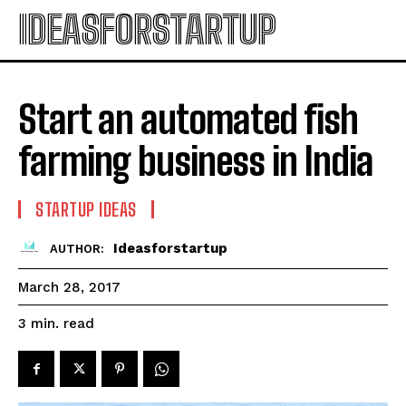
IDEASFORSTARTUP
Start an automated fish
farming business in India
STARTUP IDEAS
Ideasforstartup
AUTHOR:
March 28, 2017
read
3
min.