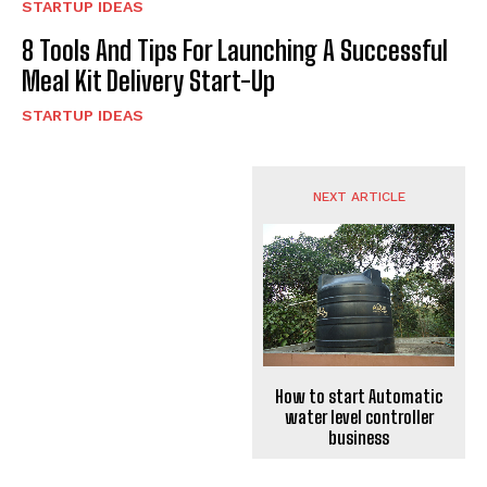
STARTUP IDEAS
8 Tools And Tips For Launching A Successful
Meal Kit Delivery Start-Up
STARTUP IDEAS
NEXT ARTICLE
How to start Automatic
water level controller
business