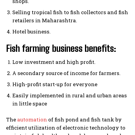
shops.
Selling tropical fish to fish collectors and fish
retailers in Maharashtra.
Hotel business.
Fish farming business benefits:
Low investment and high profit.
A secondary source of income for farmers.
High-profit start-up for everyone
Easily implemented in rural and urban areas
in little space
The
automation
of fish pond and fish tank by
efficient utilization of electronic technology to