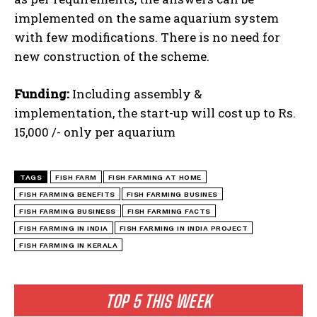
implemented on the same aquarium system
with few modifications. There is no need for
new construction of the scheme.
Funding:
Including assembly &
implementation, the start-up will cost up to Rs.
15,000 /- only per aquarium
TAGS
FISH FARM
FISH FARMING AT HOME
FISH FARMING BENEFITS
FISH FARMING BUSINES
FISH FARMING BUSINESS
FISH FARMING FACTS
FISH FARMING IN INDIA
FISH FARMING IN INDIA PROJECT
FISH FARMING IN KERALA
TOP 5 THIS WEEK