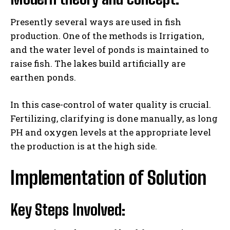
Presently several ways are used in fish
production. One of the methods is Irrigation,
and the water level of ponds is maintained to
raise fish. The lakes build artificially are
earthen ponds.
In this case-control of water quality is crucial.
Fertilizing, clarifying is done manually, as long
PH and oxygen levels at the appropriate level
the production is at the high side.
Implementation of Solution
Key Steps Involved: