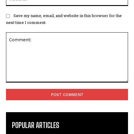
Save my name, email, and website in this browser for the
next time I comment.
Comment:
POPULAR ARTICLES