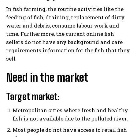
In fish farming, the routine activities like the
feeding of fish, draining, replacement of dirty
water and debris, consume labour work and
time. Furthermore, the current online fish
sellers do not have any background and care
requirements information for the fish that they
sell.
Need in the market
Target market:
Metropolitan cities where fresh and healthy
fish is not available due to the polluted river.
Most people do not have access to retail fish