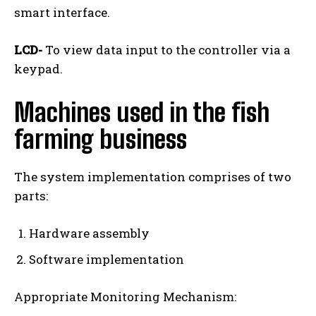
smart interface.
LCD-
To view data input to the controller via a
keypad.
Machines used in the fish
farming business
The system implementation comprises of two
parts:
Hardware assembly
Software implementation
Appropriate Monitoring Mechanism: