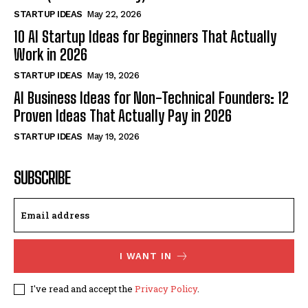
STARTUP IDEAS
May 22, 2026
10 AI Startup Ideas for Beginners That Actually
Work in 2026
STARTUP IDEAS
May 19, 2026
AI Business Ideas for Non-Technical Founders: 12
Proven Ideas That Actually Pay in 2026
STARTUP IDEAS
May 19, 2026
SUBSCRIBE
I WANT IN
I've read and accept the
Privacy Policy
.