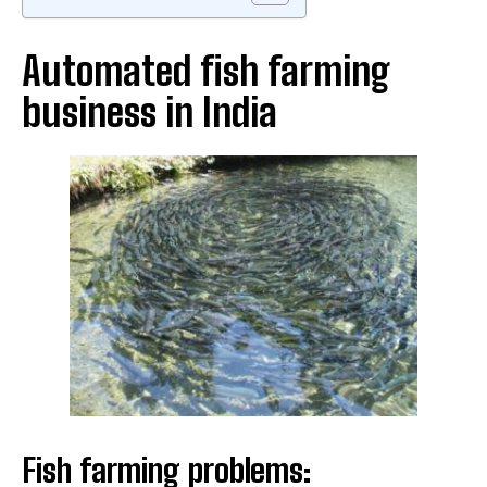
Automated fish farming
business in India
Fish farming problems: