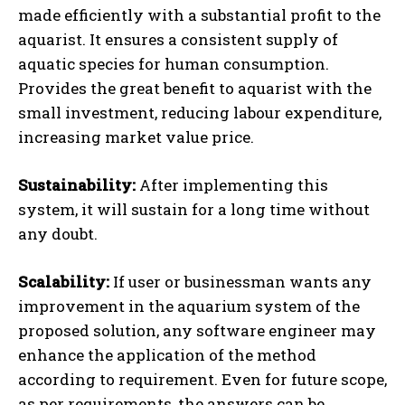
made efficiently with a substantial profit to the
aquarist. It ensures a consistent supply of
aquatic species for human consumption.
Provides the great benefit to aquarist with the
small investment, reducing labour expenditure,
increasing market value price.
Sustainability:
After implementing this
system, it will sustain for a long time without
any doubt.
Scalability:
If user or businessman wants any
improvement in the aquarium system of the
proposed solution, any software engineer may
enhance the application of the method
according to requirement. Even for future scope,
as per requirements, the answers can be