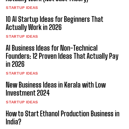
STARTUP IDEAS
10 AI Startup Ideas for Beginners That
Actually Work in 2026
STARTUP IDEAS
AI Business Ideas for Non-Technical
Founders: 12 Proven Ideas That Actually Pay
in 2026
STARTUP IDEAS
New Business Ideas in Kerala with Low
Investment 2024
STARTUP IDEAS
How to Start Ethanol Production Business in
India?