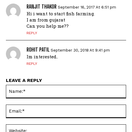
RANJIT THAKOR
September 16, 2017 At 6:51 pm
Hi i want to start fish farming.
I am from gujarat
Can you help me??
REPLY
ROHIT PATIL
September 30, 2018 At 9:41 pm
Im interested..
REPLY
LEAVE A REPLY
Na
Ema
Web