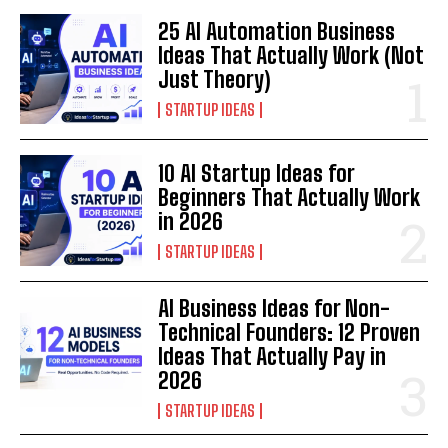
25 AI Automation Business
Ideas That Actually Work (Not
Just Theory)
STARTUP IDEAS
10 AI Startup Ideas for
Beginners That Actually Work
in 2026
STARTUP IDEAS
AI Business Ideas for Non-
Technical Founders: 12 Proven
Ideas That Actually Pay in
2026
STARTUP IDEAS