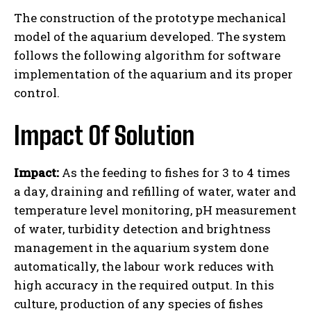
The construction of the prototype mechanical
model of the aquarium developed. The system
follows the following algorithm for software
implementation of the aquarium and its proper
control.
Impact Of Solution
Impact:
As the feeding to fishes for 3 to 4 times
a day, draining and refilling of water, water and
temperature level monitoring, pH measurement
of water, turbidity detection and brightness
management in the aquarium system done
automatically, the labour work reduces with
high accuracy in the required output. In this
culture, production of any species of fishes