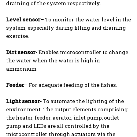
draining of the system respectively.
Level sensor
–
To monitor the water level in the
system, especially during filling and draining
exercise.
Dirt sensor-
Enables microcontroller to change
the water when the water is high in
ammonium.
Feeder
– For adequate feeding of the fishes.
Light sensor-
To automate the lighting of the
environment. The output elements comprising
the heater, feeder, aerator, inlet pump, outlet
pump and LEDs are all controlled by the
microcontroller through actuators via the