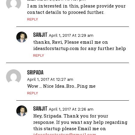
I am interested in this, please provide your
contact details to proceed further.
REPLY
SANJIT
April 1, 2017 At 2:29 am
thanks, Ravi, Please email me on
ideasforstartup.com for any further help
REPLY
SRIPADA
April 1, 2017 At 12:27 am
Wow … Nice Idea..Bro…Ping me
REPLY
SANJIT
April 1, 2017 At 2:26 am
Hey, Sripada. Thank you for your
response. If you want any help regarding
this startup please Email me on
ideasforstartup@gmail.com