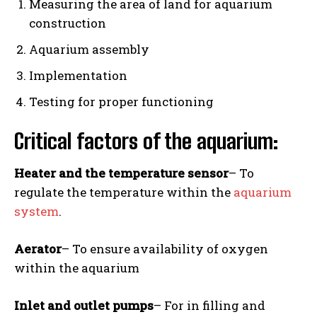
Measuring the area of land for aquarium
construction
Aquarium assembly
Implementation
Testing for proper functioning
Critical factors of the aquarium:
Heater and the temperature sensor
– To
regulate the temperature within the
aquarium
system
.
Aerator
– To ensure availability of oxygen
within the aquarium
Inlet and outlet pumps
– For in filling and