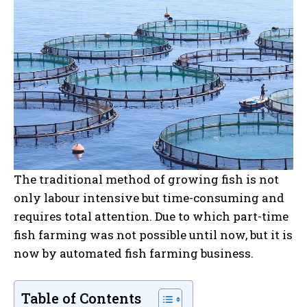
The traditional method of growing fish is not
only labour intensive but time-consuming and
requires total attention. Due to which part-time
fish farming was not possible until now, but it is
now by automated fish farming business.
Table of Contents