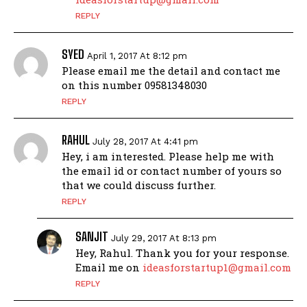
REPLY
SYED
April 1, 2017 At 8:12 pm
Please email me the detail and contact me
on this number 09581348030
REPLY
RAHUL
July 28, 2017 At 4:41 pm
Hey, i am interested. Please help me with
the email id or contact number of yours so
that we could discuss further.
REPLY
SANJIT
July 29, 2017 At 8:13 pm
Hey, Rahul. Thank you for your response.
Email me on
ideasforstartup1@gmail.com
REPLY