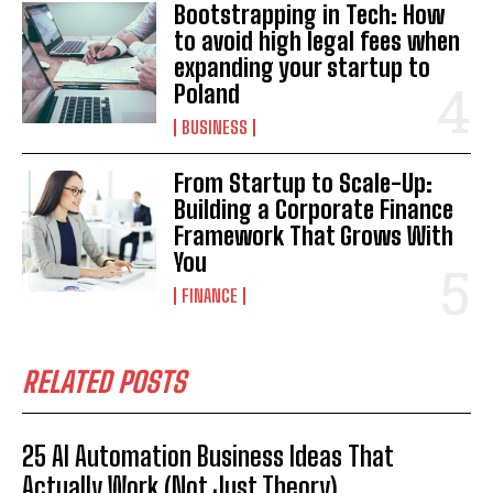
Bootstrapping in Tech: How
to avoid high legal fees when
expanding your startup to
Poland
BUSINESS
From Startup to Scale-Up:
Building a Corporate Finance
Framework That Grows With
You
FINANCE
RELATED POSTS
25 AI Automation Business Ideas That
Actually Work (Not Just Theory)