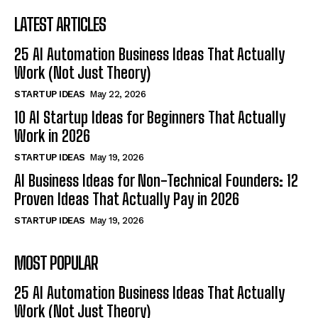
LATEST ARTICLES
25 AI Automation Business Ideas That Actually
Work (Not Just Theory)
STARTUP IDEAS
May 22, 2026
10 AI Startup Ideas for Beginners That Actually
Work in 2026
STARTUP IDEAS
May 19, 2026
AI Business Ideas for Non-Technical Founders: 12
Proven Ideas That Actually Pay in 2026
STARTUP IDEAS
May 19, 2026
MOST POPULAR
25 AI Automation Business Ideas That Actually
Work (Not Just Theory)