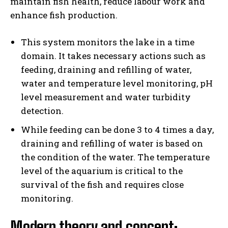
maintain fish health, reduce labour work and
enhance fish production.
This system monitors the lake in a time
domain. It takes necessary actions such as
feeding, draining and refilling of water,
water and temperature level monitoring, pH
level measurement and water turbidity
detection.
While feeding can be done 3 to 4 times a day,
draining and refilling of water is based on
the condition of the water. The temperature
level of the aquarium is critical to the
survival of the fish and requires close
monitoring.
Modern theory and concept: