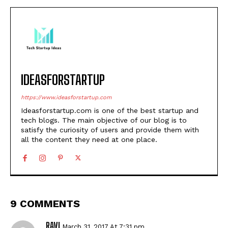
IDEASFORSTARTUP
https://www.ideasforstartup.com
Ideasforstartup.com is one of the best startup and
tech blogs. The main objective of our blog is to
satisfy the curiosity of users and provide them with
all the content they need at one place.
9 COMMENTS
RAVI
March 31, 2017 At 7:31 pm