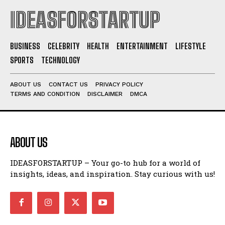
IDEASFORSTARTUP
BUSINESS
CELEBRITY
HEALTH
ENTERTAINMENT
LIFESTYLE
SPORTS
TECHNOLOGY
ABOUT US
CONTACT US
PRIVACY POLICY
TERMS AND CONDITION
DISCLAIMER
DMCA
ABOUT US
IDEASFORSTARTUP – Your go-to hub for a world of
insights, ideas, and inspiration. Stay curious with us!