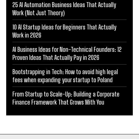
25 AI Automation Business Ideas That Actually
Work (Not Just Theory)
10 AI Startup Ideas for Beginners That Actually
Work in 2026
AI Business Ideas for Non-Technical Founders: 12
Proven Ideas That Actually Pay in 2026
Bootstrapping in Tech: How to avoid high legal
fees when expanding your startup to Poland
From Startup to Scale-Up: Building a Corporate
Finance Framework That Grows With You