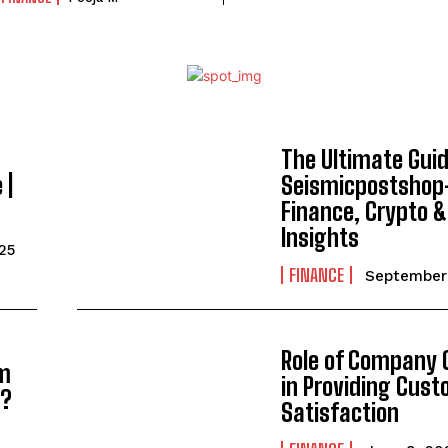
The Ultimate Gui
 |
Seismicpostshop
Finance, Crypto 
Insights
25
FINANCE
September 
Role of Company C
om
in Providing Cus
4?
Satisfaction