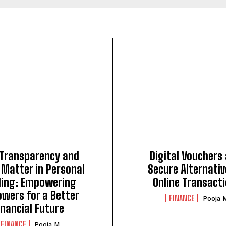
Transparency and
Digital Vouchers
 Matter in Personal
Secure Alternativ
ding: Empowering
Online Transact
owers for a Better
FINANCE
Pooja 
inancial Future
FINANCE
Pooja M