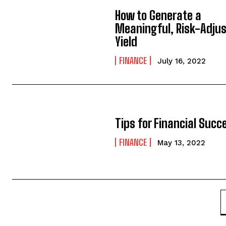
How to Generate a
Meaningful, Risk-Adju
Yield
FINANCE
July 16, 2022
Tips for Financial Succ
FINANCE
May 13, 2022