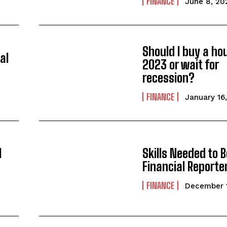
FINANCE
June 8, 20
Should I buy a ho
al
2023 or wait for
recession?
FINANCE
January 16
l
Skills Needed to B
Financial Reporte
FINANCE
December 