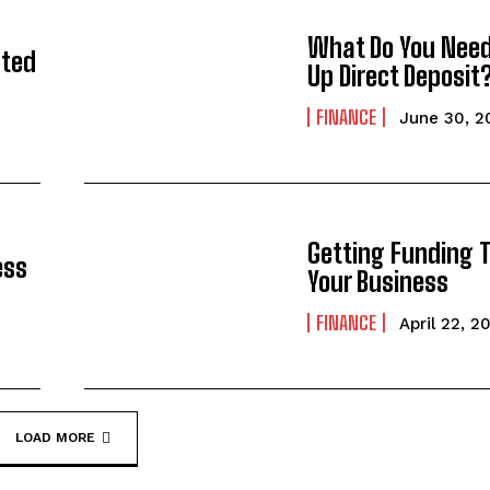
What Do You Need
sted
Up Direct Deposit
FINANCE
June 30, 2
Getting Funding 
ess
Your Business
FINANCE
April 22, 2
LOAD MORE