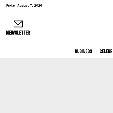
Friday, August 7, 2026
NEWSLETTER
BUSINESS
CELEBR
BUSINESS
B