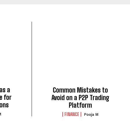
 as a
Common Mistakes to
e for
Avoid on a P2P Trading
ions
Platform
FINANCE
M
Pooja M