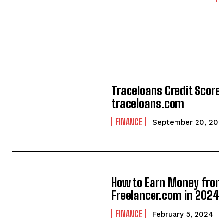
Traceloans Credit Score
traceloans.com
FINANCE
September 20, 20
How to Earn Money fr
Freelancer.com in 202
FINANCE
February 5, 2024