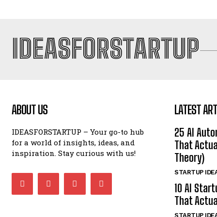
IDEASFORSTARTUP
ABOUT US
LATEST ART
25 AI Auto
IDEASFORSTARTUP – Your go-to hub
for a world of insights, ideas, and
That Actua
inspiration. Stay curious with us!
Theory)
STARTUP IDE
10 AI Star
That Actua
STARTUP IDE