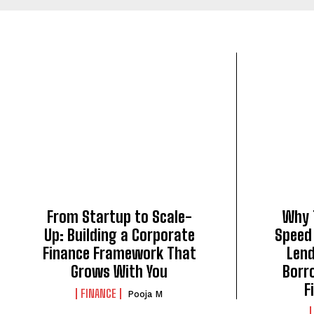
From Startup to Scale-
Why 
Up: Building a Corporate
Speed
Finance Framework That
Len
Grows With You
Borr
F
FINANCE
Pooja M