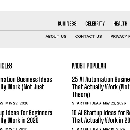
BUSINESS
CELEBRITY
HEALTH
ABOUT US
CONTACT US
PRIVACY 
ICLES
MOST POPULAR
mation Business Ideas
25 AI Automation Busine
lly Work (Not Just
That Actually Work (Not
Theory)
AS
May 22, 2026
STARTUP IDEAS
May 22, 2026
tup Ideas for Beginners
10 AI Startup Ideas for 
lly Work in 2026
That Actually Work in 2
AS
May 19, 2026
STARTUP IDEAS
May 19, 2026