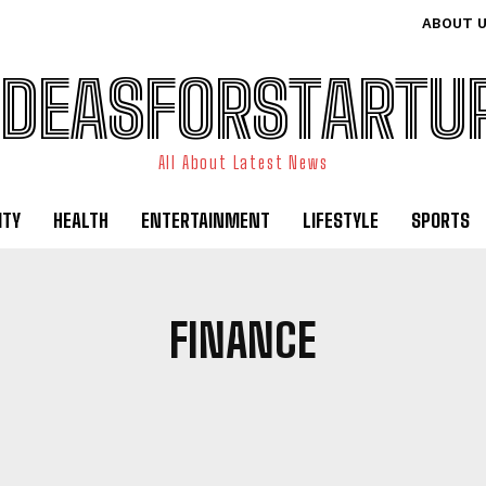
ABOUT 
IDEASFORSTARTU
All About Latest News
ITY
HEALTH
ENTERTAINMENT
LIFESTYLE
SPORTS
FINANCE
USINESS TRAVEL
CELEBRITY
COMPANIES
DIGITAL MARKETI