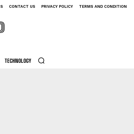
US
CONTACT US
PRIVACY POLICY
TERMS AND CONDITION
P
TECHNOLOGY
NG
DRAMA