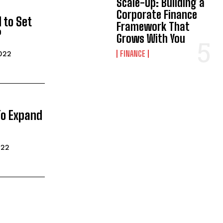
Scale-Up: Building a
Corporate Finance
 to Set
Framework That
?
Grows With You
FINANCE
022
To Expand
022