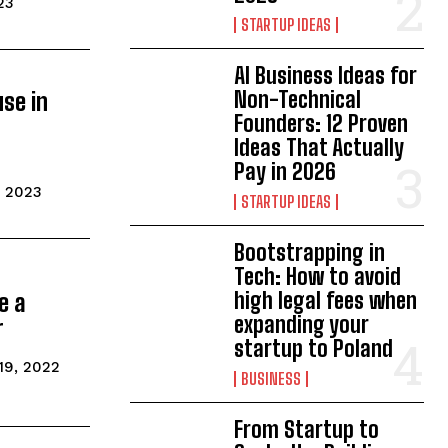
23
STARTUP IDEAS
AI Business Ideas for
Non-Technical
use in
Founders: 12 Proven
Ideas That Actually
Pay in 2026
, 2023
STARTUP IDEAS
Bootstrapping in
Tech: How to avoid
high legal fees when
e a
expanding your
r
startup to Poland
19, 2022
BUSINESS
From Startup to