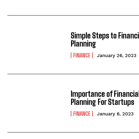
Simple Steps to Financi
Planning
FINANCE
January 26, 2023
Importance of Financia
Planning For Startups
FINANCE
January 6, 2023