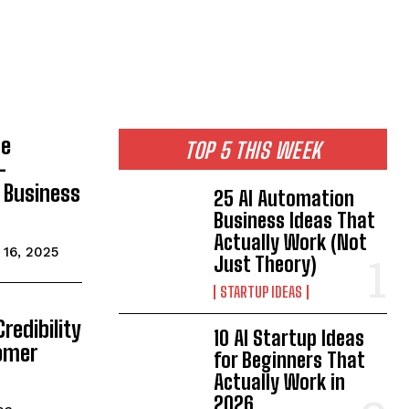
de
TOP 5 THIS WEEK
-
& Business
25 AI Automation
Business Ideas That
Actually Work (Not
16, 2025
Just Theory)
STARTUP IDEAS
redibility
10 AI Startup Ideas
tomer
for Beginners That
Actually Work in
2026