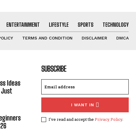
ENTERTAINMENT
LIFESTYLE
SPORTS
TECHNOLOGY
POLICY
TERMS AND CONDITION
DISCLAIMER
DMCA
SUBSCRIBE
ss Ideas
 Just
I WANT IN
Beginners
I've read and accept the
Privacy Policy
.
026