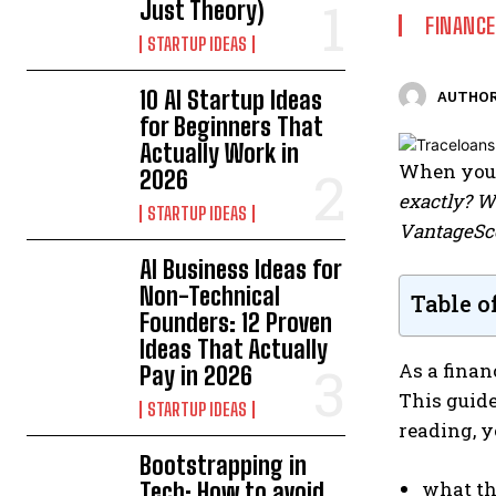
Just Theory)
FINANCE
STARTUP IDEAS
10 AI Startup Ideas
AUTHOR
for Beginners That
Actually Work in
When you 
2026
exactly? W
STARTUP IDEAS
VantageSc
AI Business Ideas for
Non-Technical
Table o
Founders: 12 Proven
Ideas That Actually
As a finan
Pay in 2026
This guide
STARTUP IDEAS
reading, y
Bootstrapping in
what th
Tech: How to avoid