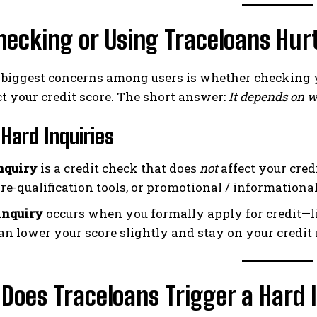
hecking or Using Traceloans Hurt
e biggest concerns among users is whether checking 
t your credit score. The short answer:
It depends on w
 Hard Inquiries
inquiry
is a credit check that does
not
affect your cre
pre-qualification tools, or promotional / informational
inquiry
occurs when you formally apply for credit—lik
an lower your score slightly and stay on your credit 
oes Traceloans Trigger a Hard 