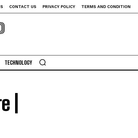
US
CONTACT US
PRIVACY POLICY
TERMS AND CONDITION
P
TECHNOLOGY
e |