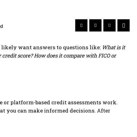
ad
u likely want answers to questions like:
What is it
r credit score? How does it compare with FICO or
ve or platform-based credit assessments work.
hat you can make informed decisions. After