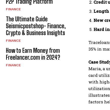
P2P Trading Platform
Credit 
FINANCE
Length 
The Ultimate Guide
New cre
Seismicpostshop- Finance,
Hard in
Crypto & Business Insights
FINANCE
Traceloans
35% in man
How to Earn Money from
Freelancer.com in 2024?
Case Stud
FINANCE
Maria, a u
card utili
with highe
utilizatio
illustrate
factors he