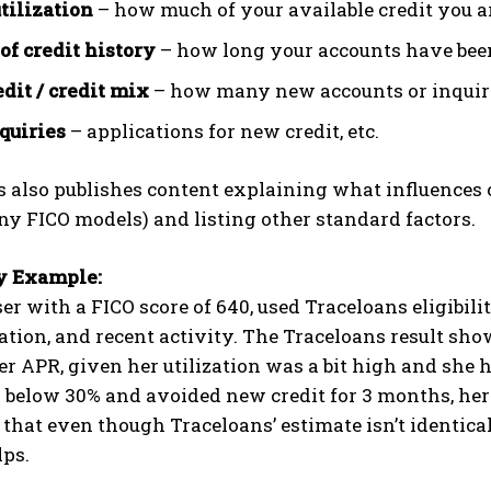
utilization
– how much of your available credit you a
of credit history
– how long your accounts have bee
dit / credit mix
– how many new accounts or inquirie
quiries
– applications for new credit, etc.
 also publishes content explaining what influences 
y FICO models) and listing other standard factors.
y Example:
ser with a FICO score of 640, used Traceloans eligibil
zation, and recent activity. The Traceloans result sho
r APR, given her utilization was a bit high and she
n below 30% and avoided new credit for 3 months, he
s that even though Traceloans’ estimate isn’t identica
lps.