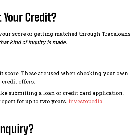
 Your Credit?
your score or getting matched through Traceloans
hat kind of inquiry is made.
dit score. These are used when checking your own
 credit offers.
e submitting a loan or credit card application.
report for up to two years.
Investopedia
Inquiry?