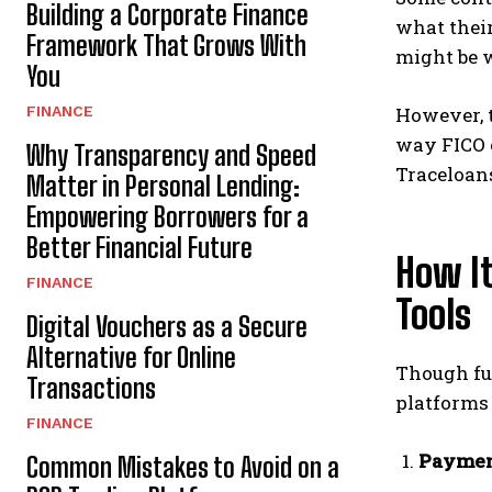
Building a Corporate Finance
what their
Framework That Grows With
might be 
You
FINANCE
However, 
way FICO o
Why Transparency and Speed
Traceloans’
Matter in Personal Lending:
Empowering Borrowers for a
Better Financial Future
How It
FINANCE
Tools
Digital Vouchers as a Secure
Alternative for Online
Though ful
Transactions
platforms 
FINANCE
Paymen
Common Mistakes to Avoid on a