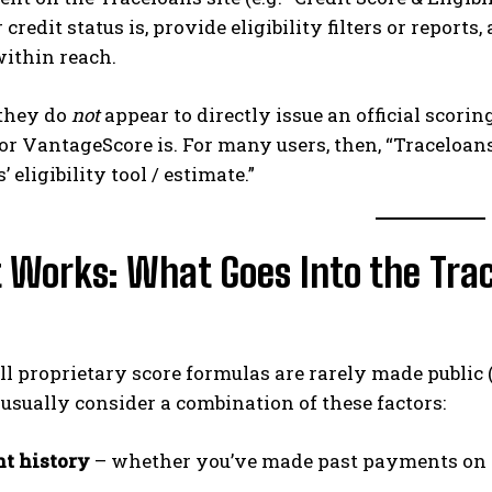
 credit status is, provide eligibility filters or repor
within reach.
they do
not
appear to directly issue an official scori
r VantageScore is. For many users, then, “Traceloans 
 eligibility tool / estimate.”
 Works: What Goes Into the Trace
l proprietary score formulas are rarely made public 
usually consider a combination of these factors:
t history
– whether you’ve made past payments on 