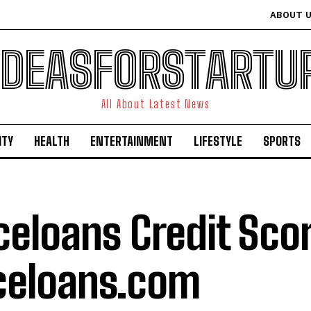
ABOUT 
IDEASFORSTARTU
All About Latest News
ITY
HEALTH
ENTERTAINMENT
LIFESTYLE
SPORTS
celoans Credit Scor
celoans.com