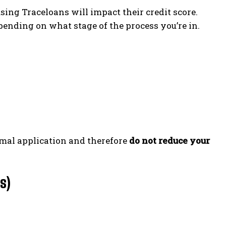
ing Traceloans will impact their credit score.
ending on what stage of the process you’re in.
ormal application and therefore
do not reduce your
s)