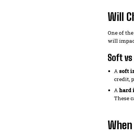
Will C
One of th
will impac
Soft vs
A
soft 
credit, 
A
hard 
These c
When D