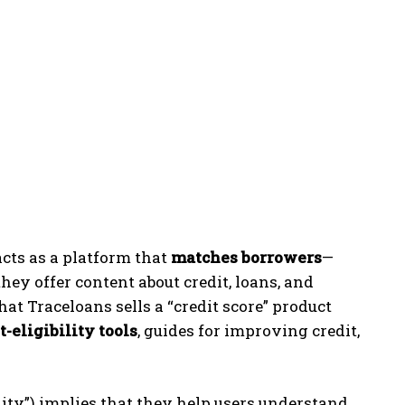
 acts as a platform that
matches borrowers
—
hey offer content about credit, loans, and
hat Traceloans sells a “credit score” product
t-eligibility tools
, guides for improving credit,
ility”) implies that they help users understand