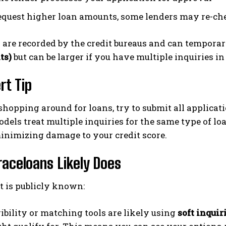
request higher loan amounts, some lenders may re-ch
 are recorded by the credit bureaus and can temporar
ts)
but can be larger if you have multiple inquiries in
rt Tip
 shopping around for loans, try to submit all applicat
dels treat multiple inquiries for the same type of loa
minimizing damage to your credit score.
aceloans Likely Does
 is publicly known:
gibility or matching tools are likely using
soft inquir