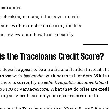
 calculated
 checking or using it hurts your credit
sons with mainstream scoring models
ns, reviews, and how to use it safely
s the Traceloans Credit Score?
 doesn’t appear to be a traditional lender. Instead, it
 those with
bad credit
—with potential lenders. While t
, there is currently
no definitive, public documentation
t
to FICO or VantageScore. What they do offer are
credi
ng services based on your reported credit data.
nt on the Traceloans site (e.g. “Credit Score & Eligib