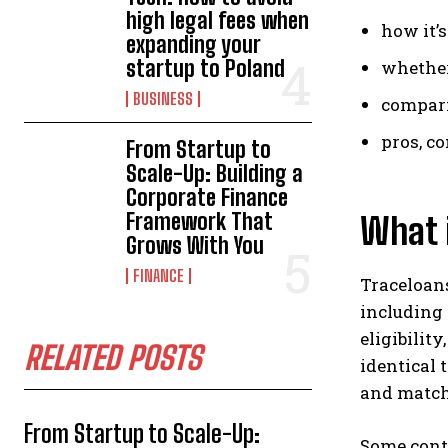
high legal fees when
how it’s
expanding your
startup to Poland
whether
BUSINESS
compari
pros, co
From Startup to
Scale-Up: Building a
Corporate Finance
Framework That
What i
Grows With You
FINANCE
Traceloans
including
eligibility
RELATED POSTS
identical 
and matchi
From Startup to Scale-Up:
Some conte