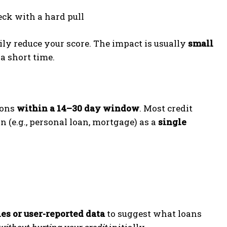
eck with a hard pull
ily reduce your score. The impact is usually
small
 a short time.
ions
within a 14–30 day window
. Most credit
n (e.g., personal loan, mortgage) as a
single
ies or user-reported data
to suggest what loans