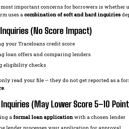
 most important concerns for borrowers is whether us
orm uses a
combination of soft and hard inquiries
dep
Inquiries (No Score Impact)
g your Traceloans credit score
g loan offers and comparing lenders
 eligibility checks
 only read your file — they do not get reported as a f
re
.
Inquiries (May Lower Score 5–10 Point
ing a
formal loan application
with a chosen lender
e lender processes your application for approval