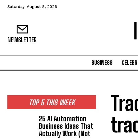
Saturday, August 8, 2026
NEWSLETTER
BUSINESS
CELEBR
Tra
TOP 5 THIS WEEK
tra
25 AI Automation
Business Ideas That
Actually Work (Not