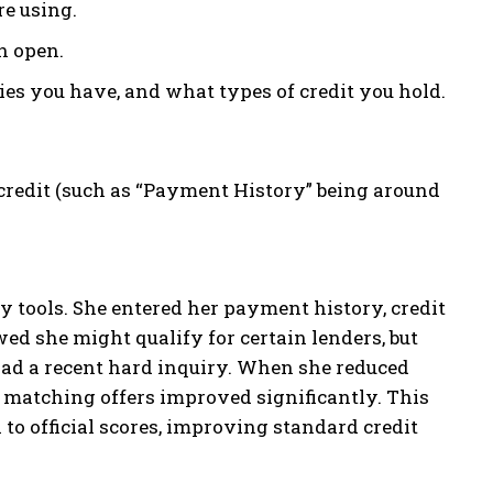
re using.
n open.
s you have, and what types of credit you hold.
credit (such as “Payment History” being around
ity tools. She entered her payment history, credit
wed she might qualify for certain lenders, but
 had a recent hard inquiry. When she reduced
r matching offers improved significantly. This
l to official scores, improving standard credit