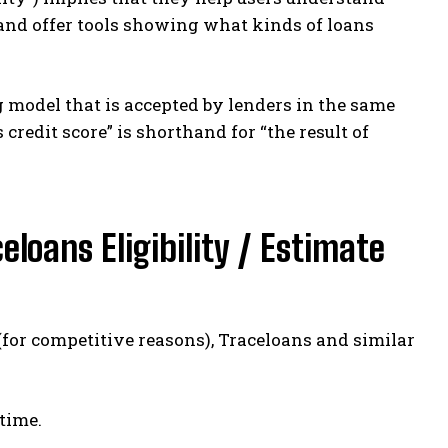
ts, and offer tools showing what kinds of loans
ng model that is accepted by lenders in the same
credit score” is shorthand for “the result of
loans Eligibility / Estimate
(for competitive reasons), Traceloans and similar
time.