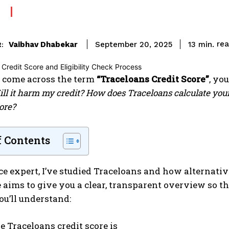
re
Vaibhav Dhabekar
13
min.
September 20, 2025
:
come across the term
“Traceloans Credit Score”
, yo
ill it harm my credit? How does Traceloans calculate you
ore?
f Contents
ce expert, I’ve studied Traceloans and how alternati
 aims to give you a clear, transparent overview so t
ou’ll understand:
e Traceloans credit score is