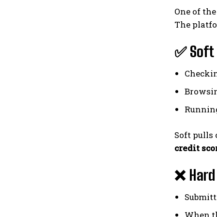
One of the
The platf
✅ Soft 
Checkin
Browsin
Running
Soft pulls
credit sco
❌ Hard 
Submitt
When th