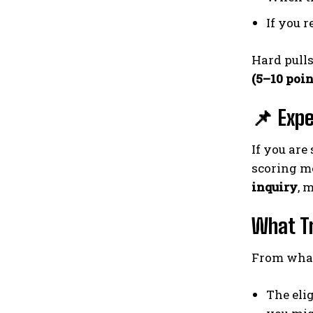
If you 
Hard pulls
(5–10 poin
📌 Expe
If you are
scoring mo
inquiry
, 
What Tr
From what
The eli