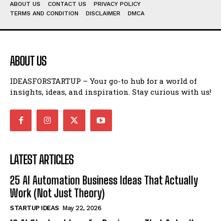
ABOUT US
CONTACT US
PRIVACY POLICY
TERMS AND CONDITION
DISCLAIMER
DMCA
ABOUT US
IDEASFORSTARTUP – Your go-to hub for a world of
insights, ideas, and inspiration. Stay curious with us!
LATEST ARTICLES
25 AI Automation Business Ideas That Actually
Work (Not Just Theory)
STARTUP IDEAS
May 22, 2026