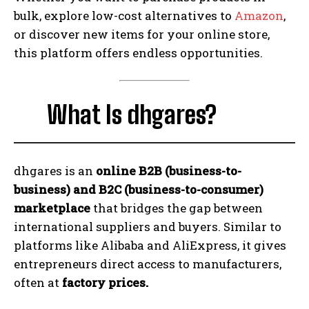
bulk, explore low-cost alternatives to
Amazon
,
or discover new items for your online store,
this platform offers endless opportunities.
What Is dhgares?
dhgares is an
online B2B (business-to-
business) and B2C (business-to-consumer)
marketplace
that bridges the gap between
international suppliers and buyers. Similar to
platforms like Alibaba and AliExpress, it gives
entrepreneurs direct access to manufacturers,
often at
factory prices.