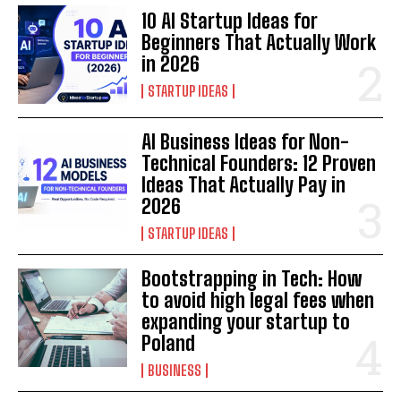
10 AI Startup Ideas for
Beginners That Actually Work
in 2026
STARTUP IDEAS
AI Business Ideas for Non-
Technical Founders: 12 Proven
Ideas That Actually Pay in
2026
STARTUP IDEAS
Bootstrapping in Tech: How
to avoid high legal fees when
expanding your startup to
Poland
BUSINESS