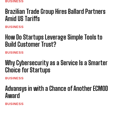
BUSINESS
Brazilian Trade Group Hires Ballard Partners
Amid US Tariffs
BUSINESS
How Do Startups Leverage Simple Tools to
Build Customer Trust?
BUSINESS
Why Cybersecurity as a Service Is a Smarter
Choice for Startups
BUSINESS
Advansys in with a Chance of Another ECMOD
Award
BUSINESS