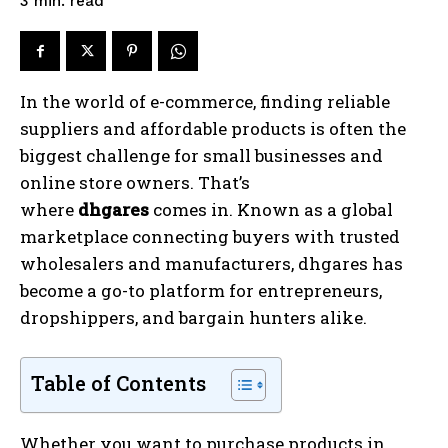
read
3
min.
In the world of e-commerce, finding reliable
suppliers and affordable products is often the
biggest challenge for small businesses and
online store owners. That’s
where
dhgares
comes in. Known as a global
marketplace connecting buyers with trusted
wholesalers and manufacturers, dhgares has
become a go-to platform for entrepreneurs,
dropshippers, and bargain hunters alike.
Table of Contents
Whether you want to purchase products in