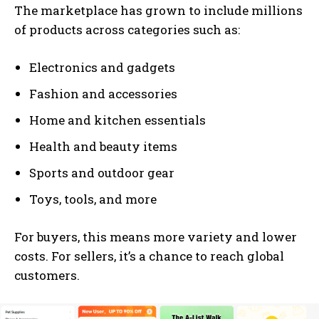
The marketplace has grown to include millions
of products across categories such as:
Electronics and gadgets
Fashion and accessories
Home and kitchen essentials
Health and beauty items
Sports and outdoor gear
Toys, tools, and more
For buyers, this means more variety and lower
costs. For sellers, it’s a chance to reach global
customers.