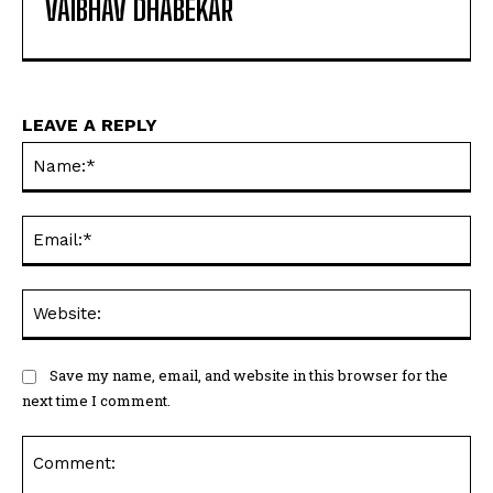
VAIBHAV DHABEKAR
LEAVE A REPLY
Na
Ema
Web
Save my name, email, and website in this browser for the
next time I comment.