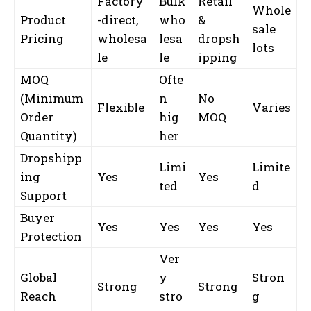
Factory
Bulk
Retail
Whole
Product
-direct,
who
&
sale
Pricing
wholesa
lesa
dropsh
lots
le
le
ipping
MOQ
Ofte
(Minimum
n
No
Flexible
Varies
Order
hig
MOQ
Quantity)
her
Dropshipp
Limi
Limite
ing
Yes
Yes
ted
d
Support
Buyer
Yes
Yes
Yes
Yes
Protection
Ver
Global
y
Stron
Strong
Strong
Reach
stro
g