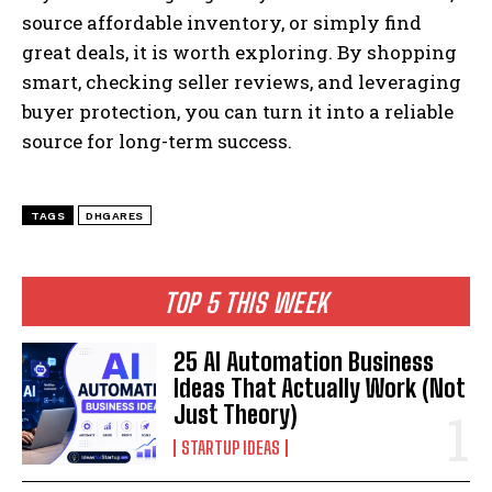
source affordable inventory, or simply find
great deals, it is worth exploring. By shopping
smart, checking seller reviews, and leveraging
buyer protection, you can turn it into a reliable
source for long-term success.
TAGS
DHGARES
TOP 5 THIS WEEK
25 AI Automation Business
Ideas That Actually Work (Not
Just Theory)
STARTUP IDEAS