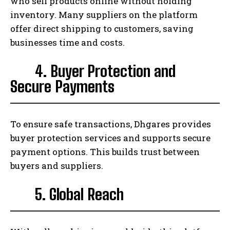
who sell products online without holding
inventory. Many suppliers on the platform
offer direct shipping to customers, saving
businesses time and costs.
4. Buyer Protection and
Secure Payments
To ensure safe transactions, Dhgares provides
buyer protection services and supports secure
payment options. This builds trust between
buyers and suppliers.
5. Global Reach