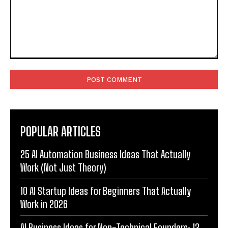
Comment:
POPULAR ARTICLES
25 AI Automation Business Ideas That Actually
Work (Not Just Theory)
10 AI Startup Ideas for Beginners That Actually
Work in 2026
AI Business Ideas for Non-Technical Founders: 12