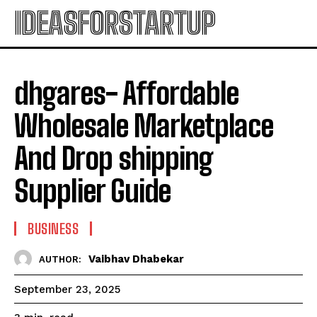
IDEASFORSTARTUP
dhgares- Affordable
Wholesale Marketplace
And Drop shipping
Supplier Guide
BUSINESS
Vaibhav Dhabekar
AUTHOR:
September 23, 2025