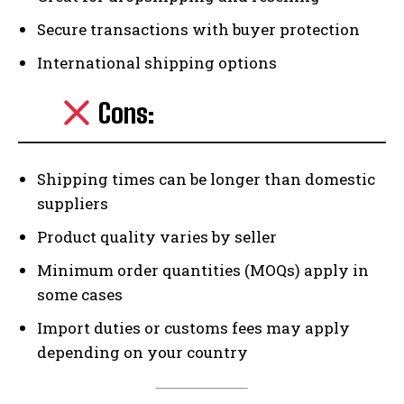
Secure transactions with buyer protection
International shipping options
Cons:
Shipping times can be longer than domestic
suppliers
Product quality varies by seller
Minimum order quantities (MOQs) apply in
some cases
Import duties or customs fees may apply
depending on your country