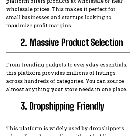
platform offers products at wholesale or near-
wholesale prices. This makes it perfect for
small businesses and startups looking to
maximize profit margins.
2. Massive Product Selection
From trending gadgets to everyday essentials,
this platform provides millions of listings
across hundreds of categories. You can source
almost anything your store needs in one place.
3. Dropshipping Friendly
This platform is widely used by dropshippers