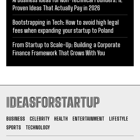
Proven Ideas That Actually Pay in 2026
Bootstrapping in Tech: How to avoid high legal
fees when expanding your startup to Poland
From Startup to Scale-Up: Building a Corporate
Finance Framework That Grows With You
IDEASFORSTARTUP
BUSINESS
CELEBRITY
HEALTH
ENTERTAINMENT
LIFESTYLE
SPORTS
TECHNOLOGY