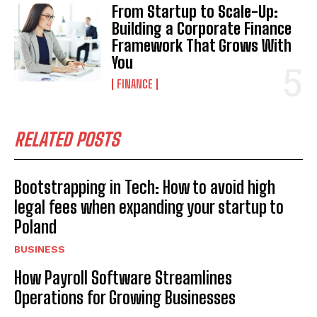
From Startup to Scale-Up:
Building a Corporate Finance
Framework That Grows With
You
FINANCE
RELATED POSTS
Bootstrapping in Tech: How to avoid high
legal fees when expanding your startup to
Poland
BUSINESS
How Payroll Software Streamlines
Operations for Growing Businesses