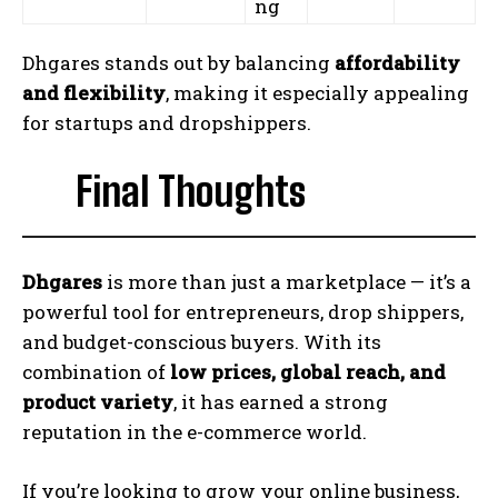
ng
Dhgares stands out by balancing
affordability
and flexibility
, making it especially appealing
for startups and dropshippers.
Final Thoughts
Dhgares
is more than just a marketplace — it’s a
powerful tool for entrepreneurs, drop shippers,
and budget-conscious buyers. With its
combination of
low prices, global reach, and
product variety
, it has earned a strong
reputation in the e-commerce world.
If you’re looking to grow your online business,