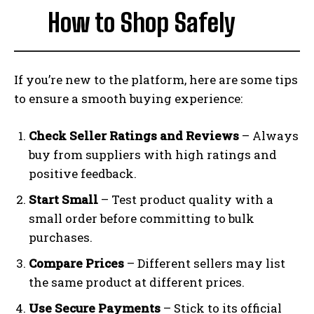
How to Shop Safely
If you’re new to the platform, here are some tips
to ensure a smooth buying experience:
Check Seller Ratings and Reviews
– Always
buy from suppliers with high ratings and
positive feedback.
Start Small
– Test product quality with a
small order before committing to bulk
purchases.
Compare Prices
– Different sellers may list
the same product at different prices.
Use Secure Payments
– Stick to its official