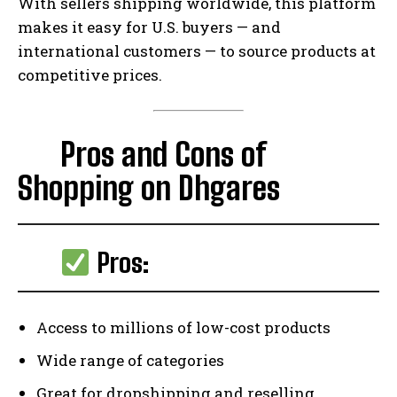
With sellers shipping worldwide, this platform
makes it easy for U.S. buyers — and
international customers — to source products at
competitive prices.
Pros and Cons of
Shopping on Dhgares
Pros:
Access to millions of low-cost products
Wide range of categories
Great for dropshipping and reselling