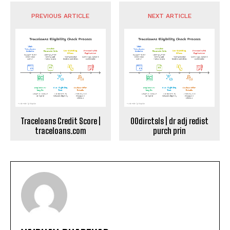
PREVIOUS ARTICLE
NEXT ARTICLE
Traceloans Credit Score |
00dirctsls | dr adj redist
traceloans.com
purch prin