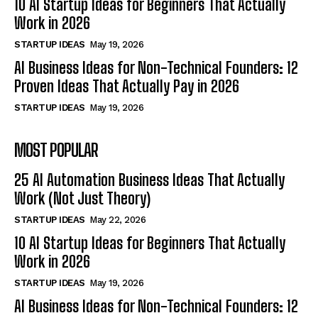
10 AI Startup Ideas for Beginners That Actually
Work in 2026
STARTUP IDEAS
May 19, 2026
AI Business Ideas for Non-Technical Founders: 12
Proven Ideas That Actually Pay in 2026
STARTUP IDEAS
May 19, 2026
MOST POPULAR
25 AI Automation Business Ideas That Actually
Work (Not Just Theory)
STARTUP IDEAS
May 22, 2026
10 AI Startup Ideas for Beginners That Actually
Work in 2026
STARTUP IDEAS
May 19, 2026
AI Business Ideas for Non-Technical Founders: 12