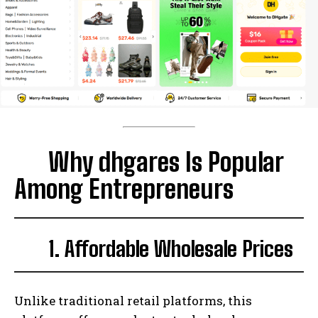
Why dhgares Is Popular
Among Entrepreneurs
1. Affordable Wholesale Prices
Unlike traditional retail platforms, this