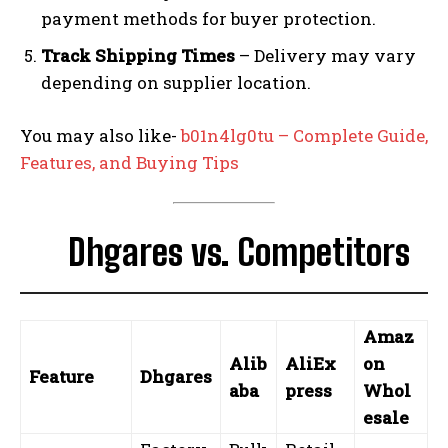
payment methods for buyer protection.
Track Shipping Times
– Delivery may vary
depending on supplier location.
You may also like-
b01n4lg0tu – Complete Guide,
Features, and Buying Tips
Dhgares vs. Competitors
Amaz
Alib
AliEx
on
Feature
Dhgares
aba
press
Whol
esale