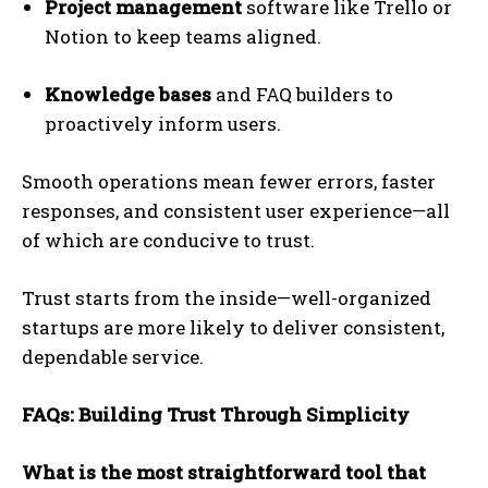
Project management
software like Trello or
Notion to keep teams aligned.
Knowledge bases
and FAQ builders to
proactively inform users.
Smooth operations mean fewer errors, faster
responses, and consistent user experience—all
of which are conducive to trust.
Trust starts from the inside—well-organized
startups are more likely to deliver consistent,
dependable service.
FAQs: Building Trust Through Simplicity
What is the most straightforward tool that