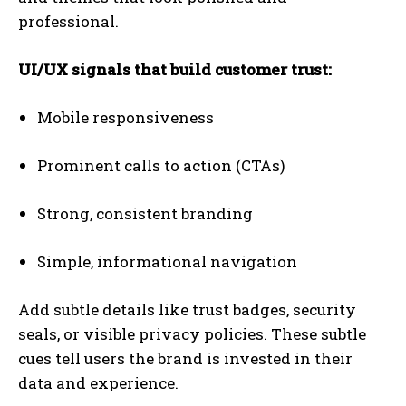
professional.
UI/UX signals that build customer trust:
Mobile responsiveness
Prominent calls to action (CTAs)
Strong, consistent branding
Simple, informational navigation
Add subtle details like trust badges, security
seals, or visible privacy policies. These subtle
cues tell users the brand is invested in their
data and experience.