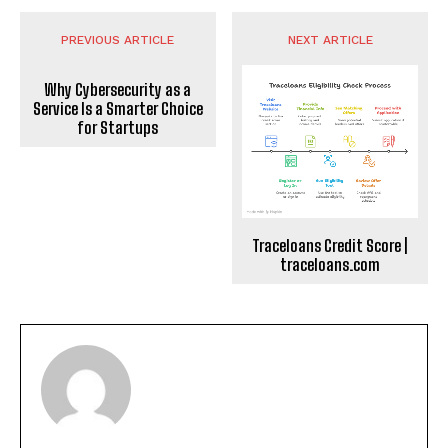
PREVIOUS ARTICLE
NEXT ARTICLE
Why Cybersecurity as a
Service Is a Smarter Choice
for Startups
Traceloans Credit Score |
traceloans.com