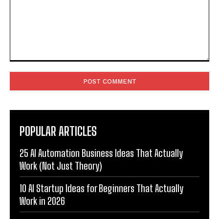
Comment:
POPULAR ARTICLES
25 AI Automation Business Ideas That Actually
Work (Not Just Theory)
10 AI Startup Ideas for Beginners That Actually
Work in 2026