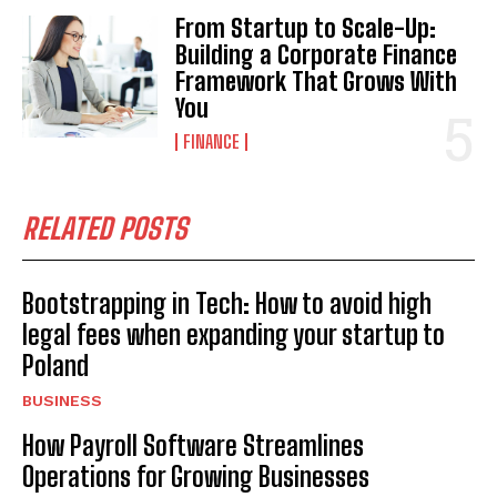
From Startup to Scale-Up:
Building a Corporate Finance
Framework That Grows With
You
FINANCE
RELATED POSTS
Bootstrapping in Tech: How to avoid high
legal fees when expanding your startup to
Poland
BUSINESS
How Payroll Software Streamlines
Operations for Growing Businesses