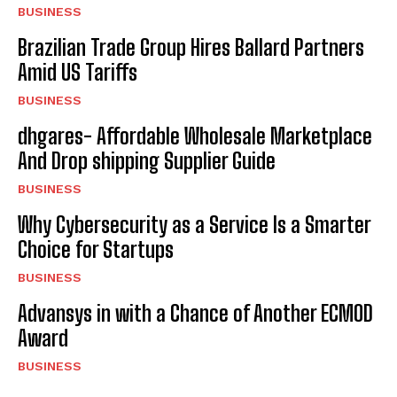
BUSINESS
Brazilian Trade Group Hires Ballard Partners
Amid US Tariffs
BUSINESS
dhgares- Affordable Wholesale Marketplace
And Drop shipping Supplier Guide
BUSINESS
Why Cybersecurity as a Service Is a Smarter
Choice for Startups
BUSINESS
Advansys in with a Chance of Another ECMOD
Award
BUSINESS