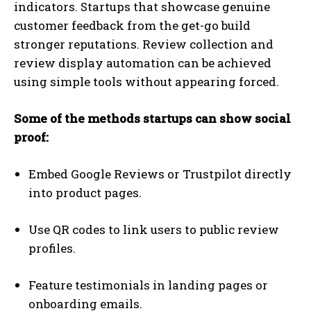
indicators. Startups that showcase genuine
customer feedback from the get-go build
stronger reputations. Review collection and
review display automation can be achieved
using simple tools without appearing forced.
Some of the methods startups can show social
proof:
Embed Google Reviews or Trustpilot directly
into product pages.
Use QR codes to link users to public review
profiles.
Feature testimonials in landing pages or
onboarding emails.