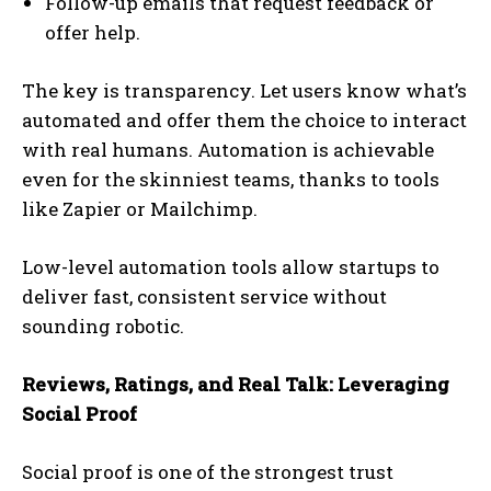
Follow-up emails that request feedback or
offer help.
The key is transparency. Let users know what’s
automated and offer them the choice to interact
with real humans. Automation is achievable
even for the skinniest teams, thanks to tools
like Zapier or Mailchimp.
Low-level automation tools allow startups to
deliver fast, consistent service without
sounding robotic.
Reviews, Ratings, and Real Talk: Leveraging
Social Proof
Social proof is one of the strongest trust