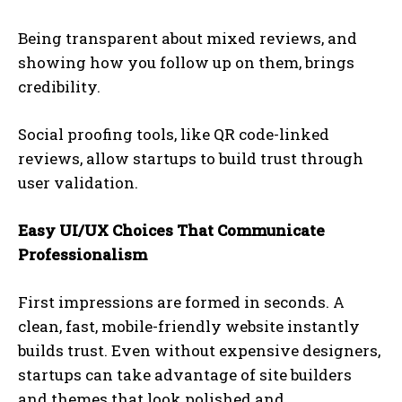
Being transparent about mixed reviews, and
showing how you follow up on them, brings
credibility.
Social proofing tools, like QR code-linked
reviews, allow startups to build trust through
user validation.
Easy UI/UX Choices That Communicate
Professionalism
First impressions are formed in seconds. A
clean, fast, mobile-friendly website instantly
builds trust. Even without expensive designers,
startups can take advantage of site builders
and themes that look polished and