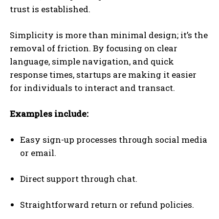
trust is established.
Simplicity is more than minimal design; it’s the
removal of friction. By focusing on clear
language, simple navigation, and quick
response times, startups are making it easier
for individuals to interact and transact.
Examples include:
Easy sign-up processes through social media
or email.
Direct support through chat.
Straightforward return or refund policies.