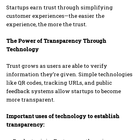
Startups earn trust through simplifying
customer experiences—the easier the
experience, the more the trust.
The Power of Transparency Through
Technology
Trust grows as users are able to verify
information they’re given. Simple technologies
like QR codes, tracking URLs, and public
feedback systems allow startups to become
more transparent.
Important uses of technology to establish
transparency: