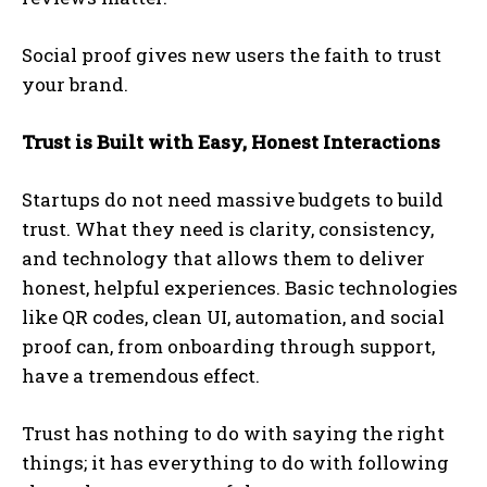
Social proof gives new users the faith to trust
your brand.
Trust is Built with Easy, Honest Interactions
Startups do not need massive budgets to build
trust. What they need is clarity, consistency,
and technology that allows them to deliver
honest, helpful experiences. Basic technologies
like QR codes, clean UI, automation, and social
proof can, from onboarding through support,
have a tremendous effect.
Trust has nothing to do with saying the right
things; it has everything to do with following