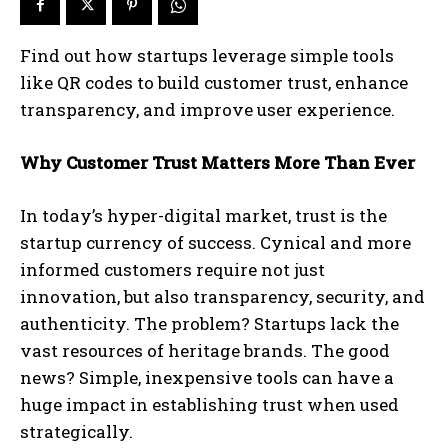
Find out how startups leverage simple tools
like QR codes to build customer trust, enhance
transparency, and improve user experience.
Why Customer Trust Matters More Than Ever
In today’s hyper-digital market, trust is the
startup currency of success. Cynical and more
informed customers require not just
innovation, but also transparency, security, and
authenticity. The problem? Startups lack the
vast resources of heritage brands. The good
news? Simple, inexpensive tools can have a
huge impact in establishing trust when used
strategically.