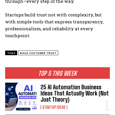
through—every step of the way.
Startups build trust not with complexity, but
with simple tools that express transparency,
professionalism, and reliability at every
touchpoint.
TAGS
BUILD CUSTOMER TRUST
TOP 5 THIS WEEK
25 AI Automation Business
Ideas That Actually Work (Not
Just Theory)
STARTUP IDEAS