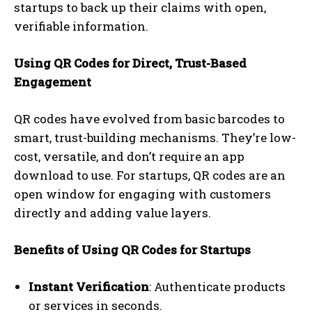
startups to back up their claims with open,
verifiable information.
Using QR Codes for Direct, Trust-Based
Engagement
QR codes have evolved from basic barcodes to
smart, trust-building mechanisms. They’re low-
cost, versatile, and don’t require an app
download to use. For startups, QR codes are an
open window for engaging with customers
directly and adding value layers.
Benefits of Using QR Codes for Startups
Instant Verification
: Authenticate products
or services in seconds.