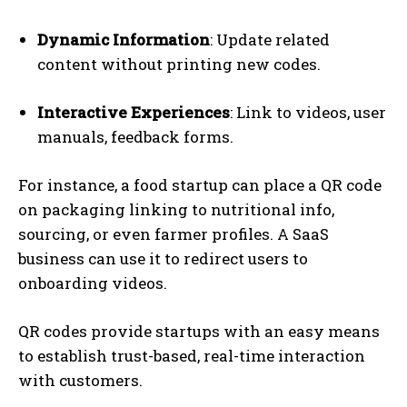
Dynamic Information
: Update related
content without printing new codes.
Interactive Experiences
: Link to videos, user
manuals, feedback forms.
For instance, a food startup can place a QR code
on packaging linking to nutritional info,
sourcing, or even farmer profiles. A SaaS
business can use it to redirect users to
onboarding videos.
QR codes provide startups with an easy means
to establish trust-based, real-time interaction
with customers.