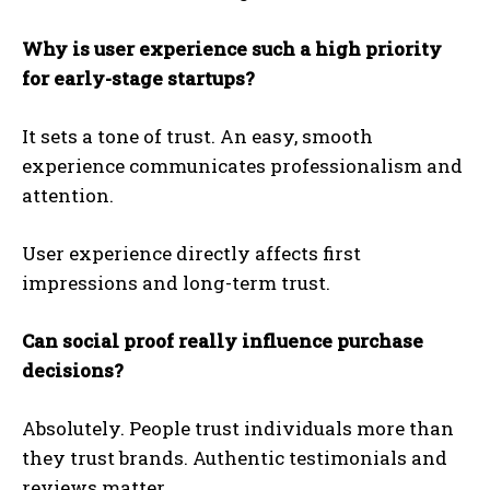
Why is user experience such a high priority
for early-stage startups?
It sets a tone of trust. An easy, smooth
experience communicates professionalism and
attention.
User experience directly affects first
impressions and long-term trust.
Can social proof really influence purchase
decisions?
Absolutely. People trust individuals more than
they trust brands. Authentic testimonials and
reviews matter.