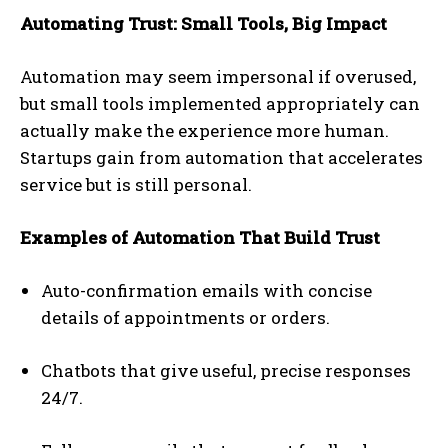
Automating Trust: Small Tools, Big Impact
Automation may seem impersonal if overused,
but small tools implemented appropriately can
actually make the experience more human.
Startups gain from automation that accelerates
service but is still personal.
Examples of Automation That Build Trust
Auto-confirmation emails with concise
details of appointments or orders.
Chatbots that give useful, precise responses
24/7.