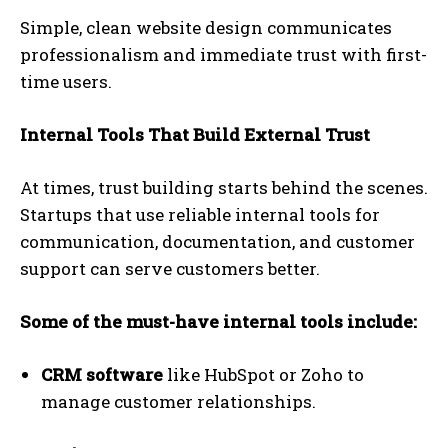
Simple, clean website design communicates
professionalism and immediate trust with first-
time users.
Internal Tools That Build External Trust
At times, trust building starts behind the scenes.
Startups that use reliable internal tools for
communication, documentation, and customer
support can serve customers better.
Some of the must-have internal tools include:
CRM software
like HubSpot or Zoho to
manage customer relationships.