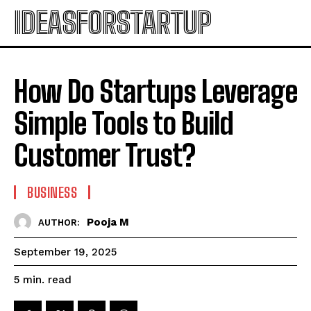
IDEASFORSTARTUP
How Do Startups Leverage
Simple Tools to Build
Customer Trust?
BUSINESS
Pooja M
AUTHOR:
September 19, 2025
read
5
min.