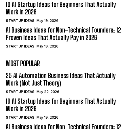
10 AI Startup Ideas for Beginners That Actually
Work in 2026
STARTUP IDEAS
May 19, 2026
AI Business Ideas for Non-Technical Founders: 12
Proven Ideas That Actually Pay in 2026
STARTUP IDEAS
May 19, 2026
MOST POPULAR
25 AI Automation Business Ideas That Actually
Work (Not Just Theory)
STARTUP IDEAS
May 22, 2026
10 AI Startup Ideas for Beginners That Actually
Work in 2026
STARTUP IDEAS
May 19, 2026
AI Business Ideas for Non-Technical Founders: 12