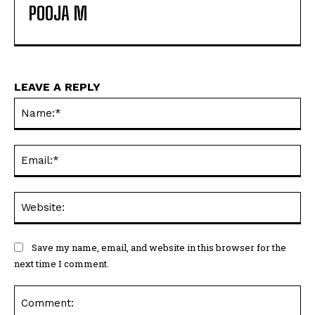
POOJA M
LEAVE A REPLY
Na
Ema
Web
Save my name, email, and website in this browser for the
next time I comment.