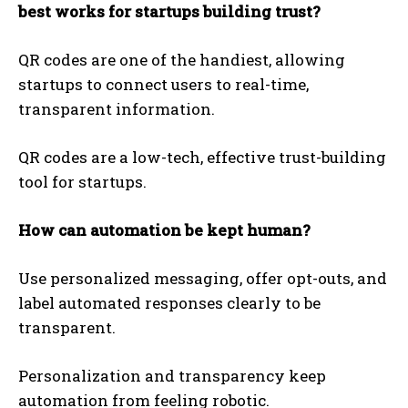
best works for startups building trust?
QR codes are one of the handiest, allowing
startups to connect users to real-time,
transparent information.
QR codes are a low-tech, effective trust-building
tool for startups.
How can automation be kept human?
Use personalized messaging, offer opt-outs, and
label automated responses clearly to be
transparent.
Personalization and transparency keep
automation from feeling robotic.