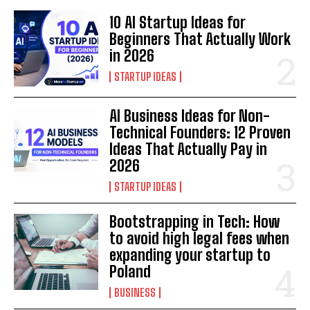
10 AI Startup Ideas for
Beginners That Actually Work
in 2026
STARTUP IDEAS
AI Business Ideas for Non-
Technical Founders: 12 Proven
Ideas That Actually Pay in
2026
STARTUP IDEAS
Bootstrapping in Tech: How
to avoid high legal fees when
expanding your startup to
Poland
BUSINESS