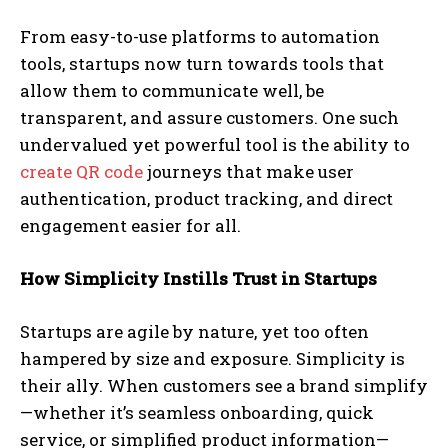
From easy-to-use platforms to automation
tools, startups now turn towards tools that
allow them to communicate well, be
transparent, and assure customers. One such
undervalued yet powerful tool is the ability to
create QR code
journeys that make user
authentication, product tracking, and direct
engagement easier for all.
How Simplicity Instills Trust in Startups
Startups are agile by nature, yet too often
hampered by size and exposure. Simplicity is
their ally. When customers see a brand simplify
—whether it’s seamless onboarding, quick
service, or simplified product information—