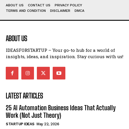
ABOUT US
CONTACT US
PRIVACY POLICY
TERMS AND CONDITION
DISCLAIMER
DMCA
ABOUT US
IDEASFORSTARTUP – Your go-to hub for a world of
insights, ideas, and inspiration. Stay curious with us!
LATEST ARTICLES
25 AI Automation Business Ideas That Actually
Work (Not Just Theory)
STARTUP IDEAS
May 22, 2026