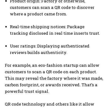
Product origin: Factory or otherwise,
customers can scan a QR code to discover
where a product came from.
Real-time shipping notices: Package
tracking disclosed in real time inserts trust.
User ratings: Displaying authenticated
reviews builds authenticity.
For example, an eco-fashion startup can allow
customers to scan a QR code on each product.
This may reveal the factory where it was made,
carbon footprint, or awards received. That’s a
powerful trust signal.
QR code technology and others like it allow