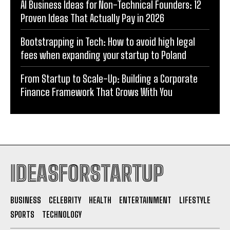
AI Business Ideas for Non-Technical Founders: 12
Proven Ideas That Actually Pay in 2026
Bootstrapping in Tech: How to avoid high legal
fees when expanding your startup to Poland
From Startup to Scale-Up: Building a Corporate
Finance Framework That Grows With You
IDEASFORSTARTUP
BUSINESS
CELEBRITY
HEALTH
ENTERTAINMENT
LIFESTYLE
SPORTS
TECHNOLOGY