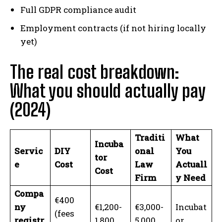
Full GDPR compliance audit
Employment contracts (if not hiring locally
yet)
The real cost breakdown:
What you should actually pay
(2024)
Traditi
What
Incuba
Servic
DIY
onal
You
tor
e
Cost
Law
Actuall
Cost
Firm
y Need
Compa
€400
ny
€1,200-
€3,000-
Incubat
(fees
registr
1,800
5,000
or