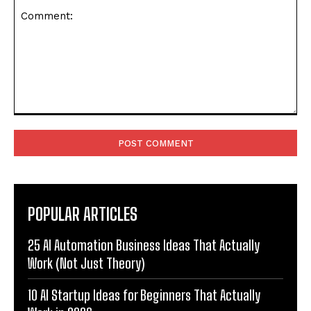
Comment:
POPULAR ARTICLES
25 AI Automation Business Ideas That Actually
Work (Not Just Theory)
10 AI Startup Ideas for Beginners That Actually