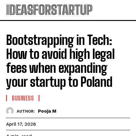
IDEASFORSTARTUP
Bootstrapping in Tech:
How to avoid high legal
fees when expanding
your startup to Poland
BUSINESS
Pooja M
AUTHOR:
April 17, 2026