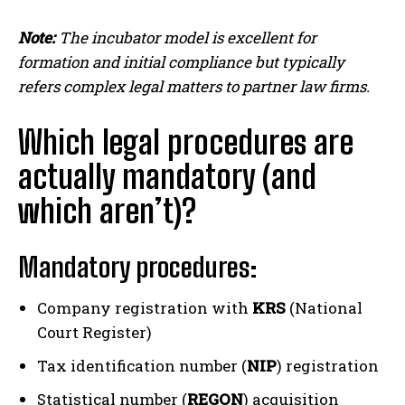
Note:
The incubator model is excellent for
formation and initial compliance but typically
refers complex legal matters to partner law firms.
Which legal procedures are
actually mandatory (and
which aren’t)?
Mandatory procedures:
Company registration with
KRS
(National
Court Register)
Tax identification number (
NIP
) registration
Statistical number (
REGON
) acquisition