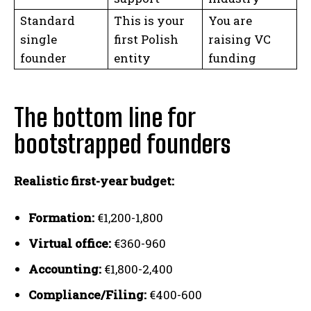
Standard
This is your
You are
single
first Polish
raising VC
founder
entity
funding
The bottom line for
bootstrapped founders
Realistic first-year budget:
Formation:
€1,200-1,800
Virtual office:
€360-960
Accounting:
€1,800-2,400
Compliance/Filing:
€400-600