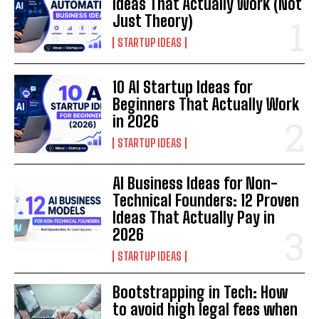
Ideas That Actually Work (Not
Just Theory)
STARTUP IDEAS
10 AI Startup Ideas for
Beginners That Actually Work
in 2026
STARTUP IDEAS
AI Business Ideas for Non-
Technical Founders: 12 Proven
Ideas That Actually Pay in
2026
STARTUP IDEAS
Bootstrapping in Tech: How
to avoid high legal fees when