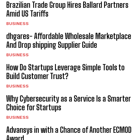
Brazilian Trade Group Hires Ballard Partners
Amid US Tariffs
BUSINESS
dhgares- Affordable Wholesale Marketplace
And Drop shipping Supplier Guide
BUSINESS
How Do Startups Leverage Simple Tools to
Build Customer Trust?
BUSINESS
Why Cybersecurity as a Service Is a Smarter
Choice for Startups
BUSINESS
Advansys in with a Chance of Another ECMOD
Award