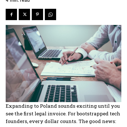
read
4
min.
Expanding to Poland sounds exciting until you
see the first legal invoice. For bootstrapped tech
founders, every dollar counts. The good news: