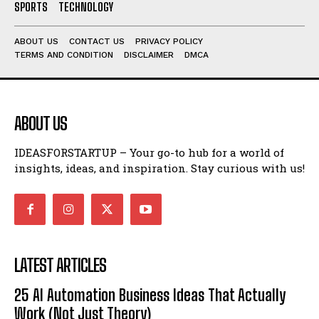
SPORTS
TECHNOLOGY
ABOUT US
CONTACT US
PRIVACY POLICY
TERMS AND CONDITION
DISCLAIMER
DMCA
ABOUT US
IDEASFORSTARTUP – Your go-to hub for a world of
insights, ideas, and inspiration. Stay curious with us!
LATEST ARTICLES
25 AI Automation Business Ideas That Actually
Work (Not Just Theory)