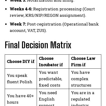
Week 3:
Notarization and filing.
Weeks 4-6:
Registration processing (Court
review, KRS/NIP/REGON assignment).
Week 7:
Post-registration (Operational bank
account, VAT, ZUS).
Final Decision Matrix
Choose
Choose Law
Choose DIY if
Incubator if
Firm if
You want
You have
You speak
predictable,
complex
fluent Polish
fixed costs
structures
You need
You are in a
You have 40+
English
regulated
hours
support
industry