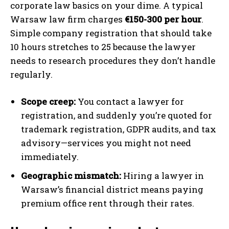
corporate law basics on your dime. A typical
Warsaw law firm charges
€150-300 per hour
.
Simple company registration that should take
10 hours stretches to 25 because the lawyer
needs to research procedures they don’t handle
regularly.
Scope creep:
You contact a lawyer for
registration, and suddenly you’re quoted for
trademark registration, GDPR audits, and tax
advisory—services you might not need
immediately.
Geographic mismatch:
Hiring a lawyer in
Warsaw’s financial district means paying
premium office rent through their rates.