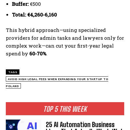
Buffer:
€500
Total: €4,260-6,160
This hybrid approach—using specialized
providers for admin tasks and lawyers only for
complex work—can cut your first-year legal
spend by
60-70%
.
TAGS
AVOID HIGH LEGAL FEES WHEN EXPANDING YOUR STARTUP TO
POLAND
TOP 5 THIS WEEK
25 AI Automation Business