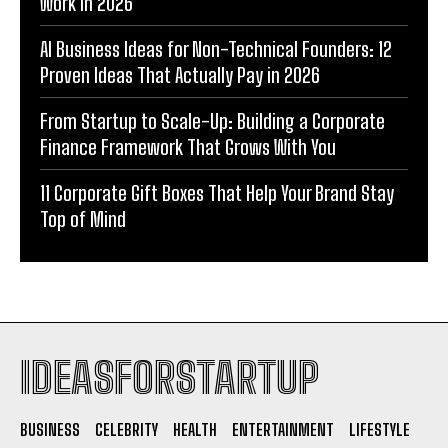
Work in 2026
AI Business Ideas for Non-Technical Founders: 12
Proven Ideas That Actually Pay in 2026
From Startup to Scale-Up: Building a Corporate
Finance Framework That Grows With You
11 Corporate Gift Boxes That Help Your Brand Stay
Top of Mind
IDEASFORSTARTUP
BUSINESS
CELEBRITY
HEALTH
ENTERTAINMENT
LIFESTYLE