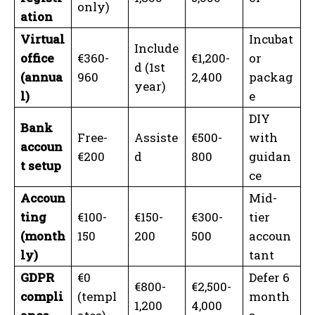
only)
ation
Virtual
Incubat
Include
office
€360-
€1,200-
or
d (1st
(annua
960
2,400
packag
year)
l)
e
DIY
Bank
Free-
Assiste
€500-
with
accoun
€200
d
800
guidan
t setup
ce
Accoun
Mid-
ting
€100-
€150-
€300-
tier
(month
150
200
500
accoun
ly)
tant
GDPR
€0
Defer 6
€800-
€2,500-
compli
(templ
month
1,200
4,000