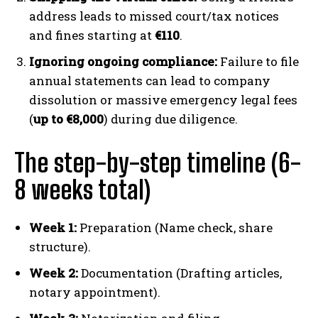
address leads to missed court/tax notices
and fines starting at
€110
.
Ignoring ongoing compliance:
Failure to file
annual statements can lead to company
dissolution or massive emergency legal fees
(
up to €8,000
) during due diligence.
The step-by-step timeline (6-
8 weeks total)
Week 1:
Preparation (Name check, share
structure).
Week 2:
Documentation (Drafting articles,
notary appointment).