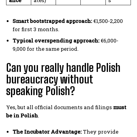
ance
ates)
s
Smart bootstrapped approach:
€1,500-2,200
for first 3 months.
Typical overspending approach:
€6,000-
9,000 for the same period.
Can you really handle Polish
bureaucracy without
speaking Polish?
Yes, but all official documents and filings
must
be in Polish
.
The Incubator Advantage:
They provide