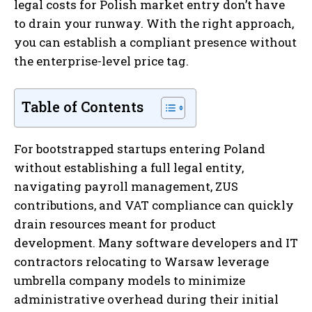
legal costs for Polish market entry don’t have
to drain your runway. With the right approach,
you can establish a compliant presence without
the enterprise-level price tag.
Table of Contents
For bootstrapped startups entering Poland
without establishing a full legal entity,
navigating payroll management, ZUS
contributions, and VAT compliance can quickly
drain resources meant for product
development. Many software developers and IT
contractors relocating to Warsaw leverage
umbrella company models to minimize
administrative overhead during their initial