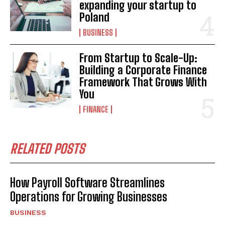
expanding your startup to
Poland
BUSINESS
From Startup to Scale-Up:
Building a Corporate Finance
Framework That Grows With
You
FINANCE
RELATED POSTS
How Payroll Software Streamlines
Operations for Growing Businesses
BUSINESS