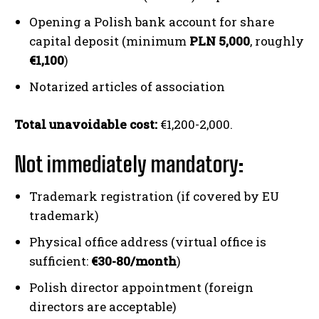
Opening a Polish bank account for share
capital deposit (minimum
PLN 5,000
, roughly
€1,100
)
Notarized articles of association
Total unavoidable cost:
€1,200-2,000.
Not immediately mandatory:
Trademark registration (if covered by EU
trademark)
Physical office address (virtual office is
sufficient:
€30-80/month
)
Polish director appointment (foreign
directors are acceptable)