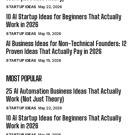
STARTUP IDEAS
May 22, 2026
10 AI Startup Ideas for Beginners That Actually
Work in 2026
STARTUP IDEAS
May 19, 2026
AI Business Ideas for Non-Technical Founders: 12
Proven Ideas That Actually Pay in 2026
STARTUP IDEAS
May 19, 2026
MOST POPULAR
25 AI Automation Business Ideas That Actually
Work (Not Just Theory)
STARTUP IDEAS
May 22, 2026
10 AI Startup Ideas for Beginners That Actually
Work in 2026
STARTUP IDEAS
May 19, 2026