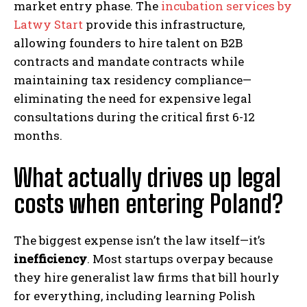
market entry phase. The
incubation services by
Latwy Start
provide this infrastructure,
allowing founders to hire talent on B2B
contracts and mandate contracts while
maintaining tax residency compliance—
eliminating the need for expensive legal
consultations during the critical first 6-12
months.
What actually drives up legal
costs when entering Poland?
The biggest expense isn’t the law itself—it’s
inefficiency
. Most startups overpay because
they hire generalist law firms that bill hourly
for everything, including learning Polish