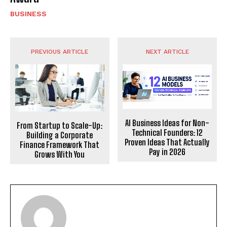
BUSINESS
PREVIOUS ARTICLE
NEXT ARTICLE
AI Business Ideas for Non-
From Startup to Scale-Up:
Technical Founders: 12
Building a Corporate
Proven Ideas That Actually
Finance Framework That
Pay in 2026
Grows With You