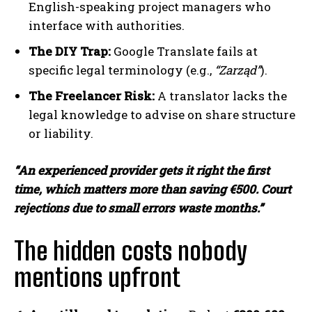
English-speaking project managers who
interface with authorities.
The DIY Trap:
Google Translate fails at
specific legal terminology (e.g.,
“Zarząd”
).
The Freelancer Risk:
A translator lacks the
legal knowledge to advise on share structure
or liability.
“An experienced provider gets it right the first
time, which matters more than saving €500. Court
rejections due to small errors waste months.”
The hidden costs nobody
mentions upfront