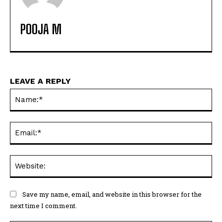
POOJA M
LEAVE A REPLY
Na
Ema
Web
Save my name, email, and website in this browser for the
next time I comment.