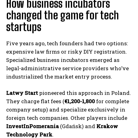
How business incubators
changed the game for tech
startups
Five years ago, tech founders had two options:
expensive law firms or risky DIY registration.
Specialized business incubators emerged as
legal-administrative service providers who’ve
industrialized the market entry process.
Latwy Start
pioneered this approach in Poland.
They charge flat fees (
€1,200-1,800
for complete
company setup) and specialize exclusively in
foreign tech companies. Other players include
InvestInPomerania
(Gdańsk) and
Krakow
Technology Park
.