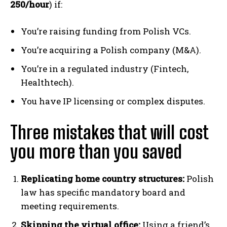
250/hour
) if:
You’re raising funding from Polish VCs.
You’re acquiring a Polish company (M&A).
You’re in a regulated industry (Fintech,
Healthtech).
You have IP licensing or complex disputes.
Three mistakes that will cost
you more than you saved
Replicating home country structures:
Polish
law has specific mandatory board and
meeting requirements.
Skipping the virtual office:
Using a friend’s