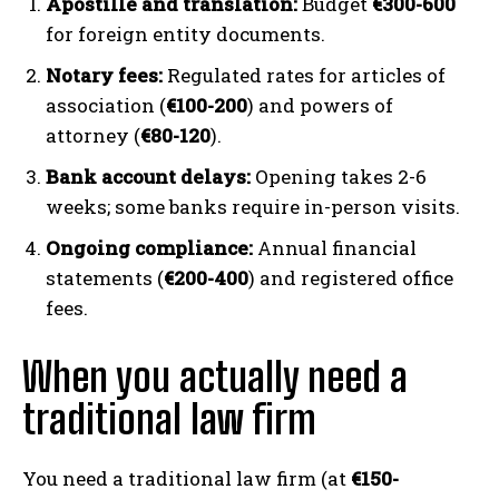
Apostille and translation:
Budget
€300-600
for foreign entity documents.
Notary fees:
Regulated rates for articles of
association (
€100-200
) and powers of
attorney (
€80-120
).
Bank account delays:
Opening takes 2-6
weeks; some banks require in-person visits.
Ongoing compliance:
Annual financial
statements (
€200-400
) and registered office
fees.
When you actually need a
traditional law firm
You need a traditional law firm (at
€150-