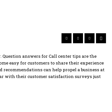
 Question answers for Call center tips are the
ome easy for customers to share their experience
and recommendations can help propel a business at
ar with their customer satisfaction surveys just