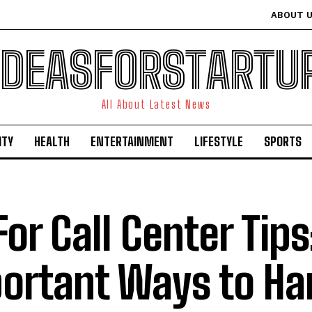
ABOUT 
IDEASFORSTARTU
All About Latest News
ITY
HEALTH
ENTERTAINMENT
LIFESTYLE
SPORTS
For Call Center Tips
ortant Ways to Ha