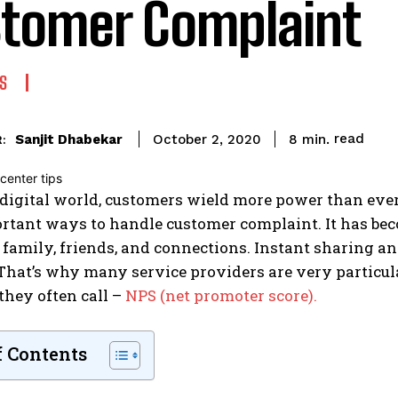
tomer Complaint
S
read
Sanjit Dhabekar
8
min.
October 2, 2020
:
 digital world, customers wield more power than ever.
rtant ways to handle customer complaint. It has bec
 family, friends, and connections. Instant sharing 
 That’s why many service providers are very particul
they often call –
NPS (net promoter score).
f Contents