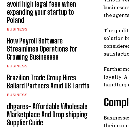
avoid high legal fees when
businesses
expanding your startup to
the agents
Poland
BUSINESS
The qualit
solution b
How Payroll Software
considere
Streamlines Operations for
satisfacti
Growing Businesses
BUSINESS
Furthermo
Brazilian Trade Group Hires
loyalty. A
handling 
Ballard Partners Amid US Tariffs
BUSINESS
Compla
dhgares- Affordable Wholesale
Marketplace And Drop shipping
Businesse
Supplier Guide
their conc