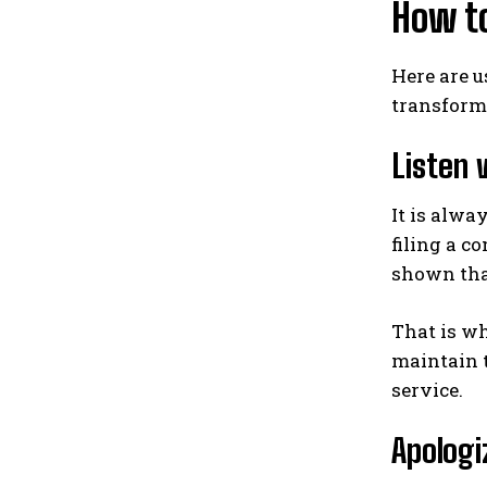
How t
Here are u
transform 
Listen 
It is alwa
filing a c
shown that
That is wh
maintain t
service.
Apologi