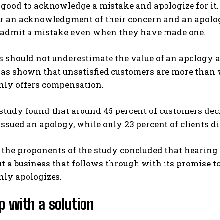
is good to acknowledge a mistake and apologize for i
or an acknowledgment of their concern and an apolog
o admit a mistake even when they have made one.
 should not underestimate the value of an apology a
as shown that unsatisfied customers are more than 
nly offers compensation.
tudy found that around 45 percent of customers deci
sued an apology, while only 23 percent of clients d
 the proponents of the study concluded that hearing t
ut a business that follows through with its promise t
nly apologizes.
 with a solution