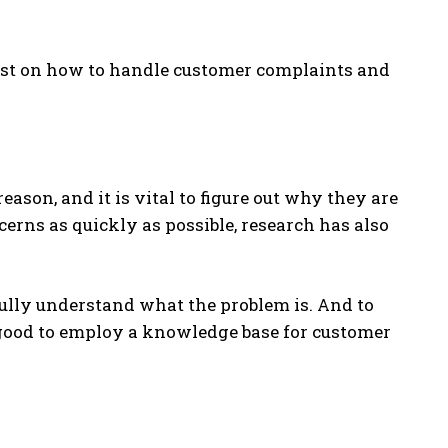
alyst on how to handle customer complaints and
eason, and it is vital to figure out why they are
ncerns as quickly as possible, research has also
fully understand what the problem is. And to
s good to employ a knowledge base for customer