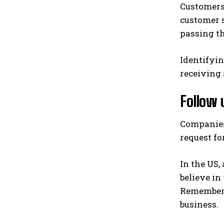
Customers 
customer 
passing th
Identifyin
receiving 
Follow 
Companies 
request fo
In the US,
believe in
Remember t
business.