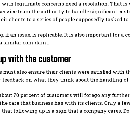
with legitimate concerns need a resolution. That is w
service team the authority to handle significant cu
eir clients to a series of people supposedly tasked to
g, if an issue, is replicable. It is also important fo
a similar complaint.
up with the customer
must also ensure their clients were satisfied with th
r feedback on what they think about the handling of 
 about 70 percent of customers will forego any furth
 the care that business has with its clients. Only a 
hat following up is a sign that a company cares. Doi