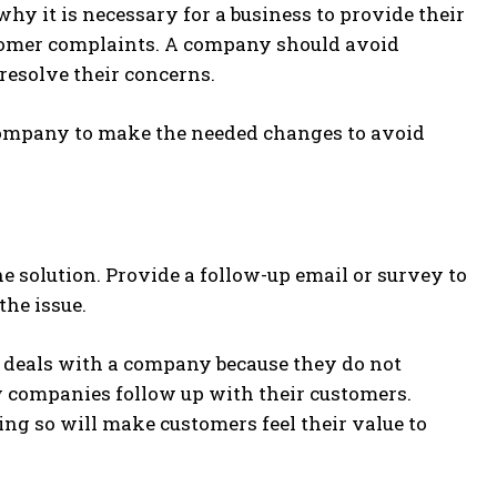
hy it is necessary for a business to provide their
stomer complaints. A company should avoid
 resolve their concerns.
r a company to make the needed changes to avoid
e solution. Provide a follow-up email or survey to
the issue.
er deals with a company because they do not
few companies follow up with their customers.
ng so will make customers feel their value to