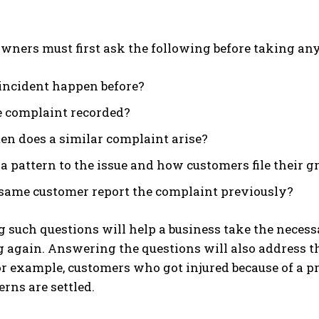
wners must first ask the following before taking any
 incident happen before?
 complaint recorded?
en does a similar complaint arise?
 a pattern to the issue and how customers file their 
 same customer report the complaint previously?
such questions will help a business take the necess
 again. Answering the questions will also address t
or example, customers who got injured because of a p
erns are settled.