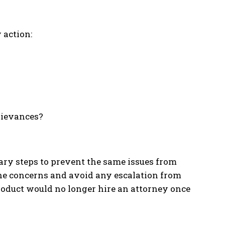
 action:
grievances?
ary steps to prevent the same issues from
he concerns and avoid any escalation from
roduct would no longer hire an attorney once