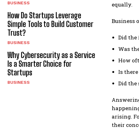
BUSINESS
equally.
How Do Startups Leverage
Business o
Simple Tools to Build Customer
Trust?
Did the
BUSINESS
Was the
Why Cybersecurity as a Service
How oft
Is a Smarter Choice for
Startups
Is there
BUSINESS
Did the
Answering 
happening
arising. F
their conc