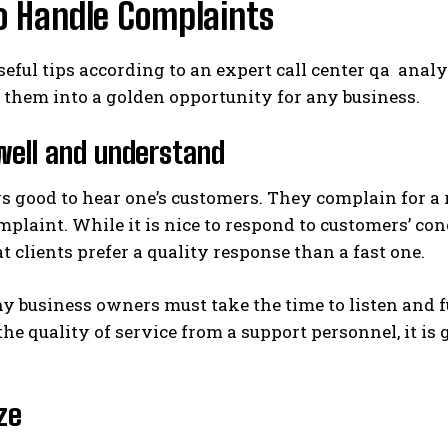
o Handle Complaints
seful tips according to an expert call center qa an
them into a golden opportunity for any business.
well and understand
ys good to hear one’s customers. They complain for a r
omplaint. While it is nice to respond to customers’ co
 clients prefer a quality response than a fast one.
y business owners must take the time to listen and 
he quality of service from a support personnel, it i
ze