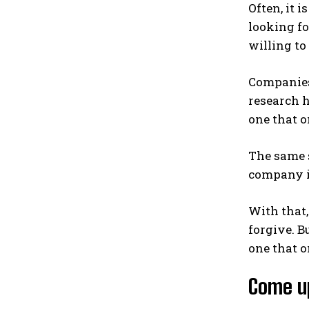
Often, it 
looking f
willing t
Companies
research h
one that o
The same s
company is
With that,
forgive. B
one that o
Come up