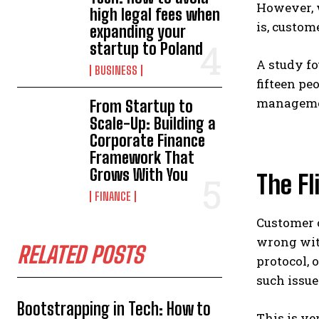
However, w
high legal fees when
is, custom
expanding your
startup to Poland
A study fo
BUSINESS
fifteen pe
managemen
From Startup to
Scale-Up: Building a
Corporate Finance
Framework That
Grows With You
The Fl
FINANCE
Customer c
wrong with
RELATED POSTS
protocol, 
such issue
Bootstrapping in Tech: How to
This is ve