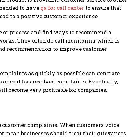
ommended to have
qa for call center
to ensure that
ead to a positive customer experience.
ice or process and find ways to recommend a
 works. They often do call monitoring which is
 and recommendation to improve customer
omplaints as quickly as possible can generate
s once it has resolved complaints. Eventually,
ill become very profitable for companies.
dle customer complaints. When customers voice
not mean businesses should treat their grievances