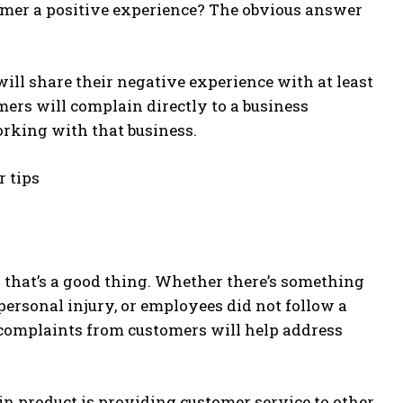
tomer a positive experience? The obvious answer
ill share their negative experience with at least
mers will complain directly to a business
rking with that business.
 that’s a good thing. Whether there’s something
personal injury, or employees did not follow a
g complaints from customers will help address
in product is providing customer service to other