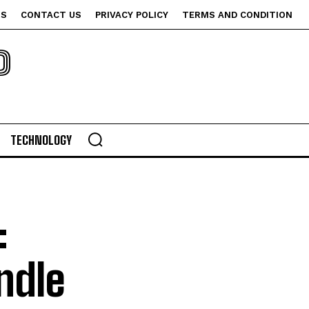
US
CONTACT US
PRIVACY POLICY
TERMS AND CONDITION
P
TECHNOLOGY
:
ndle