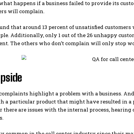
hat happens if a business failed to provide its cus
ers will complain.
und that around 13 percent of unsatisfied customers w
ople. Additionally, only 1 out of the 26 unhappy custo
t. The others who don’t complain will only stop wo
ipside
omplaints highlight a problem with a business. And
 a particular product that might have resulted in a 
or there are issues with the internal process, hearin
s.
ry common in the call center industry since their ma