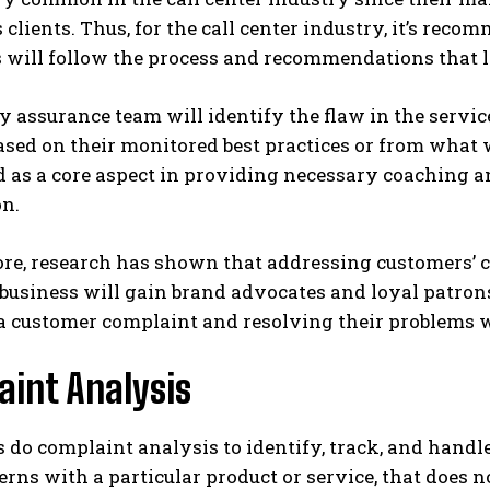
 clients. Thus, for the call center industry, it’s rec
 will follow the process and recommendations that l
y assurance team will identify the flaw in the serv
ased on their monitored best practices or from what
d as a core aspect in providing necessary coaching
on.
re, research has shown that addressing customers’ c
 business will gain brand advocates and loyal patron
a customer complaint and resolving their problems w
int Analysis
s do complaint analysis to identify, track, and han
erns with a particular product or service, that does 