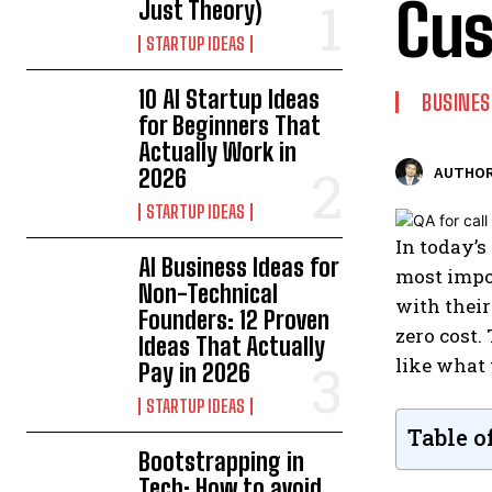
Cus
Just Theory)
STARTUP IDEAS
10 AI Startup Ideas
BUSINES
for Beginners That
Actually Work in
2026
AUTHOR
STARTUP IDEAS
In today’s
AI Business Ideas for
most impo
Non-Technical
with their
Founders: 12 Proven
zero cost.
Ideas That Actually
like what 
Pay in 2026
STARTUP IDEAS
Table o
Bootstrapping in
Tech: How to avoid