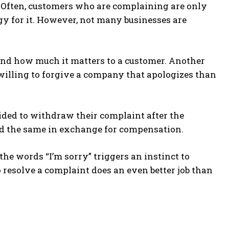
t. Often, customers who are complaining are only
y for it. However, not many businesses are
nd how much it matters to a customer. Another
willing to forgive a company that apologizes than
ded to withdraw their complaint after the
id the same in exchange for compensation.
he words “I’m sorry” triggers an instinct to
o resolve a complaint does an even better job than