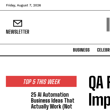
Friday, August 7, 2026
NEWSLETTER
BUSINESS
CELEBR
QA 
TOP 5 THIS WEEK
Imp
25 AI Automation
Business Ideas That
Actually Work (Not