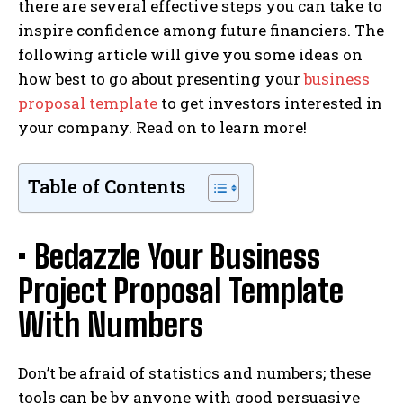
there are several effective steps you can take to
inspire confidence among future financiers. The
following article will give you some ideas on
how best to go about presenting your
business
proposal template
to get investors interested in
your company. Read on to learn more!
Table of Contents
• Bedazzle Your Business
Project Proposal Template
With Numbers
Don’t be afraid of statistics and numbers; these
tools can be by anyone with good persuasive