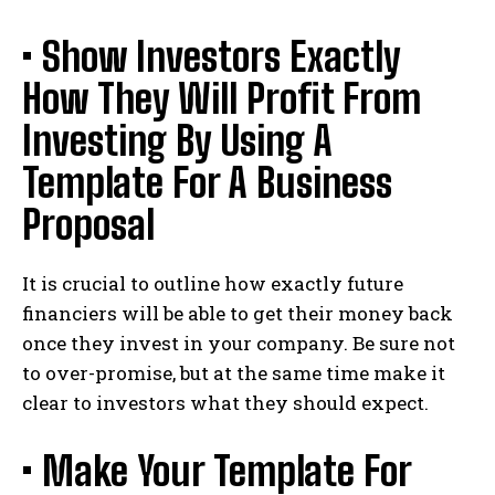
• Show Investors Exactly
How They Will Profit From
Investing By Using A
Template For A Business
Proposal
It is crucial to outline how exactly future
financiers will be able to get their money back
once they invest in your company. Be sure not
to over-promise, but at the same time make it
clear to investors what they should expect.
• Make Your Template For