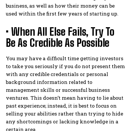
business, as well as how their money can be
used within the first few years of starting up.
• When All Else Fails, Try To
Be As Credible As Possible
You may have a difficult time getting investors
to take you seriously if you do not present them
with any credible credentials or personal
background information related to
management skills or successful business
ventures. This doesn’t mean having to lie about
past experience; instead, it is best to focus on
selling your abilities rather than trying to hide
any shortcomings or lacking knowledge in a
certain area.