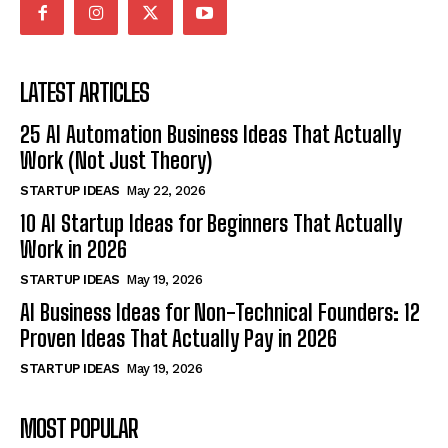
LATEST ARTICLES
25 AI Automation Business Ideas That Actually
Work (Not Just Theory)
STARTUP IDEAS
May 22, 2026
10 AI Startup Ideas for Beginners That Actually
Work in 2026
STARTUP IDEAS
May 19, 2026
AI Business Ideas for Non-Technical Founders: 12
Proven Ideas That Actually Pay in 2026
STARTUP IDEAS
May 19, 2026
MOST POPULAR