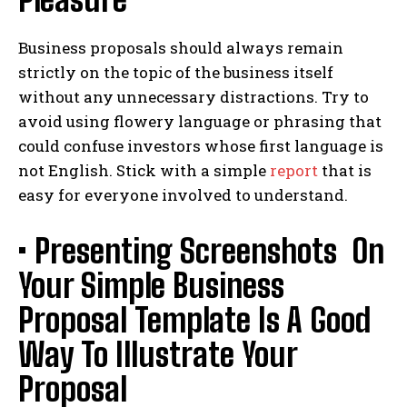
Business proposals should always remain
strictly on the topic of the business itself
without any unnecessary distractions. Try to
avoid using flowery language or phrasing that
could confuse investors whose first language is
not English. Stick with a simple
report
that is
easy for everyone involved to understand.
• Presenting Screenshots On
Your Simple Business
Proposal Template Is A Good
Way To Illustrate Your
Proposal