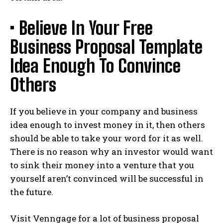
• Believe In Your Free
Business Proposal Template
Idea Enough To Convince
Others
If you believe in your company and business
idea enough to invest money in it, then others
should be able to take your word for it as well.
There is no reason why an investor would want
to sink their money into a venture that you
yourself aren’t convinced will be successful in
the future.
Visit Venngage for a lot of business proposal