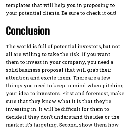
templates that will help you in proposing to
your potential clients. Be sure to check it out!
Conclusion
The world is full of potential investors, but not
all are willing to take the risk. If you want
them to invest in your company, you need a
solid business proposal that will grab their
attention and excite them. There are a few
things you need to keep in mind when pitching
your idea to investors. First and foremost, make
sure that they know what it is that they’re
investing in. It will be difficult for them to
decide if they don’t understand the idea or the
market it’s targeting. Second, show them how