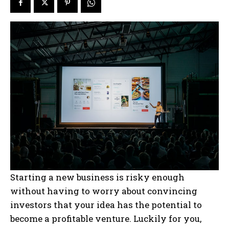
Starting a new business is risky enough
without having to worry about convincing
investors that your idea has the potential to
become a profitable venture. Luckily for you,