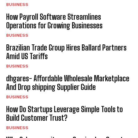
BUSINESS
How Payroll Software Streamlines
Operations for Growing Businesses
BUSINESS
Brazilian Trade Group Hires Ballard Partners
Amid US Tariffs
BUSINESS
dhgares- Affordable Wholesale Marketplace
And Drop shipping Supplier Guide
BUSINESS
How Do Startups Leverage Simple Tools to
Build Customer Trust?
BUSINESS