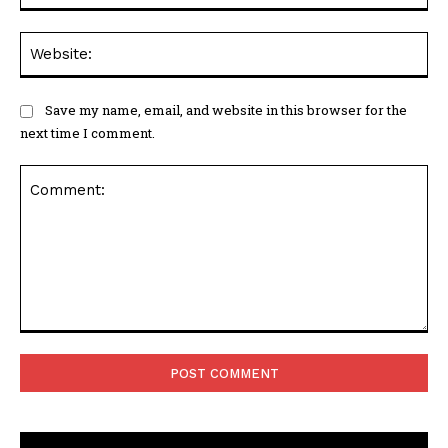
Web
Save my name, email, and website in this browser for the
next time I comment.
Comment: