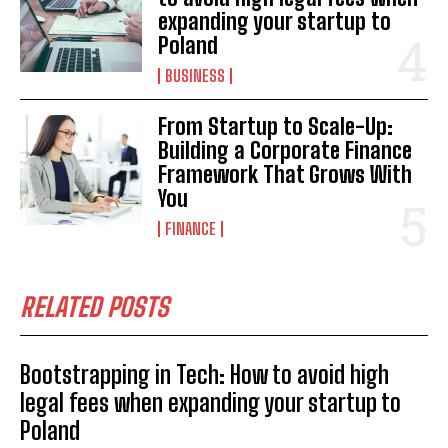
expanding your startup to
Poland
BUSINESS
From Startup to Scale-Up:
Building a Corporate Finance
Framework That Grows With
You
FINANCE
RELATED POSTS
Bootstrapping in Tech: How to avoid high
legal fees when expanding your startup to
Poland