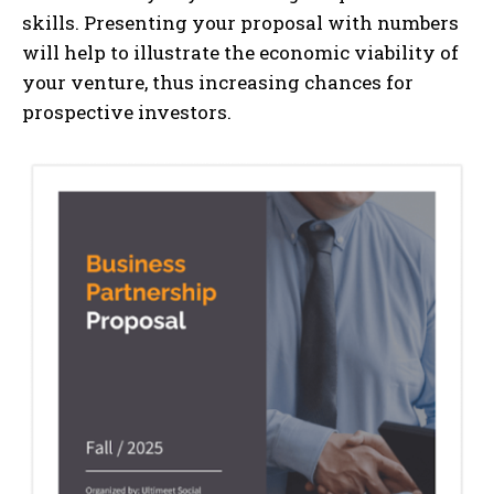
skills. Presenting your proposal with numbers
will help to illustrate the economic viability of
your venture, thus increasing chances for
prospective investors.