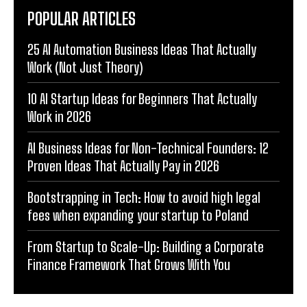
POPULAR ARTICLES
25 AI Automation Business Ideas That Actually
Work (Not Just Theory)
10 AI Startup Ideas for Beginners That Actually
Work in 2026
AI Business Ideas for Non-Technical Founders: 12
Proven Ideas That Actually Pay in 2026
Bootstrapping in Tech: How to avoid high legal
fees when expanding your startup to Poland
From Startup to Scale-Up: Building a Corporate
Finance Framework That Grows With You