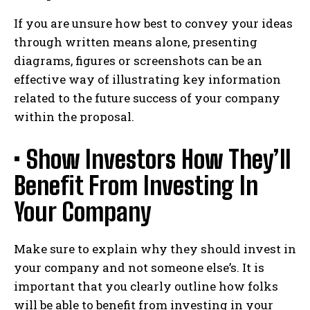
If you are unsure how best to convey your ideas
through written means alone, presenting
diagrams, figures or screenshots can be an
effective way of illustrating key information
related to the future success of your company
within the proposal.
• Show Investors How They’ll
Benefit From Investing In
Your Company
Make sure to explain why they should invest in
your company and not someone else’s. It is
important that you clearly outline how folks
will be able to benefit from investing in your