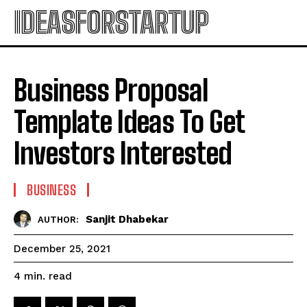
IDEASFORSTARTUP
Business Proposal
Template Ideas To Get
Investors Interested
BUSINESS
Sanjit Dhabekar
AUTHOR:
December 25, 2021
read
4
min.