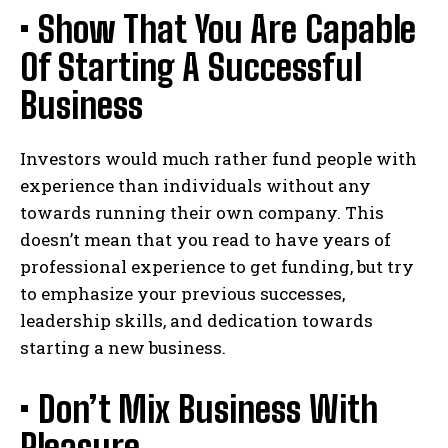
• Show That You Are Capable
Of Starting A Successful
Business
Investors would much rather fund people with
experience than individuals without any
towards running their own company. This
doesn’t mean that you read to have years of
professional experience to get funding, but try
to emphasize your previous successes,
leadership skills, and dedication towards
starting a new business.
• Don’t Mix Business With
Pleasure