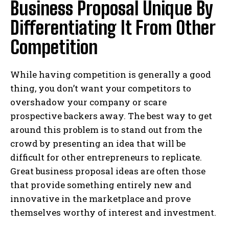
Business Proposal Unique By
Differentiating It From Other
Competition
While having competition is generally a good
thing, you don’t want your competitors to
overshadow your company or scare
prospective backers away. The best way to get
around this problem is to stand out from the
crowd by presenting an idea that will be
difficult for other entrepreneurs to replicate.
Great business proposal ideas are often those
that provide something entirely new and
innovative in the marketplace and prove
themselves worthy of interest and investment.