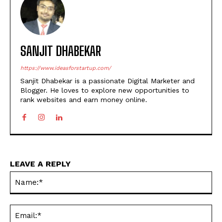
SANJIT DHABEKAR
https://www.ideasforstartup.com/
Sanjit Dhabekar is a passionate Digital Marketer and
Blogger. He loves to explore new opportunities to
rank websites and earn money online.
LEAVE A REPLY
Na
Ema