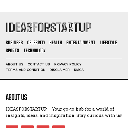
IDEASFORSTARTUP
BUSINESS
CELEBRITY
HEALTH
ENTERTAINMENT
LIFESTYLE
SPORTS
TECHNOLOGY
ABOUT US
CONTACT US
PRIVACY POLICY
TERMS AND CONDITION
DISCLAIMER
DMCA
ABOUT US
IDEASFORSTARTUP – Your go-to hub for a world of
insights, ideas, and inspiration. Stay curious with us!