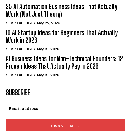
25 AI Automation Business Ideas That Actually
Work (Not Just Theory)
STARTUP IDEAS
May 22, 2026
10 AI Startup Ideas for Beginners That Actually
Work in 2026
STARTUP IDEAS
May 19, 2026
AI Business Ideas for Non-Technical Founders: 12
Proven Ideas That Actually Pay in 2026
STARTUP IDEAS
May 19, 2026
SUBSCRIBE
I WANT IN