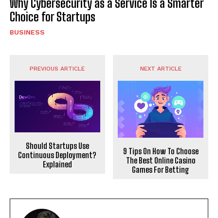
Why Cybersecurity as a Service Is a Smarter
Choice for Startups
BUSINESS
PREVIOUS ARTICLE
NEXT ARTICLE
Should Startups Use
9 Tips On How To Choose
Continuous Deployment?
The Best Online Casino
Explained
Games For Betting