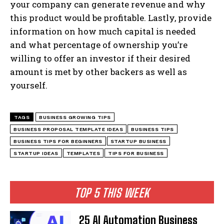
your company can generate revenue and why
this product would be profitable. Lastly, provide
information on how much capital is needed
and what percentage of ownership you’re
willing to offer an investor if their desired
amount is met by other backers as well as
yourself.
TAGS
BUSINESS GROWING TIPS
BUSINESS PROPOSAL TEMPLATE IDEAS
BUSINESS TIPS
BUSINESS TIPS FOR BEGINNERS
STARTUP BUSINESS
STARTUP IDEAS
TEMPLATES
TIPS FOR BUSINESS
TOP 5 THIS WEEK
25 AI Automation Business