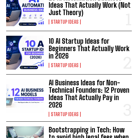
Ideas That Actually Work (Not
Just Theory)
STARTUP IDEAS
10 AI Startup Ideas for
Beginners That Actually Work
in 2026
STARTUP IDEAS
AI Business Ideas for Non-
Technical Founders: 12 Proven
Ideas That Actually Pay in
2026
STARTUP IDEAS
Bootstrapping in Tech: How
to avoid high legal fees when