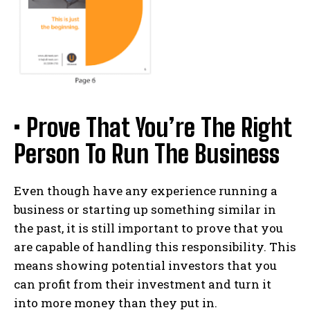
• Prove That You’re The Right
Person To Run The Business
Even though have any experience running a
business or starting up something similar in
the past, it is still important to prove that you
are capable of handling this responsibility. This
means showing potential investors that you
can profit from their investment and turn it
into more money than they put in.