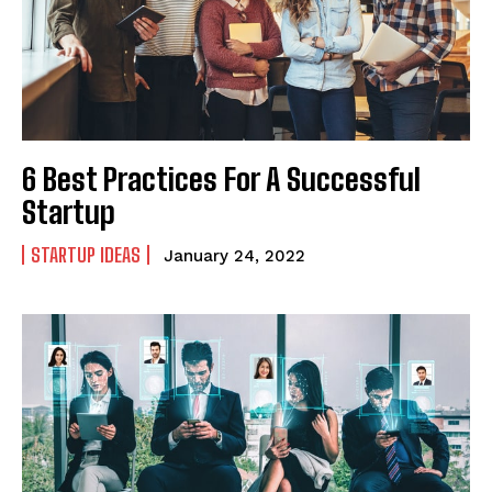
6 Best Practices For A Successful
Startup
STARTUP IDEAS
January 24, 2022