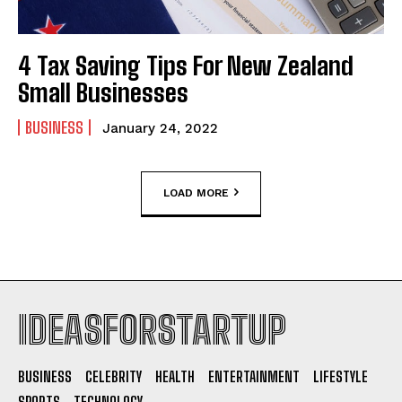
4 Tax Saving Tips For New Zealand
Small Businesses
BUSINESS
January 24, 2022
LOAD MORE
IDEASFORSTARTUP
BUSINESS
CELEBRITY
HEALTH
ENTERTAINMENT
LIFESTYLE
SPORTS
TECHNOLOGY