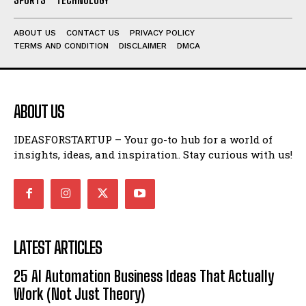
ABOUT US
CONTACT US
PRIVACY POLICY
TERMS AND CONDITION
DISCLAIMER
DMCA
ABOUT US
IDEASFORSTARTUP – Your go-to hub for a world of
insights, ideas, and inspiration. Stay curious with us!
LATEST ARTICLES
25 AI Automation Business Ideas That Actually
Work (Not Just Theory)