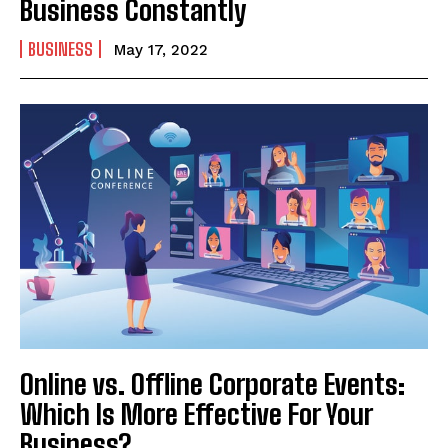
Business Constantly
BUSINESS
May 17, 2022
Online vs. Offline Corporate Events:
Which Is More Effective For Your
Business?