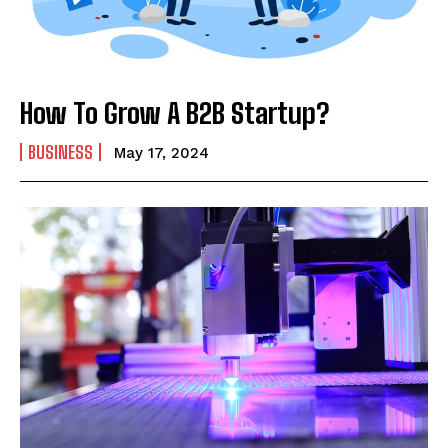
How To Grow A B2B Startup?
BUSINESS
May 17, 2024