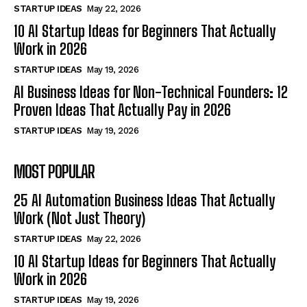
STARTUP IDEAS
May 22, 2026
10 AI Startup Ideas for Beginners That Actually
Work in 2026
STARTUP IDEAS
May 19, 2026
AI Business Ideas for Non-Technical Founders: 12
Proven Ideas That Actually Pay in 2026
STARTUP IDEAS
May 19, 2026
MOST POPULAR
25 AI Automation Business Ideas That Actually
Work (Not Just Theory)
STARTUP IDEAS
May 22, 2026
10 AI Startup Ideas for Beginners That Actually
Work in 2026
STARTUP IDEAS
May 19, 2026