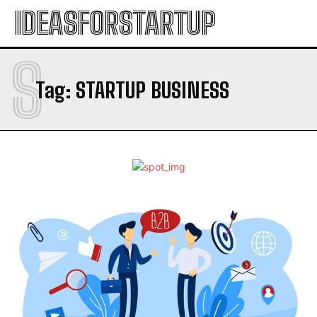
IDEASFORSTARTUP
S
Tag:
STARTUP BUSINESS