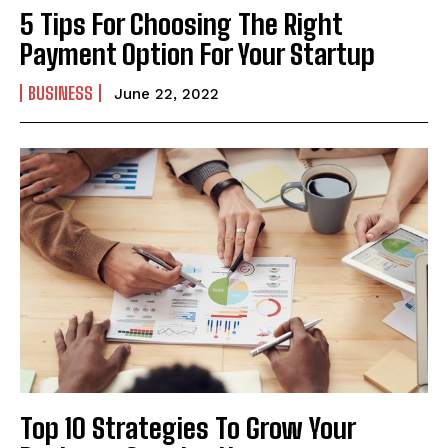
5 Tips For Choosing The Right
Payment Option For Your Startup
BUSINESS
June 22, 2022
Top 10 Strategies To Grow Your