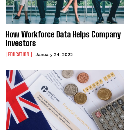
How Workforce Data Helps Company
Investors
EDUCATION
January 24, 2022