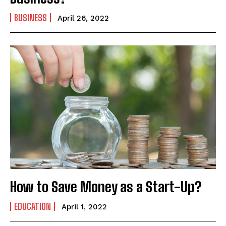
BUSINESS
April 26, 2022
How to Save Money as a Start-Up?
EDUCATION
April 1, 2022