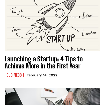
Launching a Startup: 4 Tips to
Achieve More in the First Year
BUSINESS
February 14, 2022