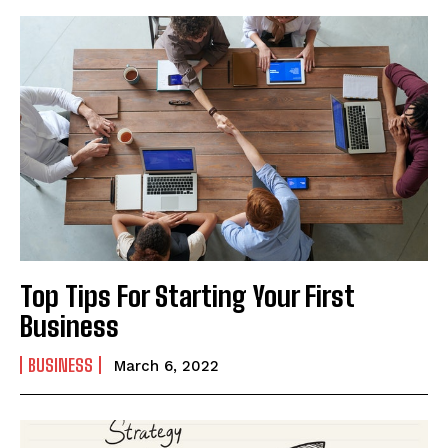
Top Tips For Starting Your First
Business
BUSINESS
March 6, 2022