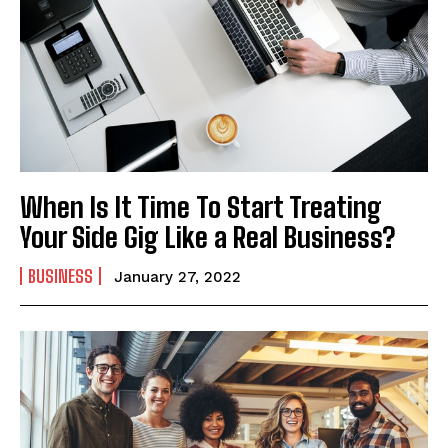
When Is It Time To Start Treating
Your Side Gig Like a Real Business?
BUSINESS
January 27, 2022