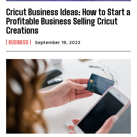
Cricut Business Ideas: How to Start a
Profitable Business Selling Cricut
Creations
BUSINESS
September 19, 2023