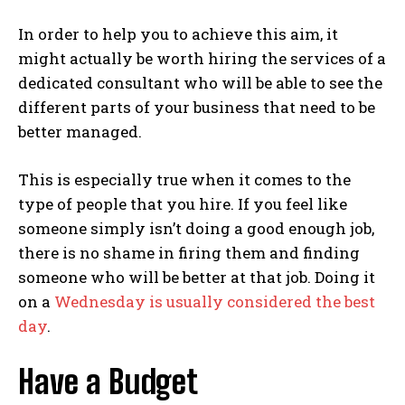
In order to help you to achieve this aim, it
might actually be worth hiring the services of a
dedicated consultant who will be able to see the
different parts of your business that need to be
better managed.
This is especially true when it comes to the
type of people that you hire. If you feel like
someone simply isn’t doing a good enough job,
there is no shame in firing them and finding
someone who will be better at that job. Doing it
on a
Wednesday is usually considered the best
day
.
Have a Budget