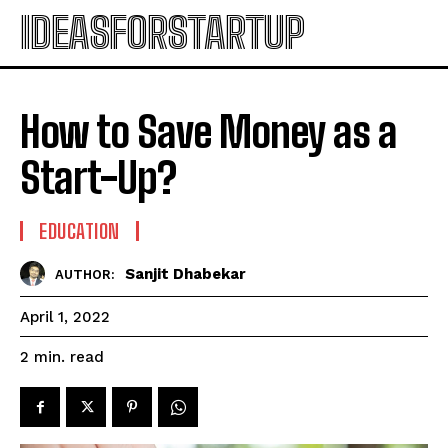
IDEASFORSTARTUP
How to Save Money as a
Start-Up?
EDUCATION
Sanjit Dhabekar
AUTHOR:
April 1, 2022
read
2
min.