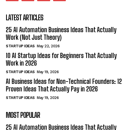
LATEST ARTICLES
25 AI Automation Business Ideas That Actually
Work (Not Just Theory)
STARTUP IDEAS
May 22, 2026
10 AI Startup Ideas for Beginners That Actually
Work in 2026
STARTUP IDEAS
May 19, 2026
AI Business Ideas for Non-Technical Founders: 12
Proven Ideas That Actually Pay in 2026
STARTUP IDEAS
May 19, 2026
MOST POPULAR
25 AI Automation Business Ideas That Actually