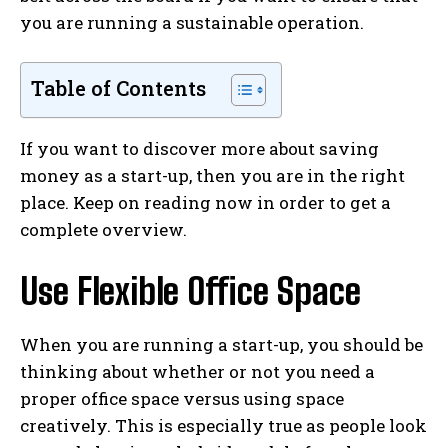
you are running a sustainable operation.
Table of Contents
If you want to discover more about saving
money as a start-up, then you are in the right
place. Keep on reading now in order to get a
complete overview.
Use Flexible Office Space
When you are running a start-up, you should be
thinking about whether or not you need a
proper office space versus using space
creatively. This is especially true as people look