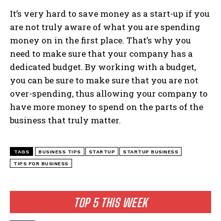
It’s very hard to save money as a start-up if you
are not truly aware of what you are spending
money on in the first place. That’s why you
need to make sure that your company has a
dedicated budget. By working with a budget,
you can be sure to make sure that you are not
over-spending, thus allowing your company to
have more money to spend on the parts of the
business that truly matter.
TAGS
BUSINESS TIPS
STARTUP
STARTUP BUSINESS
TIPS FOR BUSINESS
TOP 5 THIS WEEK