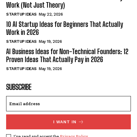
Work (Not Just Theory)
STARTUP IDEAS
May 22, 2026
10 AI Startup Ideas for Beginners That Actually
Work in 2026
STARTUP IDEAS
May 19, 2026
AI Business Ideas for Non-Technical Founders: 12
Proven Ideas That Actually Pay in 2026
STARTUP IDEAS
May 19, 2026
SUBSCRIBE
I WANT IN
I've read and accept the
Privacy Policy
.