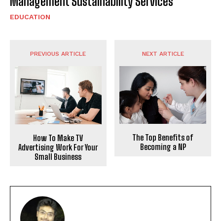
Management Sustainability Services
EDUCATION
PREVIOUS ARTICLE
NEXT ARTICLE
The Top Benefits of
How To Make TV
Becoming a NP
Advertising Work For Your
Small Business