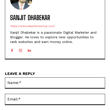
SANJIT DHABEKAR
https://www.ideasforstartup.com/
Sanjit Dhabekar is a passionate Digital Marketer and
Blogger. He loves to explore new opportunities to
rank websites and earn money online.
LEAVE A REPLY
Na
Ema