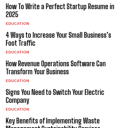
How To Write a Perfect Startup Resume in
2025
EDUCATION
4 Ways to Increase Your Small Business’s
Foot Traffic
EDUCATION
How Revenue Operations Software Can
Transform Your Business
EDUCATION
Signs You Need to Switch Your Electric
Company
EDUCATION
Key Benefits of Implementing Waste