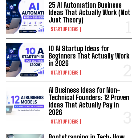
25 AI Automation Business
Ideas That Actually Work (Not
Just Theory)
STARTUP IDEAS
10 AI Startup Ideas for
Beginners That Actually Work
in 2026
STARTUP IDEAS
AI Business Ideas for Non-
Technical Founders: 12 Proven
Ideas That Actually Pay in
2026
STARTUP IDEAS
Bootstrapping in Tech: How