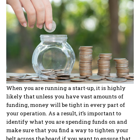
When you are running a start-up, it is highly
likely that unless you have vast amounts of
funding, money will be tight in every part of
your operation. As a result, it’s important to
identify what you are spending funds on and
make sure that you find a way to tighten your
belt across the board if you want to ensure that