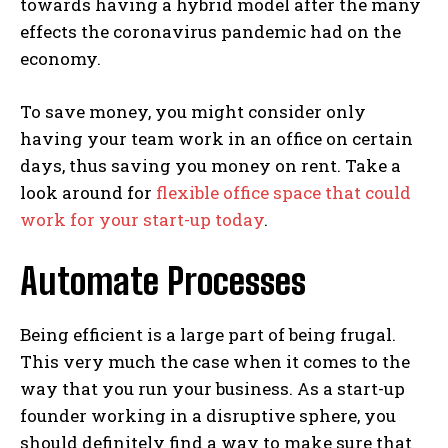
towards having a hybrid model after the many
effects the coronavirus pandemic had on the
economy.
To save money, you might consider only
having your team work in an office on certain
days, thus saving you money on rent. Take a
look around for
flexible office space that could
work for your start-up today
.
Automate Processes
Being efficient is a large part of being frugal.
This very much the case when it comes to the
way that you run your business. As a start-up
founder working in a disruptive sphere, you
should definitely find a way to make sure that