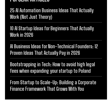
25 AI Automation Business Ideas That Actually
Work (Not Just Theory)
10 AI Startup Ideas for Beginners That Actually
Work in 2026
AI Business Ideas for Non-Technical Founders: 12
Proven Ideas That Actually Pay in 2026
Bootstrapping in Tech: How to avoid high legal
fees when expanding your startup to Poland
From Startup to Scale-Up: Building a Corporate
Finance Framework That Grows With You