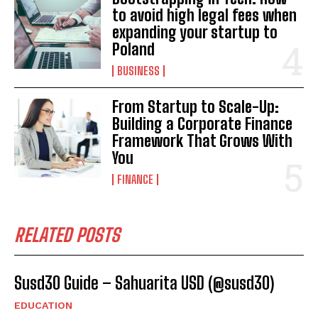
to avoid high legal fees when
expanding your startup to
Poland
BUSINESS
From Startup to Scale-Up:
Building a Corporate Finance
Framework That Grows With
You
FINANCE
RELATED POSTS
Susd30 Guide – Sahuarita USD (@susd30)
EDUCATION