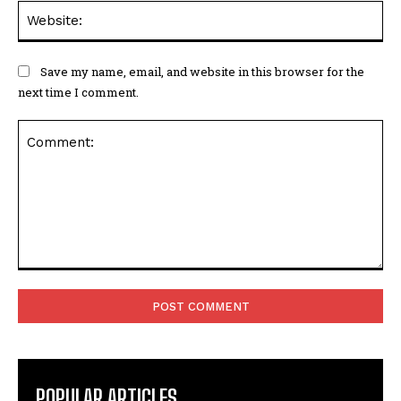
Web
Save my name, email, and website in this browser for the
next time I comment.
Comment:
POPULAR ARTICLES