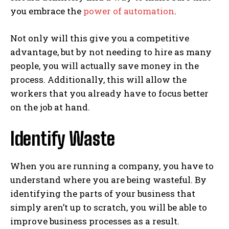
you embrace the
power of automation
.
Not only will this give you a competitive
advantage, but by not needing to hire as many
people, you will actually save money in the
process. Additionally, this will allow the
workers that you already have to focus better
on the job at hand.
Identify Waste
When you are running a company, you have to
understand where you are being wasteful. By
identifying the parts of your business that
simply aren’t up to scratch, you will be able to
improve business processes as a result.