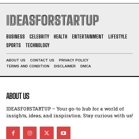
IDEASFORSTARTUP
BUSINESS
CELEBRITY
HEALTH
ENTERTAINMENT
LIFESTYLE
SPORTS
TECHNOLOGY
ABOUT US
CONTACT US
PRIVACY POLICY
TERMS AND CONDITION
DISCLAIMER
DMCA
ABOUT US
IDEASFORSTARTUP – Your go-to hub for a world of
insights, ideas, and inspiration. Stay curious with us!