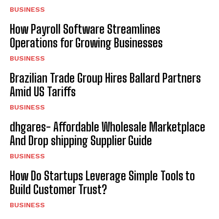
BUSINESS
How Payroll Software Streamlines
Operations for Growing Businesses
BUSINESS
Brazilian Trade Group Hires Ballard Partners
Amid US Tariffs
BUSINESS
dhgares- Affordable Wholesale Marketplace
And Drop shipping Supplier Guide
BUSINESS
How Do Startups Leverage Simple Tools to
Build Customer Trust?
BUSINESS