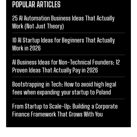
POPULAR ARTICLES
25 AI Automation Business Ideas That Actually
Work (Not Just Theory)
10 AI Startup Ideas for Beginners That Actually
Work in 2026
AI Business Ideas for Non-Technical Founders: 12
Proven Ideas That Actually Pay in 2026
Bootstrapping in Tech: How to avoid high legal
fees when expanding your startup to Poland
From Startup to Scale-Up: Building a Corporate
Finance Framework That Grows With You