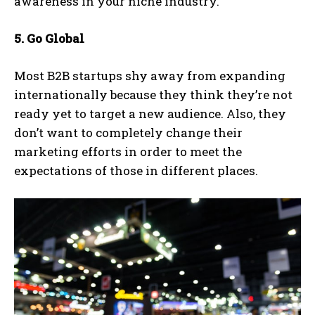
awareness in your niche industry.
5. Go Global
Most B2B startups shy away from expanding
internationally because they think they’re not
ready yet to target a new audience. Also, they
don’t want to completely change their
marketing efforts in order to meet the
expectations of those in different places.