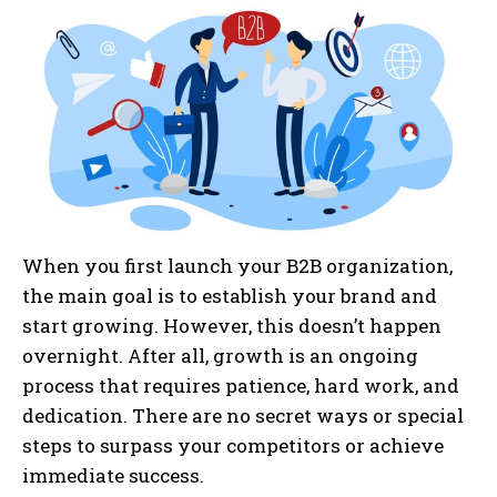
When you first launch your B2B organization,
the main goal is to establish your brand and
start growing. However, this doesn’t happen
overnight. After all, growth is an ongoing
process that requires patience, hard work, and
dedication. There are no secret ways or special
steps to surpass your competitors or achieve
immediate success.