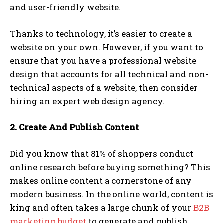
and user-friendly website.
Thanks to technology, it’s easier to create a
website on your own. However, if you want to
ensure that you have a professional website
design that accounts for all technical and non-
technical aspects of a website, then consider
hiring an expert web design agency.
2. Create And Publish Content
Did you know that 81% of shoppers conduct
online research before buying something? This
makes online content a cornerstone of any
modern business. In the online world, content is
king and often takes a large chunk of your
B2B
marketing budget
to generate and publish