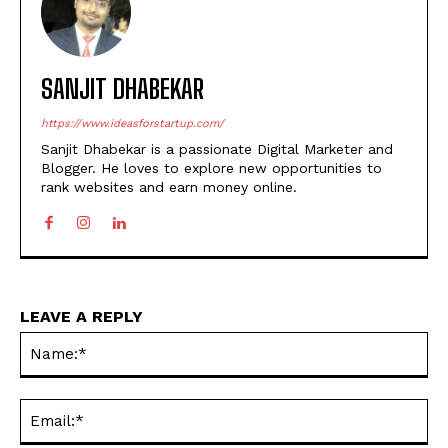
SANJIT DHABEKAR
https://www.ideasforstartup.com/
Sanjit Dhabekar is a passionate Digital Marketer and
Blogger. He loves to explore new opportunities to
rank websites and earn money online.
LEAVE A REPLY
Na
Ema