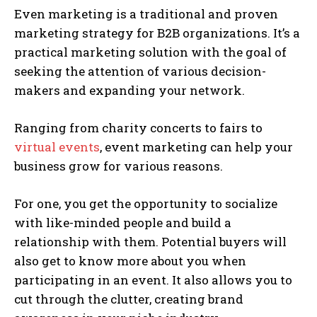
Even marketing is a traditional and proven
marketing strategy for B2B organizations. It’s a
practical marketing solution with the goal of
seeking the attention of various decision-
makers and expanding your network.
Ranging from charity concerts to fairs to
virtual events
, event marketing can help your
business grow for various reasons.
For one, you get the opportunity to socialize
with like-minded people and build a
relationship with them. Potential buyers will
also get to know more about you when
participating in an event. It also allows you to
cut through the clutter, creating brand