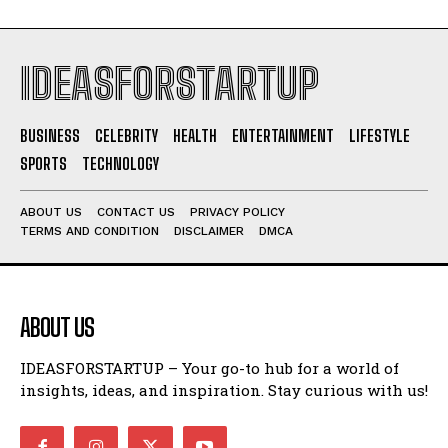
IDEASFORSTARTUP
BUSINESS
CELEBRITY
HEALTH
ENTERTAINMENT
LIFESTYLE
SPORTS
TECHNOLOGY
ABOUT US
CONTACT US
PRIVACY POLICY
TERMS AND CONDITION
DISCLAIMER
DMCA
ABOUT US
IDEASFORSTARTUP – Your go-to hub for a world of
insights, ideas, and inspiration. Stay curious with us!