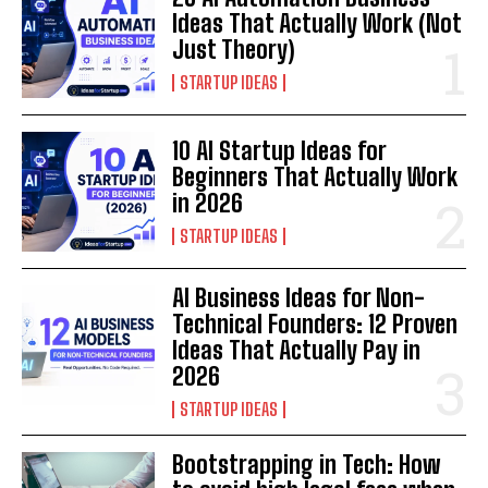
Ideas That Actually Work (Not
Just Theory)
STARTUP IDEAS
10 AI Startup Ideas for
Beginners That Actually Work
in 2026
STARTUP IDEAS
AI Business Ideas for Non-
Technical Founders: 12 Proven
Ideas That Actually Pay in
2026
STARTUP IDEAS
Bootstrapping in Tech: How