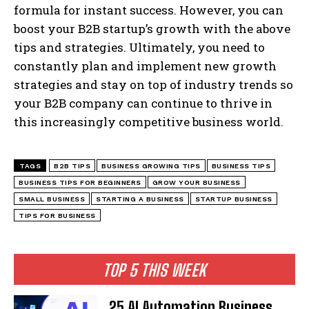
formula for instant success. However, you can
boost your B2B startup’s growth with the above
tips and strategies. Ultimately, you need to
constantly plan and implement new growth
strategies and stay on top of industry trends so
your B2B company can continue to thrive in
this increasingly competitive business world.
TAGS
B2B TIPS
BUSINESS GROWING TIPS
BUSINESS TIPS
BUSINESS TIPS FOR BEGINNERS
GROW YOUR BUSINESS
SMALL BUSINESS
STARTING A BUSINESS
STARTUP BUSINESS
TIPS FOR BUSINESS
TOP 5 THIS WEEK
25 AI Automation Business