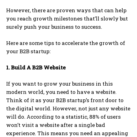
However, there are proven ways that can help
you reach growth milestones that’ll slowly but
surely push your business to success.
Here are some tips to accelerate the growth of
your B2B startup:
1. Build A B2B Website
If you want to grow your business in this
modern world, you need to have a website.
Think of it as your B2B startup’s front door to
the digital world. However, not just any website
will do. According to a statistic, 88% of users
won’t visit a website after a single bad
experience. This means you need an appealing