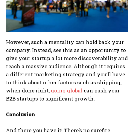
However, such a mentality can hold back your
company. Instead, see this as an opportunity to
give your startup a lot more discoverability and
reach a massive audience. Although it requires
a different marketing strategy and you’ll have
to think about other factors such as shipping,
when done right,
going global
can push your
B2B startups to significant growth.
Conclusion
And there you have it! There’s no surefire