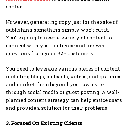
content.
However, generating copy just for the sake of
publishing something simply won’t cut it.
You’re going to need a variety of content to
connect with your audience and answer
questions from your B2B customers.
You need to leverage various pieces of content
including blogs, podcasts, videos, and graphics,
and market them beyond your own site
through social media or guest posting. A well-
planned content strategy can help entice users
and provide a solution for their problems.
3. Focused On Existing Clients