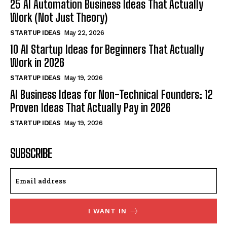
25 AI Automation Business Ideas That Actually
Work (Not Just Theory)
STARTUP IDEAS
May 22, 2026
10 AI Startup Ideas for Beginners That Actually
Work in 2026
STARTUP IDEAS
May 19, 2026
AI Business Ideas for Non-Technical Founders: 12
Proven Ideas That Actually Pay in 2026
STARTUP IDEAS
May 19, 2026
SUBSCRIBE
I WANT IN