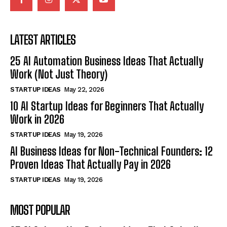
LATEST ARTICLES
25 AI Automation Business Ideas That Actually
Work (Not Just Theory)
STARTUP IDEAS
May 22, 2026
10 AI Startup Ideas for Beginners That Actually
Work in 2026
STARTUP IDEAS
May 19, 2026
AI Business Ideas for Non-Technical Founders: 12
Proven Ideas That Actually Pay in 2026
STARTUP IDEAS
May 19, 2026
MOST POPULAR