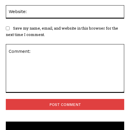
Web
Save my name, email, and website in this browser for the
next time I comment.
Comment: