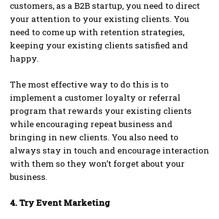
customers, as a B2B startup, you need to direct
your attention to your existing clients. You
need to come up with retention strategies,
keeping your existing clients satisfied and
happy.
The most effective way to do this is to
implement a customer loyalty or referral
program that rewards your existing clients
while encouraging repeat business and
bringing in new clients. You also need to
always stay in touch and encourage interaction
with them so they won’t forget about your
business.
4. Try Event Marketing