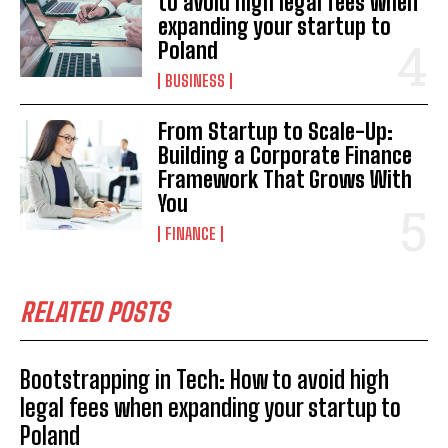
to avoid high legal fees when
expanding your startup to
Poland
BUSINESS
From Startup to Scale-Up:
Building a Corporate Finance
Framework That Grows With
You
FINANCE
RELATED POSTS
Bootstrapping in Tech: How to avoid high
legal fees when expanding your startup to
Poland