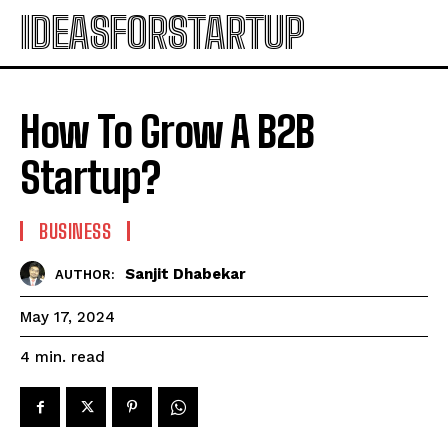
IDEASFORSTARTUP
How To Grow A B2B
Startup?
BUSINESS
Sanjit Dhabekar
AUTHOR:
May 17, 2024
read
4
min.