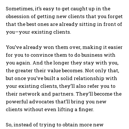
Sometimes, it’s easy to get caught up in the
obsession of getting new clients that you forget
that the best ones are already sitting in front of
you—your existing clients.
You’ve already won them over, making it easier
for you to convince them to do business with
you again. And the longer they stay with you,
the greater their value becomes. Not only that,
but once you’ve built a solid relationship with
your existing clients, they’ll also refer you to
their network and partners. They’ll become the
powerful advocates that’ll bring you new
clients without even lifting a finger.
So, instead of trying to obtain more new