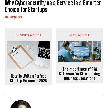
Why Cybersecurity as a Service Is a Smarter
Choice for Startups
BUSINESS
PREVIOUS ARTICLE
NEXT ARTICLE
The Importance of PSA
Software for Streamlining
How To Write a Perfect
Business Operations
Startup Resume in 2025