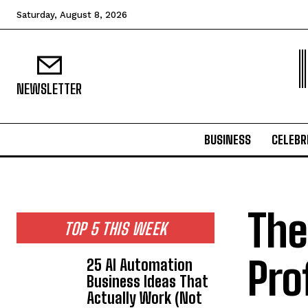
Saturday, August 8, 2026
NEWSLETTER
BUSINESS
CELEBR
The
TOP 5 THIS WEEK
Pro
25 AI Automation
Business Ideas That
Actually Work (Not