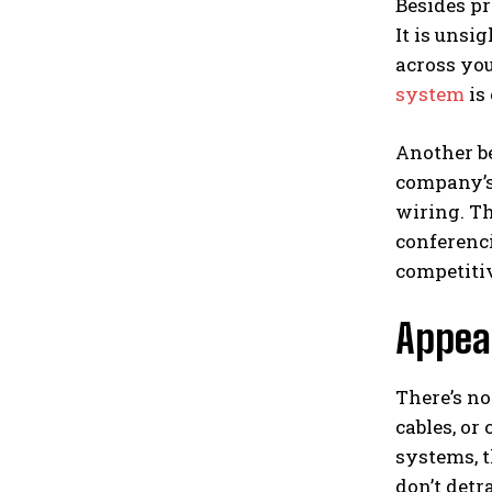
Besides pr
It is unsi
across you
system
is 
Another be
company’s
wiring. Th
conferenc
competitiv
Appea
There’s n
cables, or
systems, t
don’t detr