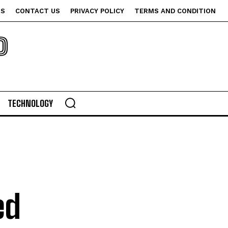
US
CONTACT US
PRIVACY POLICY
TERMS AND CONDITION
P
TECHNOLOGY
ed