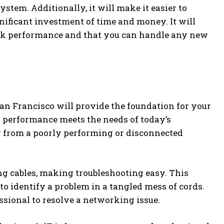
tem. Additionally, it will make it easier to
ificant investment of time and money. It will
peak performance and that you can handle any new
an Francisco will provide the foundation for your
k performance meets the needs of today’s
g from a poorly performing or disconnected
ng cables, making troubleshooting easy. This
to identify a problem in a tangled mess of cords.
ssional to resolve a networking issue.