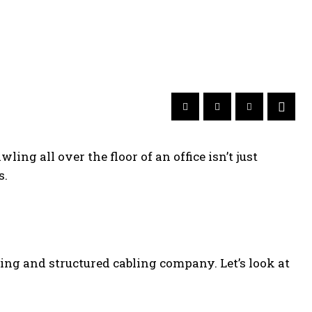
ling all over the floor of an office isn’t just
s.
ring and structured cabling company. Let’s look at