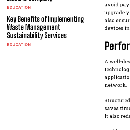
avoid payi
EDUCATION
upgrade yo
Key Benefits of Implementing
also ensur
Waste Management
devices in
Sustainability Services
Perfo
EDUCATION
A well-des
technology
applicati
network.
Structured
saves time
It also re