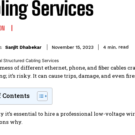
ling Services
ON
read
Sanjit Dhabekar
4
min.
November 15, 2023
:
mess of different ethernet, phone, and fiber cables craw
g; it’s risky. It can cause trips, damage, and even fire
f Contents
y it’s essential to hire a professional low-voltage wi
sons why.