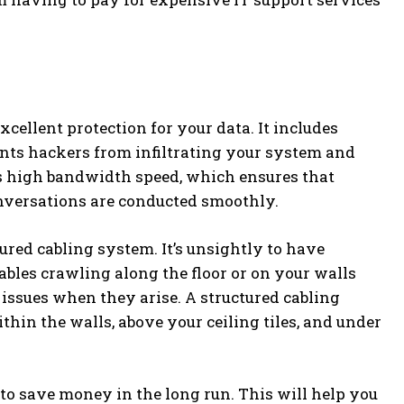
cellent protection for your data. It includes
vents hackers from infiltrating your system and
rs high bandwidth speed, which ensures that
onversations are conducted smoothly.
ured cabling system. It’s unsightly to have
ables crawling along the floor or on your walls
c issues when they arise. A structured cabling
hin the walls, above your ceiling tiles, and under
 to save money in the long run. This will help you