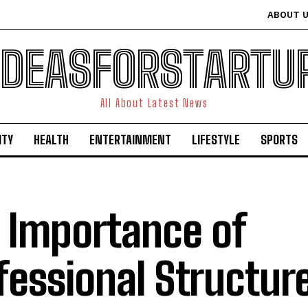
ABOUT 
IDEASFORSTARTU
All About Latest News
ITY
HEALTH
ENTERTAINMENT
LIFESTYLE
SPORTS
 Importance of
fessional Structur