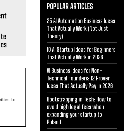
POPULAR ARTICLES
25 AI Automation Business Ideas
That Actually Work (Not Just
ste
Theory)
ces
10 AI Startup Ideas for Beginners
That Actually Work in 2026
AI Business Ideas for Non-
Technical Founders: 12 Proven
Ideas That Actually Pay in 2026
Bootstrapping in Tech: How to
ities to
avoid high legal fees when
expanding your startup to
Poland