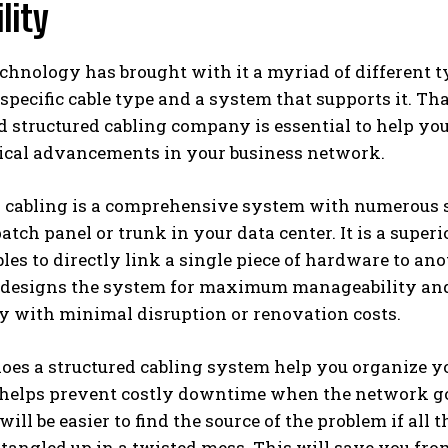
lity
chnology has brought with it a myriad of different 
 specific cable type and a system that supports it. T
 structured cabling company is essential to help yo
ical advancements in your business network.
d cabling is a comprehensive system with numerous 
patch panel or trunk in your data center. It is a super
les to directly link a single piece of hardware to ano
designs the system for maximum manageability and 
y with minimal disruption or renovation costs.
oes a structured cabling system help you organize yo
so helps prevent costly downtime when the network g
 will be easier to find the source of the problem if all
 tangled up in a twisted mess. This will save you fr