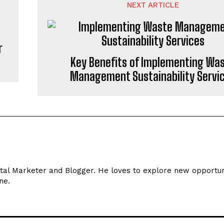
NEXT ARTICLE
r
Key Benefits of Implementing Wa
Management Sustainability Servi
ital Marketer and Blogger. He loves to explore new opportun
ne.