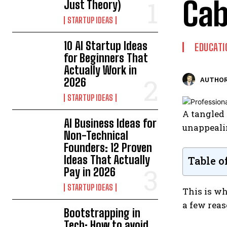
Cab
Just Theory)
STARTUP IDEAS
10 AI Startup Ideas
EDUCATI
for Beginners That
Actually Work in
2026
AUTHOR
STARTUP IDEAS
A tangled 
AI Business Ideas for
unappealin
Non-Technical
Founders: 12 Proven
Ideas That Actually
Table o
Pay in 2026
STARTUP IDEAS
This is wh
a few rea
Bootstrapping in
Tech: How to avoid