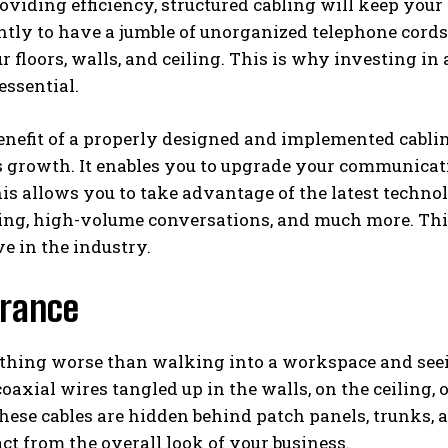
oviding efficiency, structured cabling will keep your 
ghtly to have a jumble of unorganized telephone cords
r floors, walls, and ceiling. This is why investing in
essential.
nefit of a properly designed and implemented cabling 
 growth. It enables you to upgrade your communicat
is allows you to take advantage of the latest technol
ing, high-volume conversations, and much more. Thi
e in the industry.
rance
othing worse than walking into a workspace and seei
 coaxial wires tangled up in the walls, on the ceiling, 
hese cables are hidden behind patch panels, trunks, 
act from the overall look of your business.