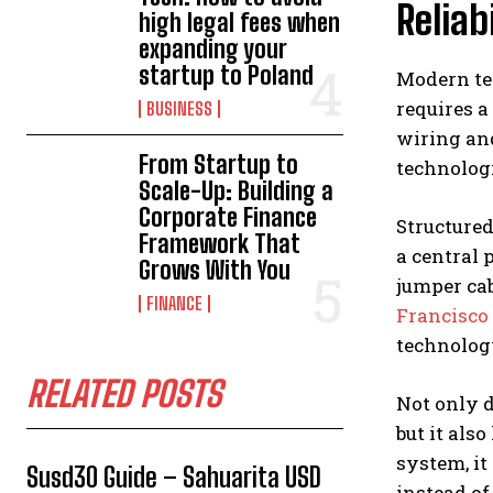
Reliabi
high legal fees when
expanding your
startup to Poland
Modern te
requires a
BUSINESS
wiring and
From Startup to
technolog
Scale-Up: Building a
Corporate Finance
Structure
Framework That
a central 
Grows With You
jumper cab
FINANCE
Francisco
technolog
RELATED POSTS
Not only d
but it al
system, it
Susd30 Guide – Sahuarita USD
instead of