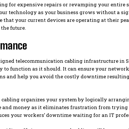
ng for expensive repairs or revamping your entire sys
ur technology as your business grows without a sign
e that your current devices are operating at their 
 the future.
rmance
igned telecommunication cabling infrastructure in S
 to function as it should. It can ensure your networ
ons and help you avoid the costly downtime resultin
 cabling organizes your system by logically arrangi
 and money as it eliminates frustration from trying 
duces your workers’ downtime waiting for an IT profe