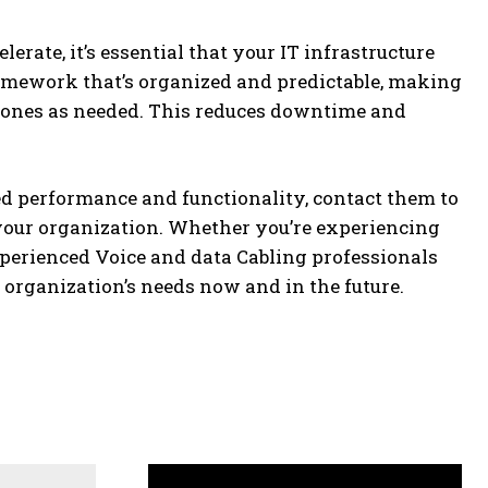
rate, it’s essential that your IT infrastructure
ramework that’s organized and predictable, making
er ones as needed. This reduces downtime and
ved performance and functionality, contact them to
 your organization. Whether you’re experiencing
xperienced Voice and data Cabling professionals
r organization’s needs now and in the future.