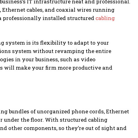
business’s IT infrastructure neat and professional.
, Ethernet cables, and coaxial wires running
 a professionally installed structured
cabling
system is its flexibility to adapt to your
ions system without revamping the entire
ogies in your business, such as video
s will make your firm more productive and
ng bundles of unorganized phone cords, Ethernet
or under the floor. With structured cabling
and other components, so they’re out of sight and