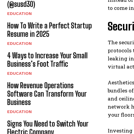
(@susd30)
to come in
EDUCATION
Secur
How To Write a Perfect Startup
Resume in 2025
The securi
EDUCATION
protocols 
4 Ways to Increase Your Small
leaking in
Business’s Foot Traffic
virtual a
EDUCATION
Aesthetics
How Revenue Operations
bundles of
Software Can Transform Your
and ceilin
Business
network he
EDUCATION
your floor
Signs You Need to Switch Your
Investing 
Electric Company