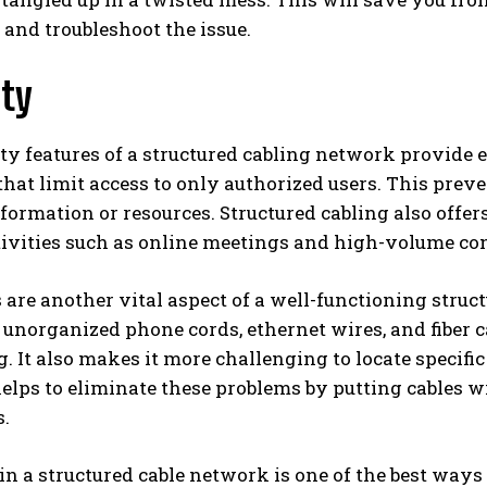
 and troubleshoot the issue.
ity
ty features of a structured cabling network provide ex
that limit access to only authorized users. This pre
formation or resources. Structured cabling also offe
ctivities such as online meetings and high-volume c
 are another vital aspect of a well-functioning struct
 unorganized phone cords, ethernet wires, and fiber c
g. It also makes it more challenging to locate specifi
lps to eliminate these problems by putting cables wit
s.
in a structured cable network is one of the best ways