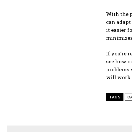
With the p
can adapt 
it easier 
minimizes
If you’re 
see how ou
problems w
will work 
TAGS
C