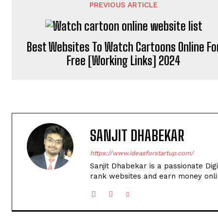
PREVIOUS ARTICLE
Best Websites To Watch Cartoons Online Fo
Free [Working Links] 2024
SANJIT DHABEKAR
https://www.ideasforstartup.com/
Sanjit Dhabekar is a passionate Dig
rank websites and earn money onli