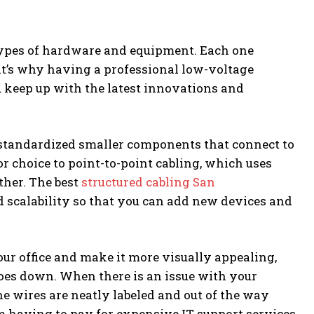
types of hardware and equipment. Each one
hat’s why having a professional low-voltage
u keep up with the latest innovations and
standardized smaller components that connect to
ior choice to point-to-point cabling, which uses
ther. The best
structured cabling San
scalability so that you can add new devices and
ur office and make it more visually appealing,
oes down. When there is an issue with your
 the wires are neatly labeled and out of the way
om having to pay for expensive IT support services