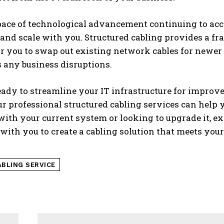
ace of technological advancement continuing to accele
and scale with you. Structured cabling provides a f
for you to swap out existing network cables for new
 any business disruptions.
ready to streamline your IT infrastructure for impro
r professional structured cabling services can help
ith your current system or looking to upgrade it, e
with you to create a cabling solution that meets you
ABLING SERVICE