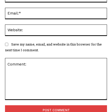
Ema
Web
Save my name, email, and website in this browser for the
next time I comment.
Comment: