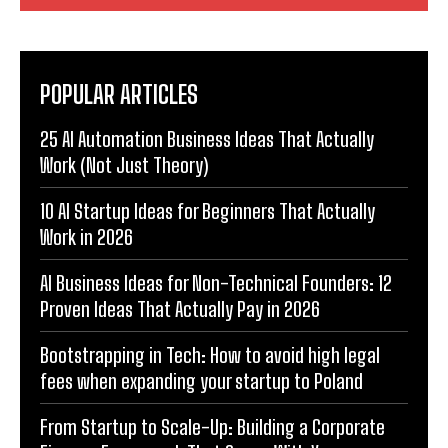
POPULAR ARTICLES
25 AI Automation Business Ideas That Actually
Work (Not Just Theory)
10 AI Startup Ideas for Beginners That Actually
Work in 2026
AI Business Ideas for Non-Technical Founders: 12
Proven Ideas That Actually Pay in 2026
Bootstrapping in Tech: How to avoid high legal
fees when expanding your startup to Poland
From Startup to Scale-Up: Building a Corporate