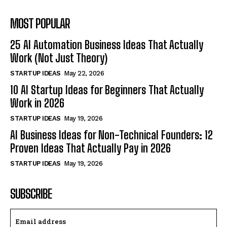
MOST POPULAR
25 AI Automation Business Ideas That Actually
Work (Not Just Theory)
STARTUP IDEAS
May 22, 2026
10 AI Startup Ideas for Beginners That Actually
Work in 2026
STARTUP IDEAS
May 19, 2026
AI Business Ideas for Non-Technical Founders: 12
Proven Ideas That Actually Pay in 2026
STARTUP IDEAS
May 19, 2026
SUBSCRIBE