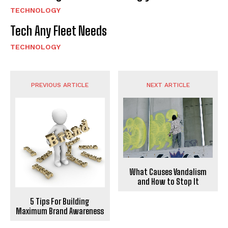
TECHNOLOGY
Tech Any Fleet Needs
TECHNOLOGY
PREVIOUS ARTICLE
NEXT ARTICLE
What Causes Vandalism
and How to Stop It
5 Tips For Building
Maximum Brand Awareness