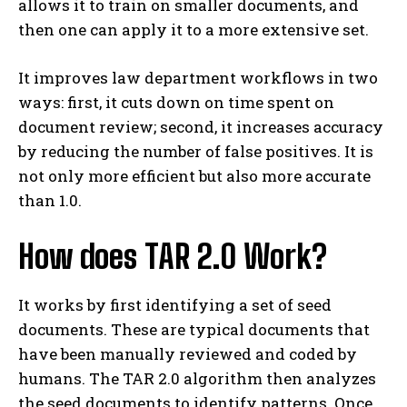
allows it to train on smaller documents, and
then one can apply it to a more extensive set.
It improves law department workflows in two
ways: first, it cuts down on time spent on
document review; second, it increases accuracy
by reducing the number of false positives. It is
not only more efficient but also more accurate
than 1.0.
How does TAR 2.0 Work?
It works by first identifying a set of seed
documents. These are typical documents that
have been manually reviewed and coded by
humans. The TAR 2.0 algorithm then analyzes
the seed documents to identify patterns. Once