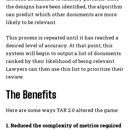
the designs have been identified, the algorithm
can predict which other documents are more
likely to be relevant.
This process is repeated until it has reached a
desired level of accuracy. At that point, this
system will begin to output a list of documents
ranked by their likelihood of being relevant.
Lawyers can then use this list to prioritize their
review.
The Benefits
Here are some ways TAR 2.0 altered the game:
1. Reduced the complexity of metrics required