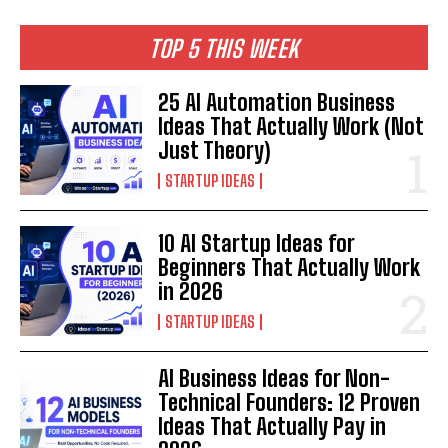
TOP 5 THIS WEEK
25 AI Automation Business
Ideas That Actually Work (Not
Just Theory)
STARTUP IDEAS
10 AI Startup Ideas for
Beginners That Actually Work
in 2026
STARTUP IDEAS
AI Business Ideas for Non-
Technical Founders: 12 Proven
Ideas That Actually Pay in