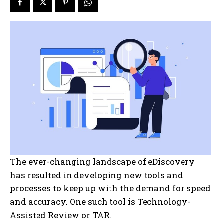
The ever-changing landscape of eDiscovery
has resulted in developing new tools and
processes to keep up with the demand for speed
and accuracy. One such tool is Technology-
Assisted Review or TAR.