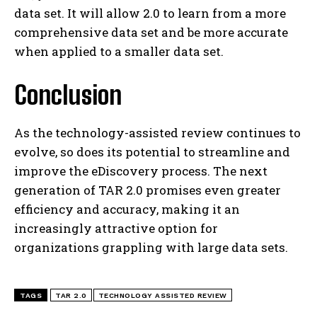
data set. It will allow 2.0 to learn from a more
comprehensive data set and be more accurate
when applied to a smaller data set.
Conclusion
As the technology-assisted review continues to
evolve, so does its potential to streamline and
improve the eDiscovery process. The next
generation of TAR 2.0 promises even greater
efficiency and accuracy, making it an
increasingly attractive option for
organizations grappling with large data sets.
TAGS
TAR 2.0
TECHNOLOGY ASSISTED REVIEW