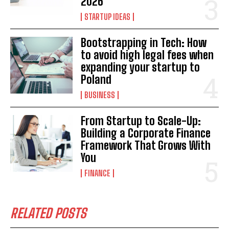
2026
STARTUP IDEAS
Bootstrapping in Tech: How
to avoid high legal fees when
expanding your startup to
Poland
BUSINESS
From Startup to Scale-Up:
Building a Corporate Finance
Framework That Grows With
You
FINANCE
RELATED POSTS