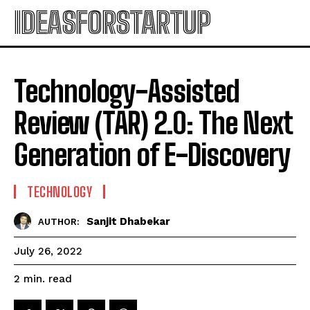
IDEASFORSTARTUP
Technology-Assisted
Review (TAR) 2.0: The Next
Generation of E-Discovery
TECHNOLOGY
Sanjit Dhabekar
AUTHOR:
July 26, 2022
read
2
min.