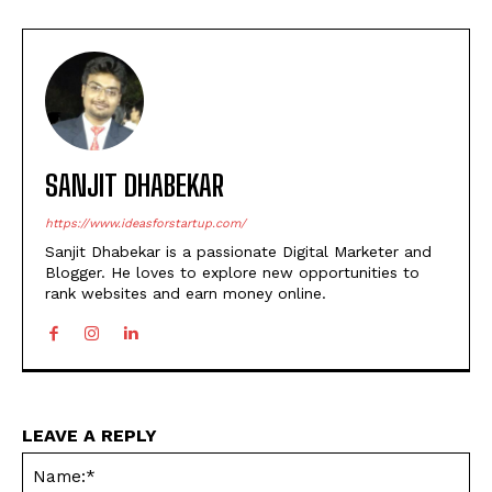
SANJIT DHABEKAR
https://www.ideasforstartup.com/
Sanjit Dhabekar is a passionate Digital Marketer and
Blogger. He loves to explore new opportunities to
rank websites and earn money online.
LEAVE A REPLY
Na