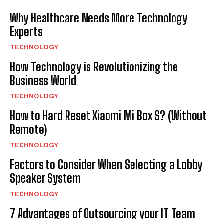
Why Healthcare Needs More Technology
Experts
TECHNOLOGY
How Technology is Revolutionizing the
Business World
TECHNOLOGY
How to Hard Reset Xiaomi Mi Box S? (Without
Remote)
TECHNOLOGY
Factors to Consider When Selecting a Lobby
Speaker System
TECHNOLOGY
7 Advantages of Outsourcing your IT Team