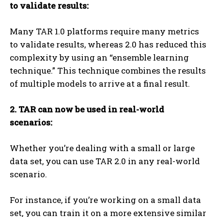
to validate results:
Many TAR 1.0 platforms require many metrics
to validate results, whereas 2.0 has reduced this
complexity by using an “ensemble learning
technique.” This technique combines the results
of multiple models to arrive at a final result.
2. TAR can now be used in real-world
scenarios:
Whether you’re dealing with a small or large
data set, you can use TAR 2.0 in any real-world
scenario.
For instance, if you’re working on a small data
set, you can train it on a more extensive similar