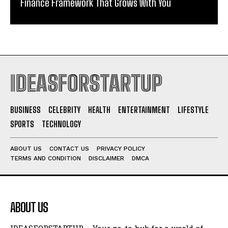
Finance Framework That Grows With You
IDEASFORSTARTUP
BUSINESS
CELEBRITY
HEALTH
ENTERTAINMENT
LIFESTYLE
SPORTS
TECHNOLOGY
ABOUT US
CONTACT US
PRIVACY POLICY
TERMS AND CONDITION
DISCLAIMER
DMCA
ABOUT US
IDEASFORSTARTUP – Your go-to hub for a world of