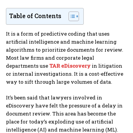
Table of Contents
It is a form of predictive coding that uses
artificial intelligence and machine learning
algorithms to prioritize documents for review.
Most law firms and corporate legal
departments use
TAR eDiscovery
in litigation
or internal investigations. It is a cost-effective
way to sift through large volumes of data.
It’s been said that lawyers involved in
eDiscovery have felt the pressure of a delay in
document review. This area has become the
place for today’s exploding use of artificial
intelligence (AI) and machine learning (ML).