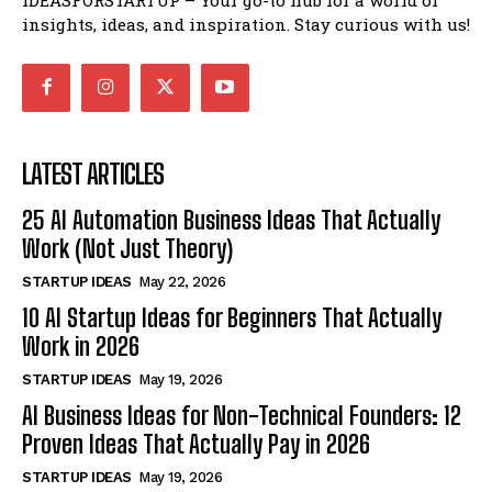
insights, ideas, and inspiration. Stay curious with us!
LATEST ARTICLES
25 AI Automation Business Ideas That Actually
Work (Not Just Theory)
STARTUP IDEAS
May 22, 2026
10 AI Startup Ideas for Beginners That Actually
Work in 2026
STARTUP IDEAS
May 19, 2026
AI Business Ideas for Non-Technical Founders: 12
Proven Ideas That Actually Pay in 2026
STARTUP IDEAS
May 19, 2026