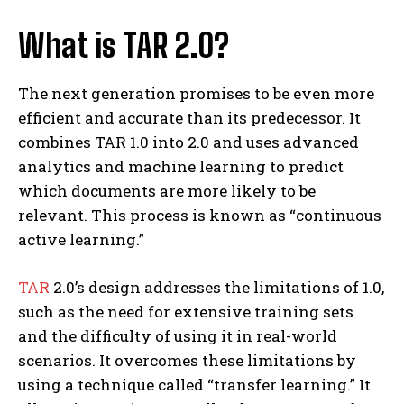
What is TAR 2.0?
The next generation promises to be even more
efficient and accurate than its predecessor. It
combines TAR 1.0 into 2.0 and uses advanced
analytics and machine learning to predict
which documents are more likely to be
relevant. This process is known as “continuous
active learning.”
TAR
2.0’s design addresses the limitations of 1.0,
such as the need for extensive training sets
and the difficulty of using it in real-world
scenarios. It overcomes these limitations by
using a technique called “transfer learning.” It