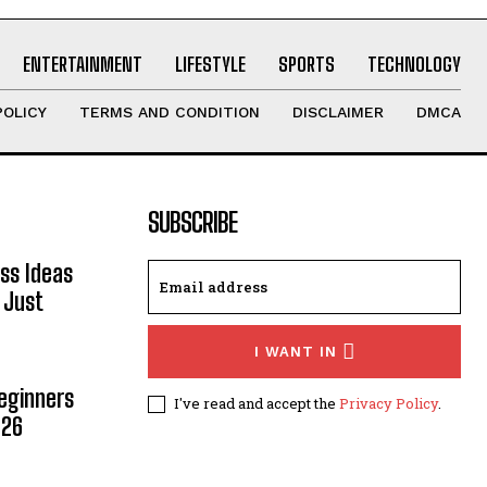
ENTERTAINMENT
LIFESTYLE
SPORTS
TECHNOLOGY
POLICY
TERMS AND CONDITION
DISCLAIMER
DMCA
SUBSCRIBE
ss Ideas
 Just
I WANT IN
Beginners
I've read and accept the
Privacy Policy
.
026