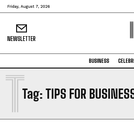
Friday, August 7, 2026
NEWSLETTER
BUSINESS
CELEBR
T
Tag:
TIPS FOR BUSINES