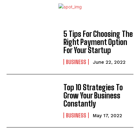
5 Tips For Choosing The
Right Payment Option
For Your Startup
BUSINESS
June 22, 2022
Top 10 Strategies To
Grow Your Business
Constantly
BUSINESS
May 17, 2022