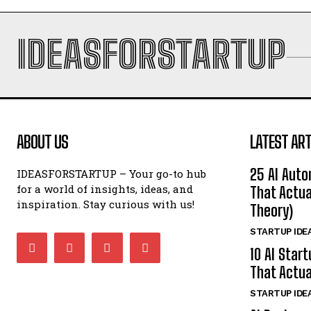
IDEASFORSTARTUP
ABOUT US
LATEST ART
25 AI Auto
IDEASFORSTARTUP – Your go-to hub
for a world of insights, ideas, and
That Actua
inspiration. Stay curious with us!
Theory)
STARTUP IDE
10 AI Star
That Actua
STARTUP IDE