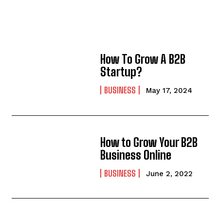
How To Grow A B2B
Startup?
BUSINESS
May 17, 2024
How to Grow Your B2B
Business Online
BUSINESS
June 2, 2022