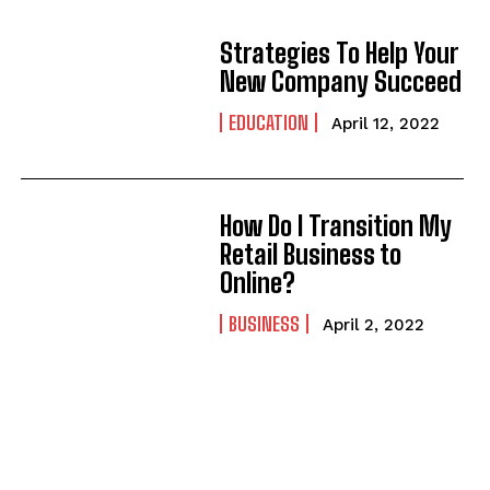
Strategies To Help Your
New Company Succeed
EDUCATION
April 12, 2022
How Do I Transition My
Retail Business to
Online?
BUSINESS
April 2, 2022