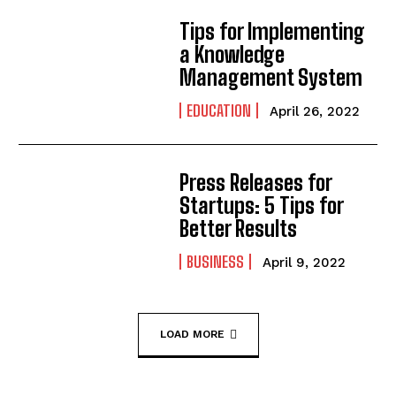
Tips for Implementing
a Knowledge
Management System
EDUCATION
April 26, 2022
Press Releases for
Startups: 5 Tips for
Better Results
BUSINESS
April 9, 2022
LOAD MORE