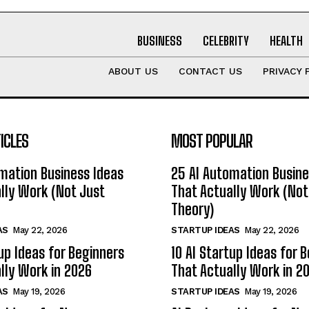
BUSINESS
CELEBRITY
HEALTH
ABOUT US
CONTACT US
PRIVACY 
ICLES
MOST POPULAR
mation Business Ideas
25 AI Automation Busine
lly Work (Not Just
That Actually Work (Not
Theory)
AS
May 22, 2026
STARTUP IDEAS
May 22, 2026
tup Ideas for Beginners
10 AI Startup Ideas for 
lly Work in 2026
That Actually Work in 2
AS
May 19, 2026
STARTUP IDEAS
May 19, 2026