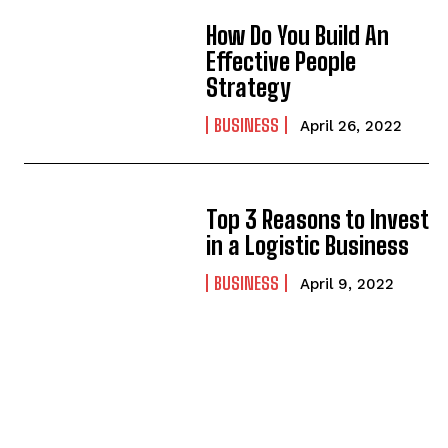
How Do You Build An
Effective People
Strategy
BUSINESS
April 26, 2022
Top 3 Reasons to Invest
in a Logistic Business
BUSINESS
April 9, 2022