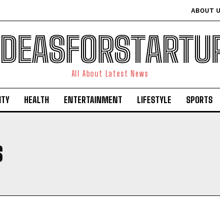
ABOUT 
IDEASFORSTARTU
All About Latest News
ITY
HEALTH
ENTERTAINMENT
LIFESTYLE
SPORTS
S