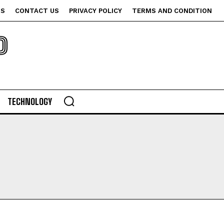
US
CONTACT US
PRIVACY POLICY
TERMS AND CONDITION
P
TECHNOLOGY