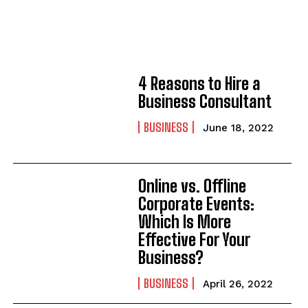
4 Reasons to Hire a
Business Consultant
BUSINESS
June 18, 2022
Online vs. Offline
Corporate Events:
Which Is More
Effective For Your
Business?
BUSINESS
April 26, 2022