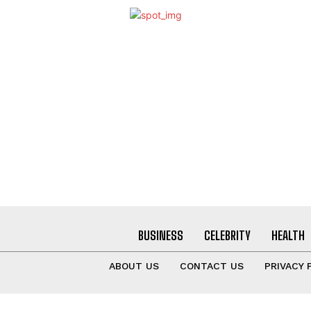
BUSINESS
CELEBRITY
HEALTH
ABOUT US
CONTACT US
PRIVACY 