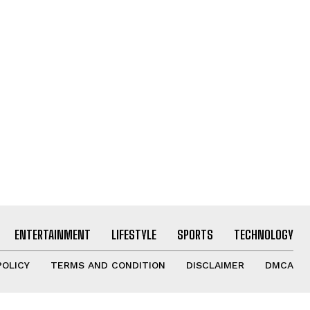
ENTERTAINMENT
LIFESTYLE
SPORTS
TECHNOLOGY
POLICY
TERMS AND CONDITION
DISCLAIMER
DMCA