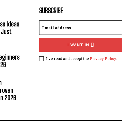
SUBSCRIBE
ss Ideas
 Just
I WANT IN
Beginners
I've read and accept the
Privacy Policy
.
026
n-
Proven
in 2026