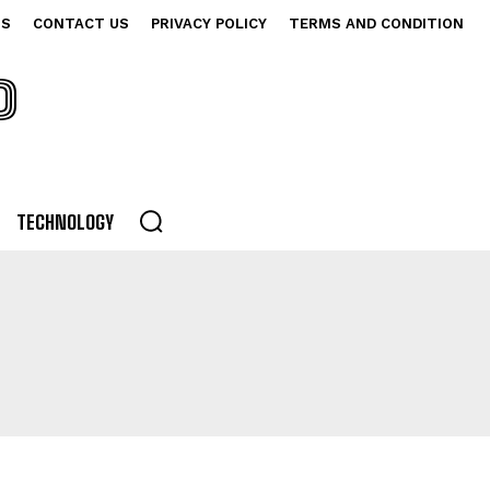
US
CONTACT US
PRIVACY POLICY
TERMS AND CONDITION
P
TECHNOLOGY