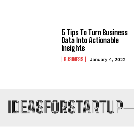
5 Tips To Turn Business
Data Into Actionable
Insights
BUSINESS
January 4, 2022
IDEASFORSTARTUP