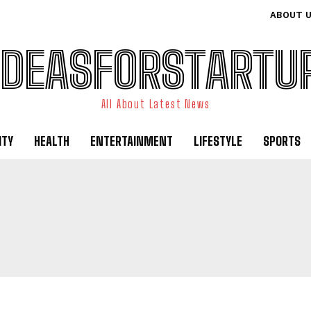
ABOUT 
IDEASFORSTARTU
All About Latest News
ITY
HEALTH
ENTERTAINMENT
LIFESTYLE
SPORTS