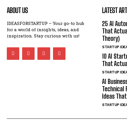
ABOUT US
LATEST ART
25 AI Auto
IDEASFORSTARTUP – Your go-to hub
for a world of insights, ideas, and
That Actua
inspiration. Stay curious with us!
Theory)
STARTUP IDE
10 AI Star
That Actua
STARTUP IDE
AI Busines
Technical 
Ideas That
STARTUP IDE