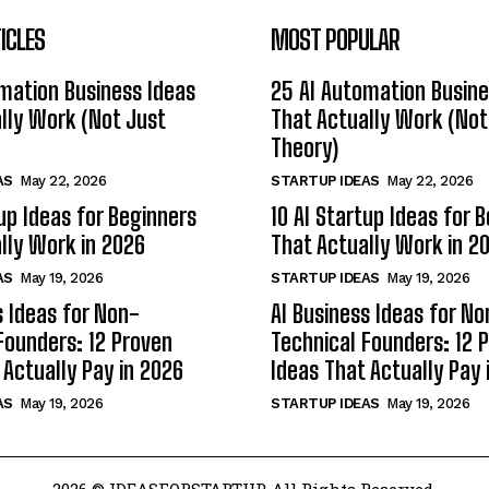
ICLES
MOST POPULAR
mation Business Ideas
25 AI Automation Busine
lly Work (Not Just
That Actually Work (Not
Theory)
AS
May 22, 2026
STARTUP IDEAS
May 22, 2026
tup Ideas for Beginners
10 AI Startup Ideas for 
lly Work in 2026
That Actually Work in 2
AS
May 19, 2026
STARTUP IDEAS
May 19, 2026
s Ideas for Non-
AI Business Ideas for No
Founders: 12 Proven
Technical Founders: 12 
 Actually Pay in 2026
Ideas That Actually Pay 
AS
May 19, 2026
STARTUP IDEAS
May 19, 2026
2026 © IDEASFORSTARTUP. All Rights Reserved.