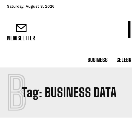
Saturday, August 8, 2026
NEWSLETTER
BUSINESS
CELEBR
B
Tag:
BUSINESS DATA