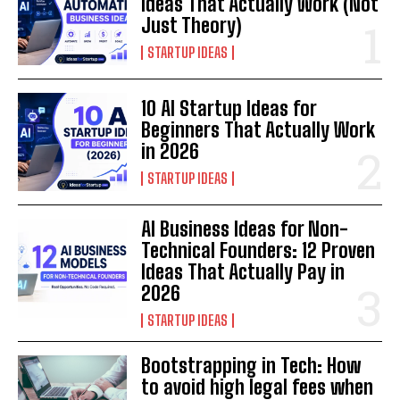
Ideas That Actually Work (Not
Just Theory)
STARTUP IDEAS
10 AI Startup Ideas for
Beginners That Actually Work
in 2026
STARTUP IDEAS
AI Business Ideas for Non-
Technical Founders: 12 Proven
Ideas That Actually Pay in
2026
STARTUP IDEAS
Bootstrapping in Tech: How
to avoid high legal fees when