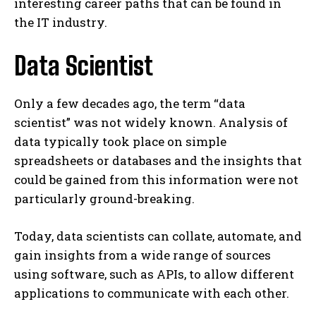
interesting career paths that can be found in
the IT industry.
Data Scientist
Only a few decades ago, the term “data
scientist” was not widely known. Analysis of
data typically took place on simple
spreadsheets or databases and the insights that
could be gained from this information were not
particularly ground-breaking.
Today, data scientists can collate, automate, and
gain insights from a wide range of sources
using software, such as APIs, to allow different
applications to communicate with each other.