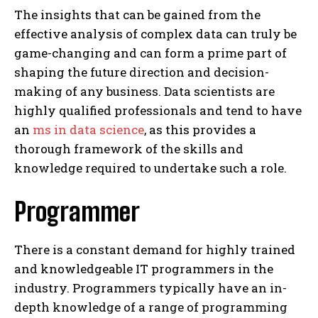
The insights that can be gained from the
effective analysis of complex data can truly be
game-changing and can form a prime part of
shaping the future direction and decision-
making of any business. Data scientists are
highly qualified professionals and tend to have
an
ms in data science
, as this provides a
thorough framework of the skills and
knowledge required to undertake such a role.
Programmer
There is a constant demand for highly trained
and knowledgeable IT programmers in the
industry. Programmers typically have an in-
depth knowledge of a range of programming