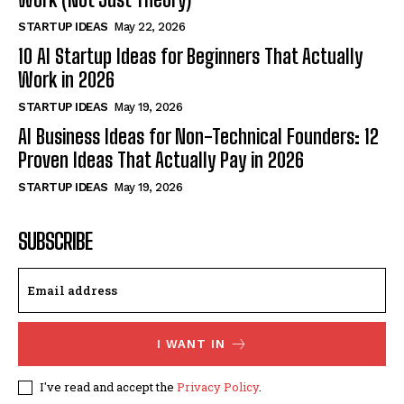
STARTUP IDEAS
May 22, 2026
10 AI Startup Ideas for Beginners That Actually
Work in 2026
STARTUP IDEAS
May 19, 2026
AI Business Ideas for Non-Technical Founders: 12
Proven Ideas That Actually Pay in 2026
STARTUP IDEAS
May 19, 2026
SUBSCRIBE
I WANT IN
I've read and accept the
Privacy Policy
.