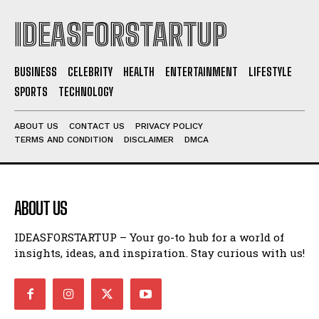
IDEASFORSTARTUP
BUSINESS
CELEBRITY
HEALTH
ENTERTAINMENT
LIFESTYLE
SPORTS
TECHNOLOGY
ABOUT US
CONTACT US
PRIVACY POLICY
TERMS AND CONDITION
DISCLAIMER
DMCA
ABOUT US
IDEASFORSTARTUP – Your go-to hub for a world of
insights, ideas, and inspiration. Stay curious with us!