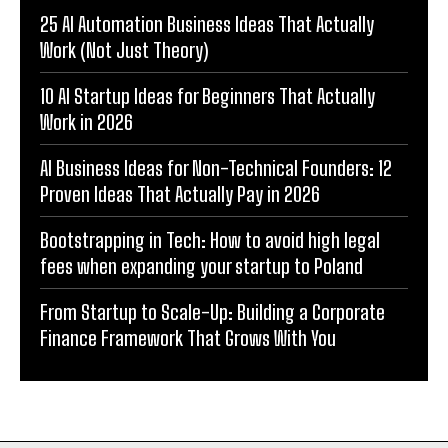
25 AI Automation Business Ideas That Actually
Work (Not Just Theory)
10 AI Startup Ideas for Beginners That Actually
Work in 2026
AI Business Ideas for Non-Technical Founders: 12
Proven Ideas That Actually Pay in 2026
Bootstrapping in Tech: How to avoid high legal
fees when expanding your startup to Poland
From Startup to Scale-Up: Building a Corporate
Finance Framework That Grows With You