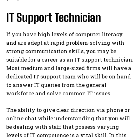
IT Support Technician
If you have high levels of computer literacy
and are adept at rapid problem-solving with
strong communication skills, you may be
suitable for a career as an IT support technician.
Most medium and large-sized firms will have a
dedicated IT support team who will be on hand
to answer IT queries from the general
workforce and solve common IT issues.
The ability to give clear direction via phone or
online chat while understanding that you will
be dealing with staff that possess varying
levels of IT competence is a vital skill. In this