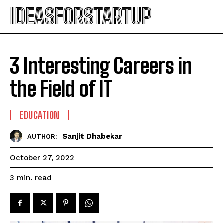
IDEASFORSTARTUP
3 Interesting Careers in
the Field of IT
EDUCATION
Sanjit Dhabekar
AUTHOR:
October 27, 2022
read
3
min.