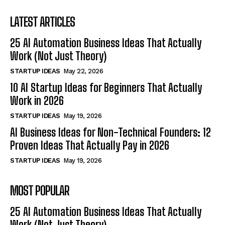
LATEST ARTICLES
25 AI Automation Business Ideas That Actually
Work (Not Just Theory)
STARTUP IDEAS
May 22, 2026
10 AI Startup Ideas for Beginners That Actually
Work in 2026
STARTUP IDEAS
May 19, 2026
AI Business Ideas for Non-Technical Founders: 12
Proven Ideas That Actually Pay in 2026
STARTUP IDEAS
May 19, 2026
MOST POPULAR
25 AI Automation Business Ideas That Actually
Work (Not Just Theory)