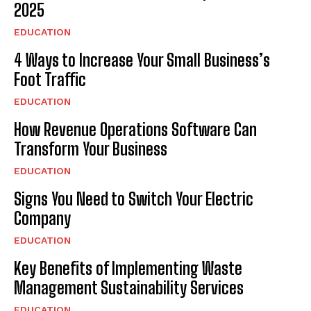
2025
EDUCATION
4 Ways to Increase Your Small Business’s
Foot Traffic
EDUCATION
How Revenue Operations Software Can
Transform Your Business
EDUCATION
Signs You Need to Switch Your Electric
Company
EDUCATION
Key Benefits of Implementing Waste
Management Sustainability Services
EDUCATION