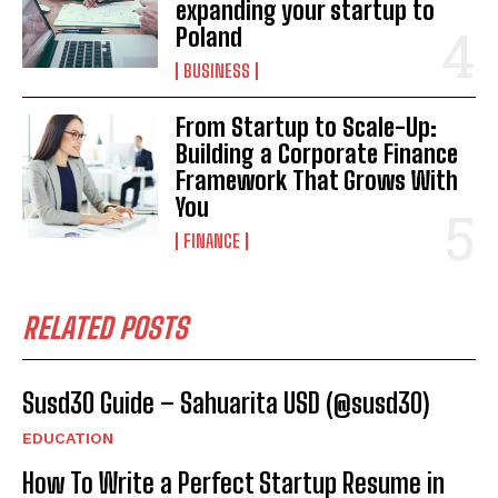
expanding your startup to
Poland
BUSINESS
From Startup to Scale-Up:
Building a Corporate Finance
Framework That Grows With
You
FINANCE
RELATED POSTS
Susd30 Guide – Sahuarita USD (@susd30)
EDUCATION
How To Write a Perfect Startup Resume in