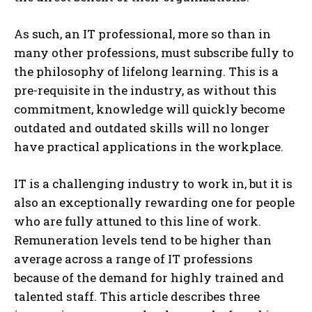
As such, an IT professional, more so than in
many other professions, must subscribe fully to
the philosophy of lifelong learning. This is a
pre-requisite in the industry, as without this
commitment, knowledge will quickly become
outdated and outdated skills will no longer
have practical applications in the workplace.
IT is a challenging industry to work in, but it is
also an exceptionally rewarding one for people
who are fully attuned to this line of work.
Remuneration levels tend to be higher than
average across a range of IT professions
because of the demand for highly trained and
talented staff. This article describes three