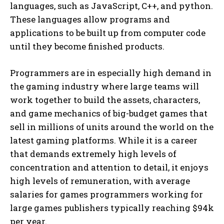
languages, such as JavaScript, C++, and python.
These languages allow programs and
applications to be built up from computer code
until they become finished products.
Programmers are in especially high demand in
the gaming industry where large teams will
work together to build the assets, characters,
and game mechanics of big-budget games that
sell in millions of units around the world on the
latest gaming platforms. While it is a career
that demands extremely high levels of
concentration and attention to detail, it enjoys
high levels of remuneration, with average
salaries for games programmers working for
large games publishers typically reaching $94k
per year.