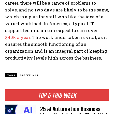
career, there will be a range of problems to
solve, and no two days are likely to be the same,
which is a plus for staff who like the idea of a
varied workload. In America, a typical IT
support technician can expect to earn over
$40k a year
. The work undertaken is vital, as it
ensures the smooth functioning of an
organization and is an integral part of keeping
productivity levels high across the business.
TAGS
CAREER IN IT
TOP 5 THIS WEEK
25 AI Automation Business