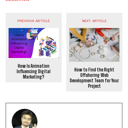
PREVIOUS ARTICLE
NEXT ARTICLE
How Is Animation
How to Find the Right
Influencing Digital
Offshoring Web
Marketing?
Development Team for Your
Project