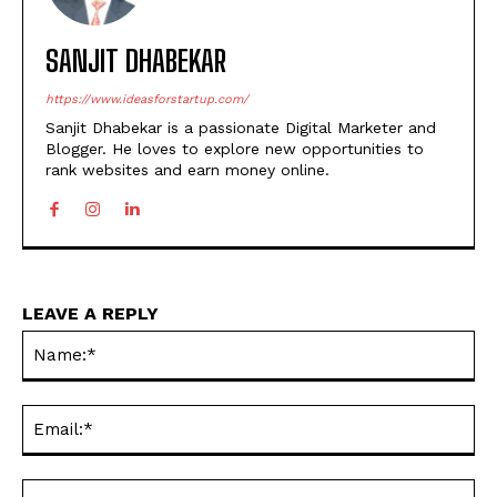
SANJIT DHABEKAR
https://www.ideasforstartup.com/
Sanjit Dhabekar is a passionate Digital Marketer and
Blogger. He loves to explore new opportunities to
rank websites and earn money online.
LEAVE A REPLY
Na
Ema
Web