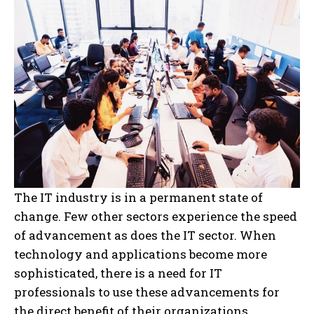
The IT industry is in a permanent state of
change. Few other sectors experience the speed
of advancement as does the IT sector. When
technology and applications become more
sophisticated, there is a need for IT
professionals to use these advancements for
the direct benefit of their organizations.