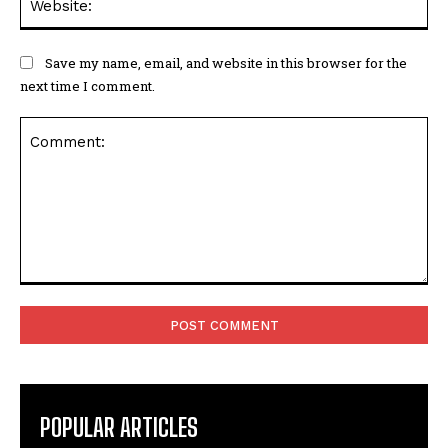
Save my name, email, and website in this browser for the
next time I comment.
Comment:
POPULAR ARTICLES