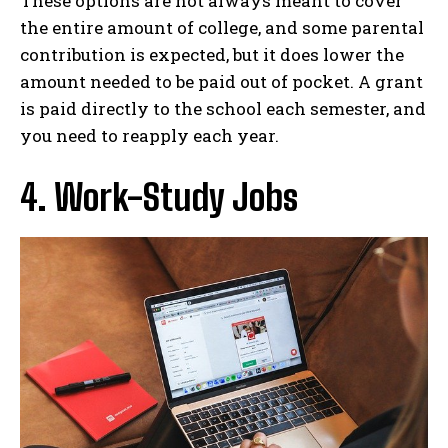
These options are not always meant to cover
the entire amount of college, and some parental
contribution is expected, but it does lower the
amount needed to be paid out of pocket. A grant
is paid directly to the school each semester, and
you need to reapply each year.
4. Work-Study Jobs