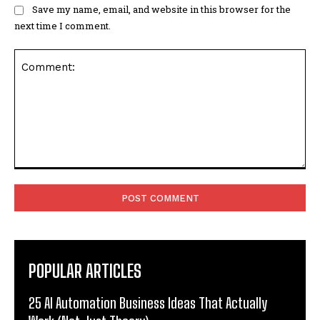
Save my name, email, and website in this browser for the
next time I comment.
Comment:
POPULAR ARTICLES
25 AI Automation Business Ideas That Actually