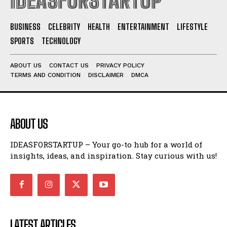
IDEASFORSTARTUP
BUSINESS
CELEBRITY
HEALTH
ENTERTAINMENT
LIFESTYLE
SPORTS
TECHNOLOGY
ABOUT US
CONTACT US
PRIVACY POLICY
TERMS AND CONDITION
DISCLAIMER
DMCA
ABOUT US
IDEASFORSTARTUP – Your go-to hub for a world of
insights, ideas, and inspiration. Stay curious with us!
LATEST ARTICLES