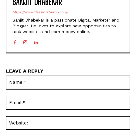
SANJIT DHABEKAR
https://www.ideasforstartup.com/
Sanjit Dhabekar is a passionate Digital Marketer and
Blogger. He loves to explore new opportunities to
rank websites and earn money online.
LEAVE A REPLY
Na
Ema
Web