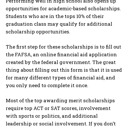
Performing well in high school also opens up
opportunities for academic-based scholarships.
Students who are in the tops 10% of their
graduation class may qualify for additional
scholarship opportunities.
The first step for these scholarships is to fill out
the FAFSA, an online financial aid application
created by the federal government. The great
thing about filling out this form is that it is used
for many different types of financial aid, and
you only need to complete it once.
Most of the top awarding merit scholarships
require top ACT or SAT scores, involvement
with sports or politics, and additional
leadership or social involvement. If you don’t