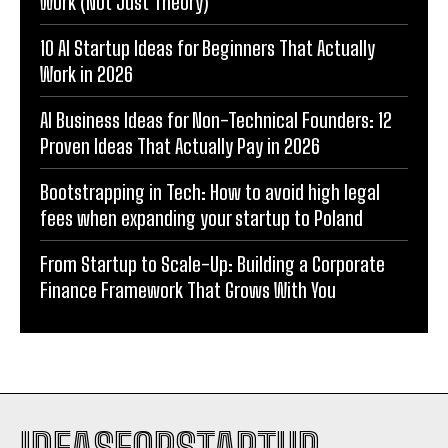
Work (Not Just Theory)
10 AI Startup Ideas for Beginners That Actually
Work in 2026
AI Business Ideas for Non-Technical Founders: 12
Proven Ideas That Actually Pay in 2026
Bootstrapping in Tech: How to avoid high legal
fees when expanding your startup to Poland
From Startup to Scale-Up: Building a Corporate
Finance Framework That Grows With You