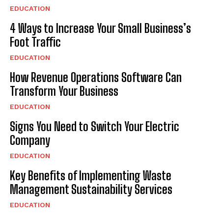
EDUCATION
4 Ways to Increase Your Small Business’s
Foot Traffic
EDUCATION
How Revenue Operations Software Can
Transform Your Business
EDUCATION
Signs You Need to Switch Your Electric
Company
EDUCATION
Key Benefits of Implementing Waste
Management Sustainability Services
EDUCATION