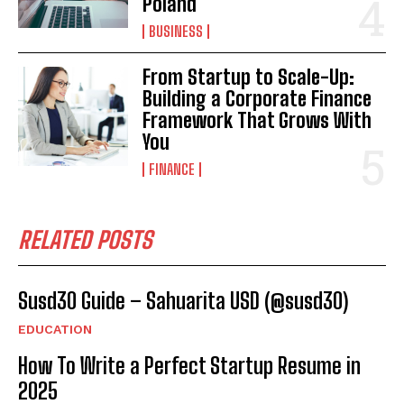
Poland
BUSINESS
From Startup to Scale-Up:
Building a Corporate Finance
Framework That Grows With
You
FINANCE
RELATED POSTS
Susd30 Guide – Sahuarita USD (@susd30)
EDUCATION
How To Write a Perfect Startup Resume in
2025