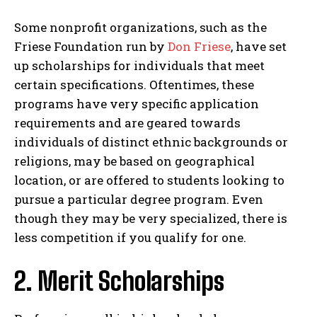
Some nonprofit organizations, such as the
Friese Foundation run by
Don Friese
, have set
up scholarships for individuals that meet
certain specifications. Oftentimes, these
programs have very specific application
requirements and are geared towards
individuals of distinct ethnic backgrounds or
religions, may be based on geographical
location, or are offered to students looking to
pursue a particular degree program. Even
though they may be very specialized, there is
less competition if you qualify for one.
2. Merit Scholarships