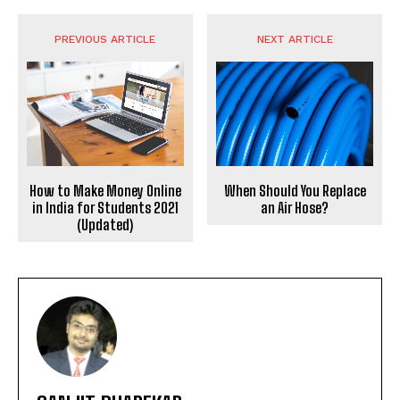
PREVIOUS ARTICLE
NEXT ARTICLE
When Should You Replace
How to Make Money Online
an Air Hose?
in India for Students 2021
(Updated)