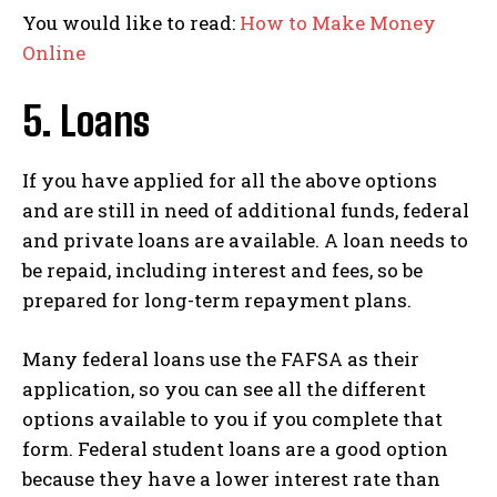
You would like to read:
How to Make Money
Online
5. Loans
If you have applied for all the above options
and are still in need of additional funds, federal
and private loans are available. A loan needs to
be repaid, including interest and fees, so be
prepared for long-term repayment plans.
Many federal loans use the FAFSA as their
application, so you can see all the different
options available to you if you complete that
form. Federal student loans are a good option
because they have a lower interest rate than