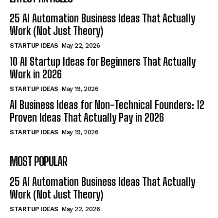
25 AI Automation Business Ideas That Actually
Work (Not Just Theory)
STARTUP IDEAS
May 22, 2026
10 AI Startup Ideas for Beginners That Actually
Work in 2026
STARTUP IDEAS
May 19, 2026
AI Business Ideas for Non-Technical Founders: 12
Proven Ideas That Actually Pay in 2026
STARTUP IDEAS
May 19, 2026
MOST POPULAR
25 AI Automation Business Ideas That Actually
Work (Not Just Theory)
STARTUP IDEAS
May 22, 2026