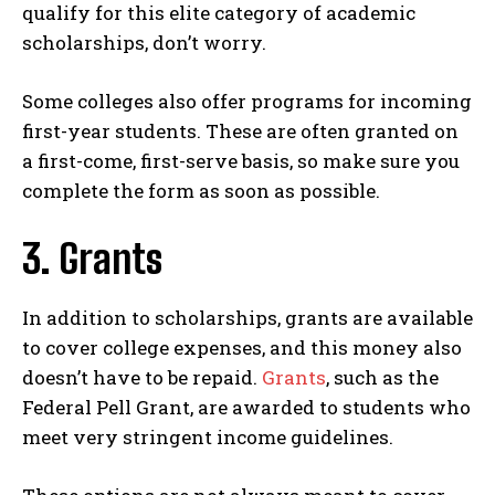
qualify for this elite category of academic
scholarships, don’t worry.
Some colleges also offer programs for incoming
first-year students. These are often granted on
a first-come, first-serve basis, so make sure you
complete the form as soon as possible.
3. Grants
In addition to scholarships, grants are available
to cover college expenses, and this money also
doesn’t have to be repaid.
Grants
, such as the
Federal Pell Grant, are awarded to students who
meet very stringent income guidelines.