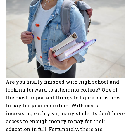
Are you finally finished with high school and
looking forward to attending college? One of
the most important things to figure out is how
to pay for your education. With costs
increasing each year, many students don’t have
access to enough money to pay for their
education in full. Fortunately, there are