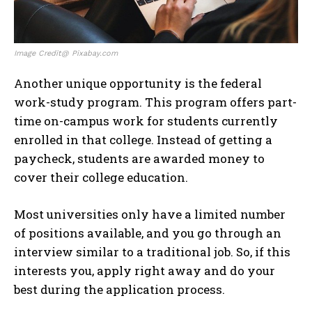
Image Credit@ Pixabay.com
Another unique opportunity is the federal
work-study program. This program offers part-
time on-campus work for students currently
enrolled in that college. Instead of getting a
paycheck, students are awarded money to
cover their college education.
Most universities only have a limited number
of positions available, and you go through an
interview similar to a traditional job. So, if this
interests you, apply right away and do your
best during the application process.