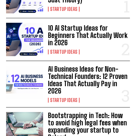
STARTUP IDEAS
10 AI Startup Ideas for
Beginners That Actually Work
in 2026
STARTUP IDEAS
AI Business Ideas for Non-
Technical Founders: 12 Proven
Ideas That Actually Pay in
2026
STARTUP IDEAS
Bootstrapping in Tech: How
to avoid high legal fees when
expanding your startup to