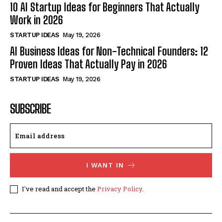
10 AI Startup Ideas for Beginners That Actually
Work in 2026
STARTUP IDEAS
May 19, 2026
AI Business Ideas for Non-Technical Founders: 12
Proven Ideas That Actually Pay in 2026
STARTUP IDEAS
May 19, 2026
SUBSCRIBE
I WANT IN
I've read and accept the
Privacy Policy
.