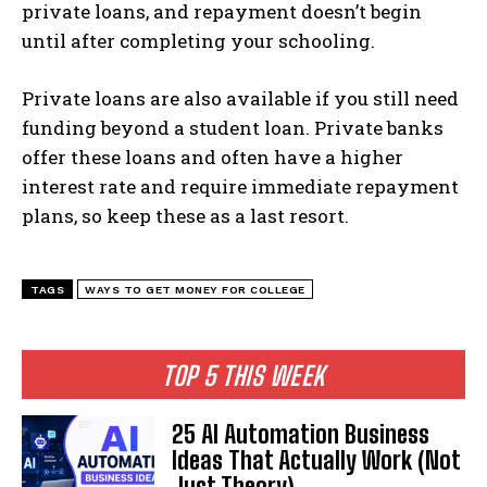
private loans, and repayment doesn’t begin
until after completing your schooling.
Private loans are also available if you still need
funding beyond a student loan. Private banks
offer these loans and often have a higher
interest rate and require immediate repayment
plans, so keep these as a last resort.
TAGS
WAYS TO GET MONEY FOR COLLEGE
TOP 5 THIS WEEK
25 AI Automation Business
Ideas That Actually Work (Not
Just Theory)