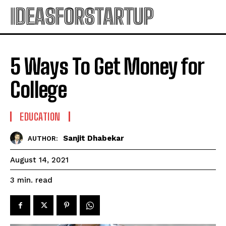
IDEASFORSTARTUP
5 Ways To Get Money for
College
EDUCATION
Sanjit Dhabekar
AUTHOR:
August 14, 2021
read
3
min.