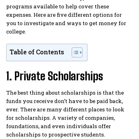
programs available to help cover these
expenses. Here are five different options for
you to investigate and ways to get money for
college.
Table of Contents
1. Private Scholarships
The best thing about scholarships is that the
funds you receive don’t have to be paid back,
ever. There are many different places to look
for scholarships. A variety of companies,
foundations, and even individuals offer
scholarships to prospective students.