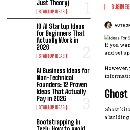
Just Theory)
BUSINES
STARTUP IDEAS
10 AI Startup Ideas
AUTHOR
for Beginners That
Actually Work in
If you wan
2026
and set u
STARTUP IDEAS
However, y
AI Business Ideas for
informatio
Non-Technical
Founders: 12 Proven
Ideas That Actually
Ghost
Pay in 2026
STARTUP IDEAS
Ghost kitc
a building
Bootstrapping in
Tech: How to avoid