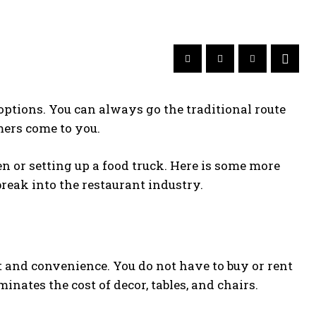
 options. You can always go the traditional route
mers come to you.
n or setting up a food truck. Here is some more
reak into the restaurant industry.
t and convenience. You do not have to buy or rent
inates the cost of decor, tables, and chairs.