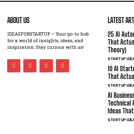
ABOUT US
LATEST ART
25 AI Auto
IDEASFORSTARTUP – Your go-to hub
for a world of insights, ideas, and
That Actua
inspiration. Stay curious with us!
Theory)
STARTUP IDE
10 AI Star
That Actua
STARTUP IDE
AI Busines
Technical 
Ideas That
STARTUP IDE