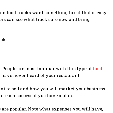
rom food trucks want something to eat that is easy
ers can see what trucks are new and bring
uck.
. People are most familiar with this type of
food
y have never heard of your restaurant.
nt to sell and how you will market your business.
n reach success if you have a plan.
s are popular. Note what expenses you will have,