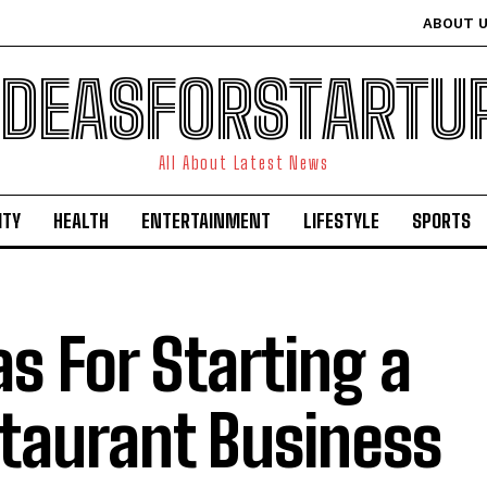
ABOUT 
IDEASFORSTARTU
All About Latest News
ITY
HEALTH
ENTERTAINMENT
LIFESTYLE
SPORTS
as For Starting a
taurant Business