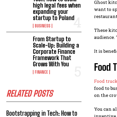
Ghost kit
high legal fees when
want to sp
expanding your
restaurant
startup to Poland
BUSINESS
These kitc
audience. 
From Startup to
Scale-Up: Building a
Corporate Finance
It is bene
Framework That
Grows With You
Food 
FINANCE
Food truc
food to bu
RELATED POSTS
on the cr
You can al
Bootstrapping in Tech: How to
inventive