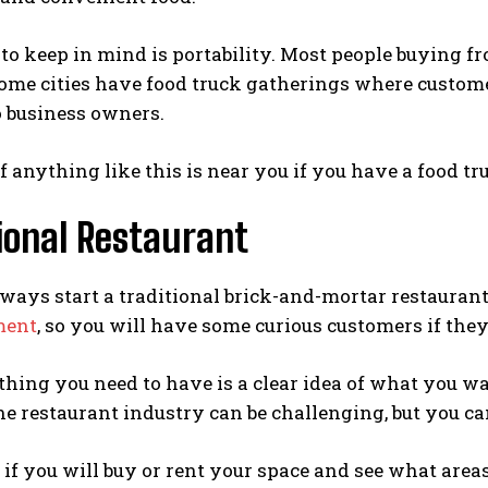
to keep in mind is portability. Most people buying f
Some cities have food truck gatherings where custom
o business owners.
f anything like this is near you if you have a food tr
ional Restaurant
ways start a traditional brick-and-mortar restaurant
ment
, so you will have some curious customers if the
hing you need to have is a clear idea of what you wa
he restaurant industry can be challenging, but you ca
if you will buy or rent your space and see what area