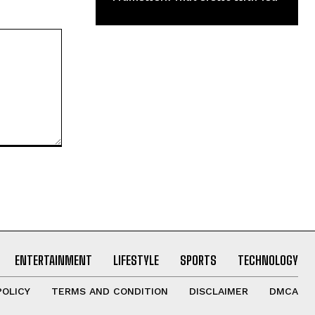
ENTERTAINMENT
LIFESTYLE
SPORTS
TECHNOLOGY
POLICY
TERMS AND CONDITION
DISCLAIMER
DMCA