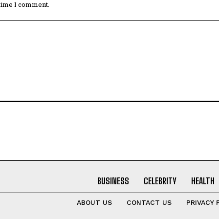
 time I comment.
BUSINESS
CELEBRITY
HEALTH
ABOUT US
CONTACT US
PRIVACY 