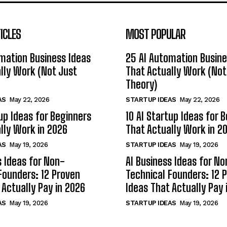
ICLES
MOST POPULAR
mation Business Ideas
25 AI Automation Busine
lly Work (Not Just
That Actually Work (Not
Theory)
AS
May 22, 2026
STARTUP IDEAS
May 22, 2026
tup Ideas for Beginners
10 AI Startup Ideas for 
lly Work in 2026
That Actually Work in 2
AS
May 19, 2026
STARTUP IDEAS
May 19, 2026
s Ideas for Non-
AI Business Ideas for No
Founders: 12 Proven
Technical Founders: 12 
 Actually Pay in 2026
Ideas That Actually Pay 
AS
May 19, 2026
STARTUP IDEAS
May 19, 2026