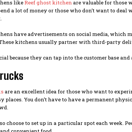
chens like
Reef ghost kitchen
are valuable for those 
end a lot of money or those who don’t want to deal w
.
hens have advertisements on social media, which mea
These kitchens usually partner with third-party deliv
ficial because they can tap into the customer base and
Trucks
ks
are an excellent idea for those who want to experi
sy places. You don’t have to have a permanent physic
owd.
so choose to set up in a particular spot each week. P
 and convenient food.