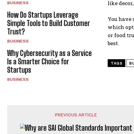
like decor
BUSINESS
How Do Startups Leverage
You have s
Simple Tools to Build Customer
which opti
Trust?
or food tr
BUSINESS
best.
Why Cybersecurity as a Service
Is a Smarter Choice for
TAGS
B
Startups
BUSINESS
PREVIOUS ARTICLE