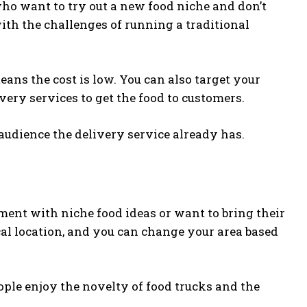
who want to try out a new food niche and don’t
ith the challenges of running a traditional
ns the cost is low. You can also target your
ery services to get the food to customers.
 audience the delivery service already has.
ment with niche food ideas or want to bring their
al location, and you can change your area based
eople enjoy the novelty of food trucks and the