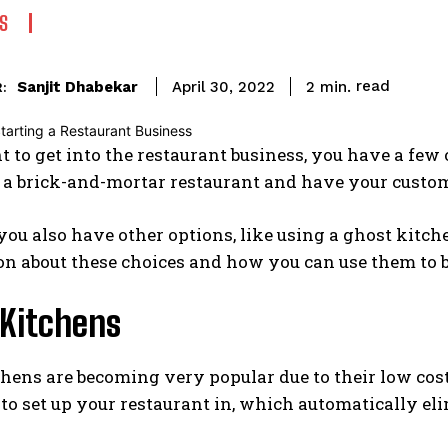
S
read
Sanjit Dhabekar
2
min.
April 30, 2022
:
t to get into the restaurant business, you have a few
p a brick-and-mortar restaurant and have your custo
ou also have other options, like using a ghost kitche
n about these choices and how you can use them to b
 Kitchens
hens are becoming very popular due to their low cos
 to set up your restaurant in, which automatically elim