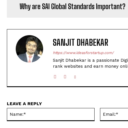
Why are SAI Global Standards Important?
SANJIT DHABEKAR
https://www.ideasforstartup.com/
Sanjit Dhabekar is a passionate Dig
rank websites and earn money onli
LEAVE A REPLY
Name:*