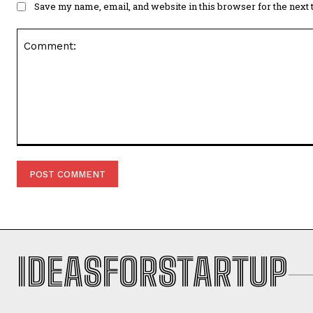
Save my name, email, and website in this browser for the next
Comment:
IDEASFORSTARTUP