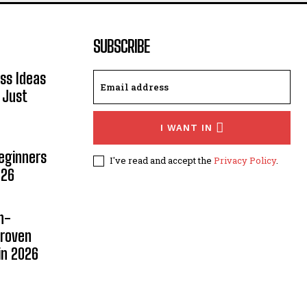
SUBSCRIBE
ss Ideas
 Just
I WANT IN
Beginners
I've read and accept the
Privacy Policy
.
026
n-
Proven
in 2026