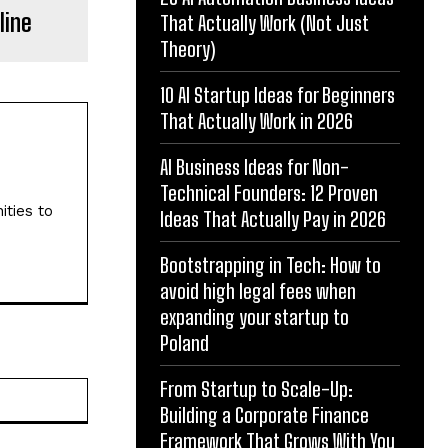
line
That Actually Work (Not Just
Theory)
10 AI Startup Ideas for Beginners
That Actually Work in 2026
AI Business Ideas for Non-
Technical Founders: 12 Proven
ities to
Ideas That Actually Pay in 2026
Bootstrapping in Tech: How to
avoid high legal fees when
expanding your startup to
Poland
From Startup to Scale-Up:
Website:
Building a Corporate Finance
Framework That Grows With You