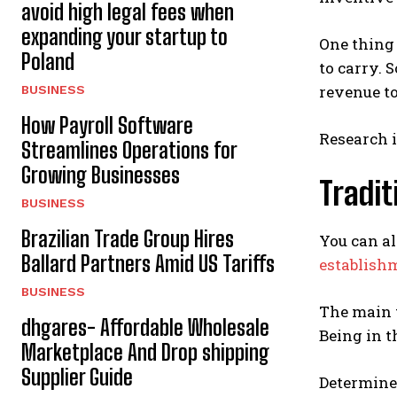
avoid high legal fees when
expanding your startup to
One thing 
Poland
to carry. 
revenue t
BUSINESS
How Payroll Software
Research i
Streamlines Operations for
Growing Businesses
Tradit
BUSINESS
Brazilian Trade Group Hires
You can al
Ballard Partners Amid US Tariffs
establish
BUSINESS
The main t
dhgares- Affordable Wholesale
Being in t
Marketplace And Drop shipping
Supplier Guide
Determine 