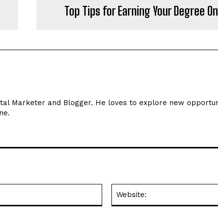
Top Tips for Earning Your Degree On
ital Marketer and Blogger. He loves to explore new opportun
ne.
Email:*