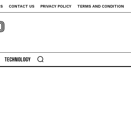
US
CONTACT US
PRIVACY POLICY
TERMS AND CONDITION
P
TECHNOLOGY