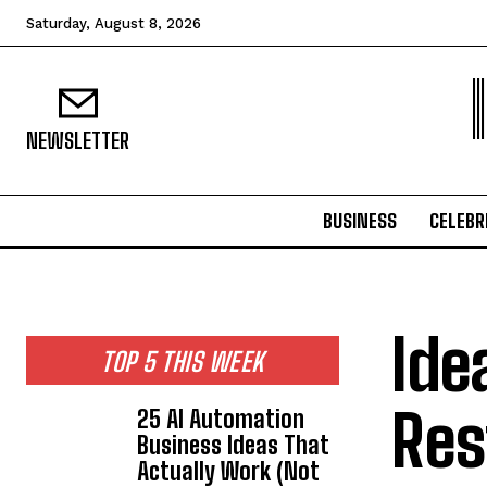
Saturday, August 8, 2026
NEWSLETTER
BUSINESS
CELEBR
Ide
TOP 5 THIS WEEK
Res
25 AI Automation
Business Ideas That
Actually Work (Not