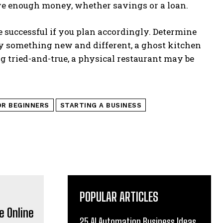
ave enough money, whether savings or a loan.
e successful if you plan accordingly. Determine
try something new and different, a ghost kitchen
g tried-and-true, a physical restaurant may be
OR BEGINNERS
STARTING A BUSINESS
POPULAR ARTICLES
25 AI Automation Business Ideas