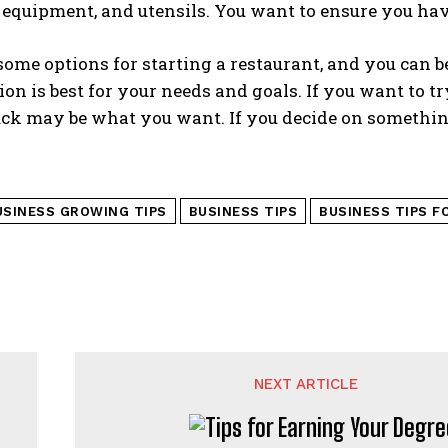
, equipment, and utensils. You want to ensure you h
ome options for starting a restaurant, and you can b
on is best for your needs and goals. If you want to 
uck may be what you want. If you decide on somethin
USINESS GROWING TIPS
BUSINESS TIPS
BUSINESS TIPS F
NEXT ARTICLE