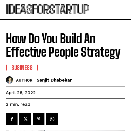
IDEASFORSTARTUP
How Do You Build An
Effective People Strategy
BUSINESS
Sanjit Dhabekar
AUTHOR:
April 26, 2022
read
3
min.