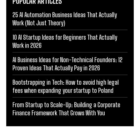
POPULAR ARTICLES
25 AI Automation Business Ideas That Actually
Work (Not Just Theory)
10 AI Startup Ideas for Beginners That Actually
Work in 2026
AI Business Ideas for Non-Technical Founders: 12
Proven Ideas That Actually Pay in 2026
Bootstrapping in Tech: How to avoid high legal
fees when expanding your startup to Poland
From Startup to Scale-Up: Building a Corporate
Finance Framework That Grows With You