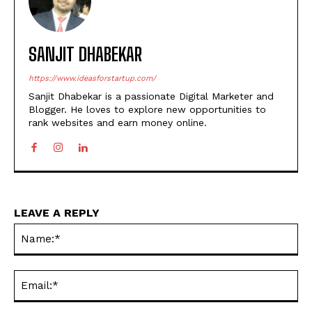
SANJIT DHABEKAR
https://www.ideasforstartup.com/
Sanjit Dhabekar is a passionate Digital Marketer and
Blogger. He loves to explore new opportunities to
rank websites and earn money online.
LEAVE A REPLY
Na
Ema