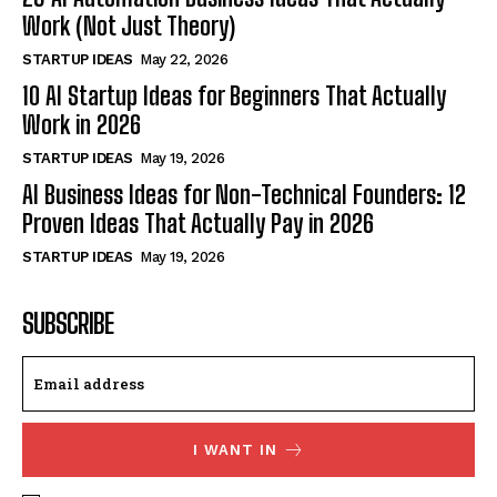
Work (Not Just Theory)
STARTUP IDEAS
May 22, 2026
10 AI Startup Ideas for Beginners That Actually
Work in 2026
STARTUP IDEAS
May 19, 2026
AI Business Ideas for Non-Technical Founders: 12
Proven Ideas That Actually Pay in 2026
STARTUP IDEAS
May 19, 2026
SUBSCRIBE
I WANT IN