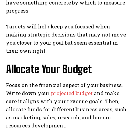
have something concrete by which to measure
progress.
Targets will help keep you focused when
making strategic decisions that may not move
you closer to your goal but seem essential in
their own right.
Allocate Your Budget
Focus on the financial aspect of your business.
Write down your
projected budget
and make
sure it aligns with your revenue goals. Then,
allocate funds for different business areas, such
as marketing, sales, research, and human
resources development.