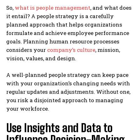
So,
what is people management
, and what does
it entail? A people strategy is a carefully
planned approach that helps organizations
formulate and achieve employee performance
goals. Planning human resource processes
considers your
company’s culture
, mission,
vision, values, and design.
A well-planned people strategy can keep pace
with your organization’s changing needs with
regular updates and adjustments. Without one,
you risk a disjointed approach to managing
your workforce.
Use Insights and Data to
Influence Decision-Making