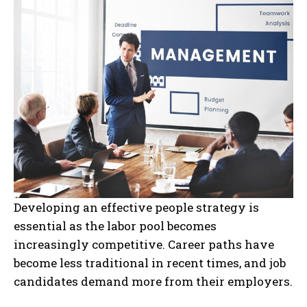
Developing an effective people strategy is
essential as the labor pool becomes
increasingly competitive. Career paths have
become less traditional in recent times, and job
candidates demand more from their employers.