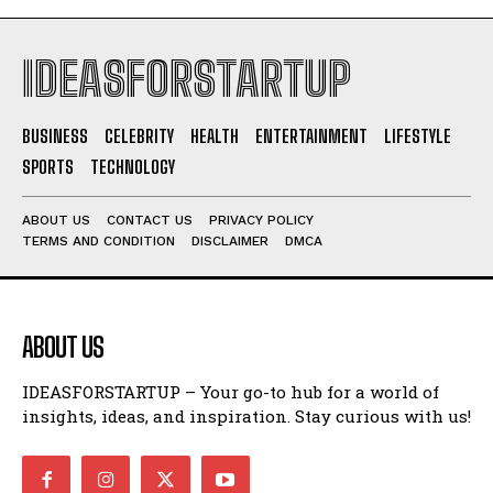
IDEASFORSTARTUP
BUSINESS
CELEBRITY
HEALTH
ENTERTAINMENT
LIFESTYLE
SPORTS
TECHNOLOGY
ABOUT US
CONTACT US
PRIVACY POLICY
TERMS AND CONDITION
DISCLAIMER
DMCA
ABOUT US
IDEASFORSTARTUP – Your go-to hub for a world of
insights, ideas, and inspiration. Stay curious with us!