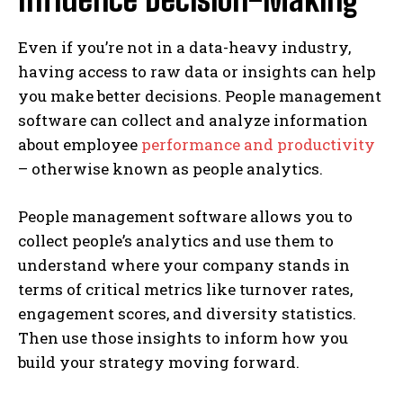
Even if you’re not in a data-heavy industry,
having access to raw data or insights can help
you make better decisions. People management
software can collect and analyze information
about employee
performance and productivity
– otherwise known as people analytics.
People management software allows you to
collect people’s analytics and use them to
understand where your company stands in
terms of critical metrics like turnover rates,
engagement scores, and diversity statistics.
Then use those insights to inform how you
build your strategy moving forward.