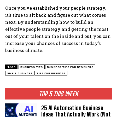
Once you’ve established your people strategy,
it’s time to sit back and figure out what comes
next. By understanding how to build an
effective people strategy and getting the most
out of your talent on the inside and out, you can
increase your chances of success in today’s
business climate.
TAGS
BUSINESS TIPS
BUSINESS TIPS FOR BEGINNERS
SMALL BUSINESS
TIPS FOR BUSINESS
TOP 5 THIS WEEK
25 AI Automation Business
Ideas That Actually Work (Not