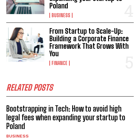
Poland
BUSINESS
From Startup to Scale-Up:
Building a Corporate Finance
Framework That Grows With
You
FINANCE
RELATED POSTS
Bootstrapping in Tech: How to avoid high
legal fees when expanding your startup to
Poland
BUSINESS