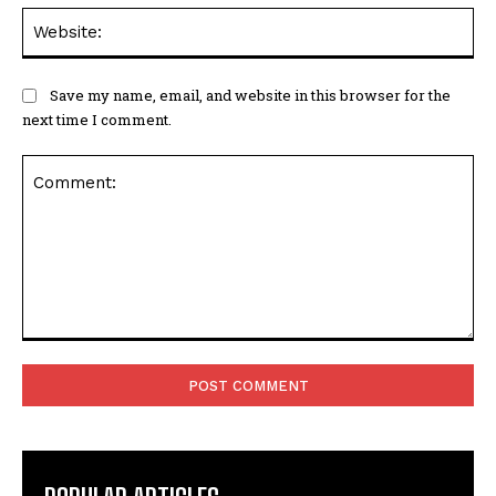
Web
Save my name, email, and website in this browser for the
next time I comment.
Comment: