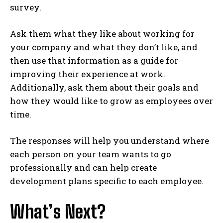
survey.
Ask them what they like about working for
your company and what they don’t like, and
then use that information as a guide for
improving their experience at work.
Additionally, ask them about their goals and
how they would like to grow as employees over
time.
The responses will help you understand where
each person on your team wants to go
professionally and can help create
development plans specific to each employee.
What’s Next?