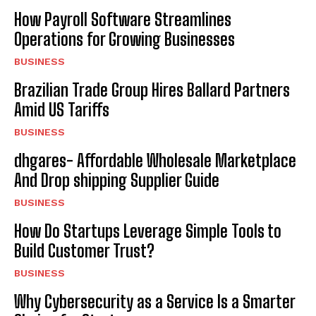
How Payroll Software Streamlines
Operations for Growing Businesses
BUSINESS
Brazilian Trade Group Hires Ballard Partners
Amid US Tariffs
BUSINESS
dhgares- Affordable Wholesale Marketplace
And Drop shipping Supplier Guide
BUSINESS
How Do Startups Leverage Simple Tools to
Build Customer Trust?
BUSINESS
Why Cybersecurity as a Service Is a Smarter