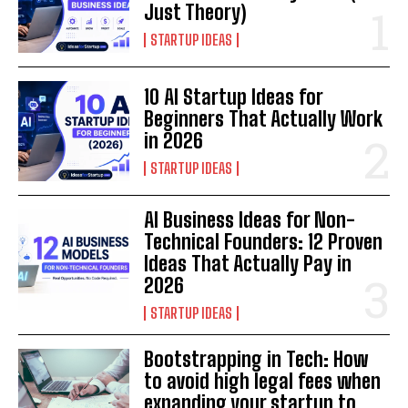
Just Theory)
STARTUP IDEAS
10 AI Startup Ideas for
Beginners That Actually Work
in 2026
STARTUP IDEAS
AI Business Ideas for Non-
Technical Founders: 12 Proven
Ideas That Actually Pay in
2026
STARTUP IDEAS
Bootstrapping in Tech: How
to avoid high legal fees when
expanding your startup to