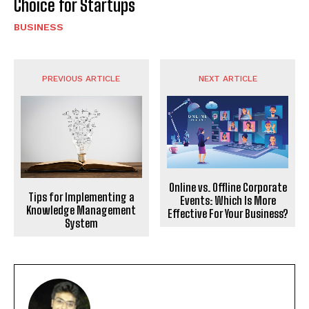
Choice for Startups
BUSINESS
PREVIOUS ARTICLE
NEXT ARTICLE
Online vs. Offline Corporate
Tips for Implementing a
Events: Which Is More
Knowledge Management
Effective For Your Business?
System