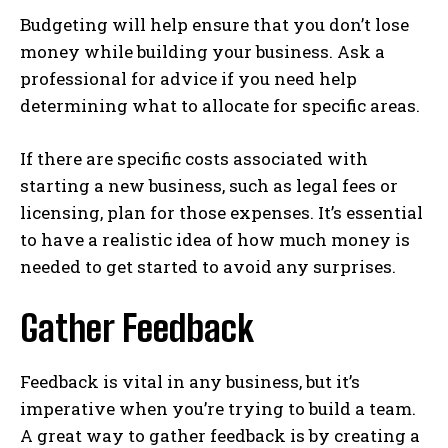
Budgeting will help ensure that you don’t lose
money while building your business. Ask a
professional for advice if you need help
determining what to allocate for specific areas.
If there are specific costs associated with
starting a new business, such as legal fees or
licensing, plan for those expenses. It’s essential
to have a realistic idea of how much money is
needed to get started to avoid any surprises.
Gather Feedback
Feedback is vital in any business, but it’s
imperative when you’re trying to build a team.
A great way to gather feedback is by creating a