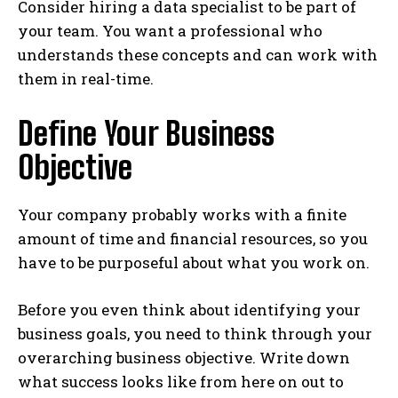
Consider hiring a data specialist to be part of
your team. You want a professional who
understands these concepts and can work with
them in real-time.
Define Your Business
Objective
Your company probably works with a finite
amount of time and financial resources, so you
have to be purposeful about what you work on.
Before you even think about identifying your
business goals, you need to think through your
overarching business objective. Write down
what success looks like from here on out to