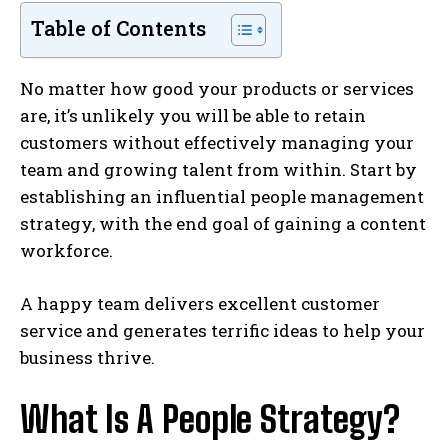
Table of Contents
No matter how good your products or services
are, it’s unlikely you will be able to retain
customers without effectively managing your
team and growing talent from within. Start by
establishing an influential people management
strategy, with the end goal of gaining a content
workforce.
A happy team delivers excellent customer
service and generates terrific ideas to help your
business thrive.
What Is A People Strategy?