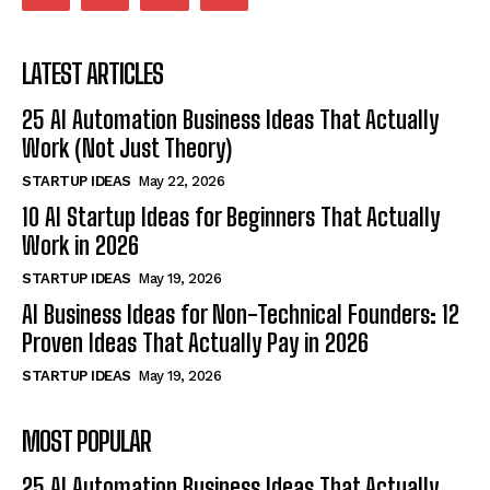
LATEST ARTICLES
25 AI Automation Business Ideas That Actually
Work (Not Just Theory)
STARTUP IDEAS
May 22, 2026
10 AI Startup Ideas for Beginners That Actually
Work in 2026
STARTUP IDEAS
May 19, 2026
AI Business Ideas for Non-Technical Founders: 12
Proven Ideas That Actually Pay in 2026
STARTUP IDEAS
May 19, 2026
MOST POPULAR
25 AI Automation Business Ideas That Actually