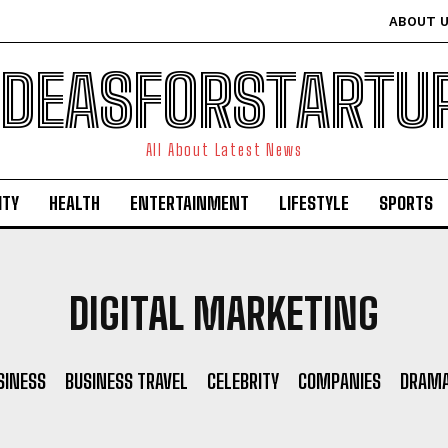
ABOUT 
IDEASFORSTARTU
All About Latest News
ITY
HEALTH
ENTERTAINMENT
LIFESTYLE
SPORTS
DIGITAL MARKETING
SINESS
BUSINESS TRAVEL
CELEBRITY
COMPANIES
DRAM