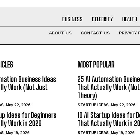
BUSINESS
CELEBRITY
HEALTH
ABOUT US
CONTACT US
PRIVACY 
ICLES
MOST POPULAR
mation Business Ideas
25 AI Automation Busine
lly Work (Not Just
That Actually Work (Not
Theory)
AS
May 22, 2026
STARTUP IDEAS
May 22, 2026
tup Ideas for Beginners
10 AI Startup Ideas for 
lly Work in 2026
That Actually Work in 2
AS
May 19, 2026
STARTUP IDEAS
May 19, 2026