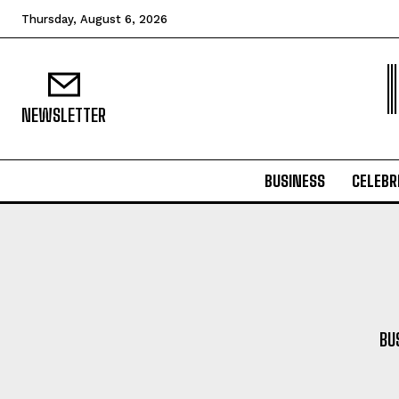
Thursday, August 6, 2026
NEWSLETTER
BUSINESS
CELEBR
BU