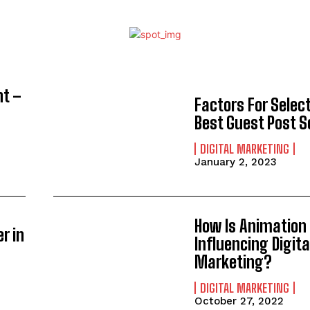
nt –
Factors For Selec
Best Guest Post S
DIGITAL MARKETING
January 2, 2023
How Is Animation
r in
Influencing Digita
Marketing?
DIGITAL MARKETING
October 27, 2022