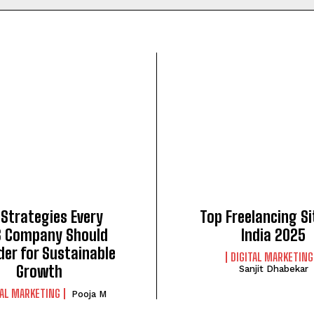
 Strategies Every
Top Freelancing Si
 Company Should
India 2025
der for Sustainable
DIGITAL MARKETING
Growth
Sanjit Dhabekar
TAL MARKETING
Pooja M