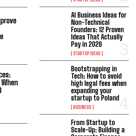
AI Business Ideas for
mprove
Non-Technical
Founders: 12 Proven
te
Ideas That Actually
Pay in 2026
STARTUP IDEAS
Bootstrapping in
ces:
Tech: How to avoid
s When
high legal fees when
O
expanding your
startup to Poland
BUSINESS
From Startup to
Scale-Up: Building a