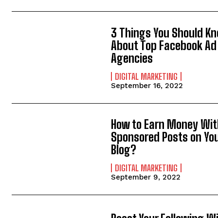
3 Things You Should K
About Top Facebook Ad
Agencies
DIGITAL MARKETING
September 16, 2022
How to Earn Money Wit
Sponsored Posts on Yo
Blog?
DIGITAL MARKETING
September 9, 2022