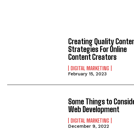
Creating Quality Conte
Strategies For Online
Content Creators
DIGITAL MARKETING
February 15, 2023
Some Things to Conside
Web Development
DIGITAL MARKETING
December 9, 2022