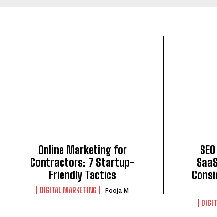
Online Marketing for
SEO
Contractors: 7 Startup-
SaaS
Friendly Tactics
Consi
DIGITAL MARKETING
Pooja M
DIGI