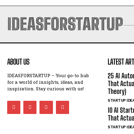
IDEASFORSTARTUP
ABOUT US
LATEST ART
25 AI Auto
IDEASFORSTARTUP – Your go-to hub
for a world of insights, ideas, and
That Actua
inspiration. Stay curious with us!
Theory)
STARTUP IDE
10 AI Star
That Actua
STARTUP IDE