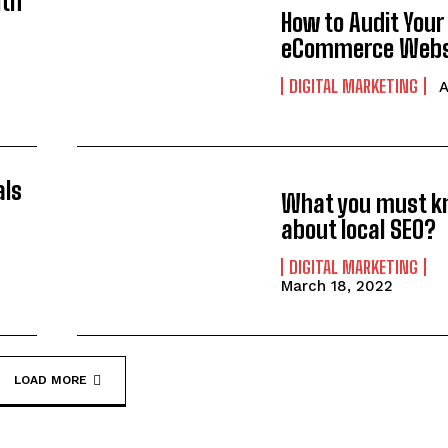
ith
How to Audit Your
eCommerce Webs
DIGITAL MARKETING
A
als
What you must 
about local SEO?
DIGITAL MARKETING
March 18, 2022
LOAD MORE