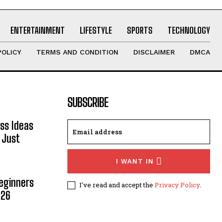
ENTERTAINMENT
LIFESTYLE
SPORTS
TECHNOLOGY
POLICY
TERMS AND CONDITION
DISCLAIMER
DMCA
SUBSCRIBE
ss Ideas
 Just
I WANT IN
Beginners
I've read and accept the
Privacy Policy
.
026