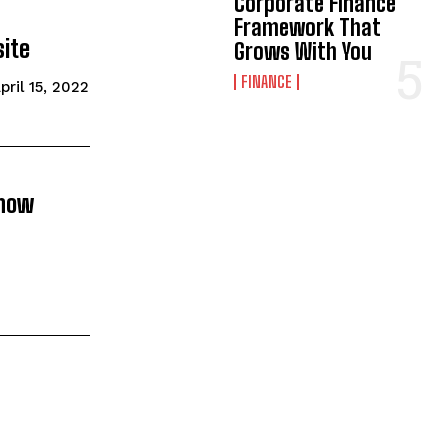
Corporate Finance
Framework That
ite
Grows With You
FINANCE
pril 15, 2022
know