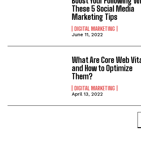
Boost Your Following W
These 5 Social Media
Marketing Tips
DIGITAL MARKETING
June 11, 2022
What Are Core Web Vit
and How to Optimize
Them?
DIGITAL MARKETING
April 13, 2022