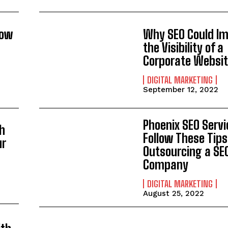
now
Why SEO Could I
the Visibility of a
Corporate Websi
DIGITAL MARKETING
September 12, 2022
Phoenix SEO Servi
h
Follow These Tip
ur
Outsourcing a SE
Company
DIGITAL MARKETING
August 25, 2022