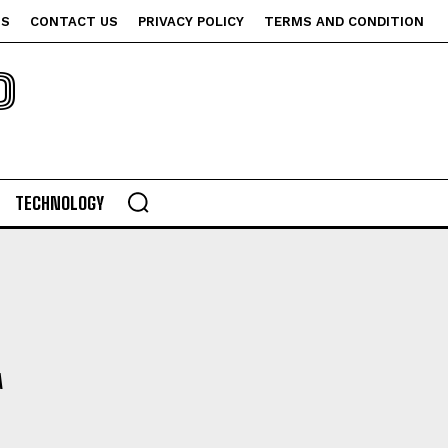
US
CONTACT US
PRIVACY POLICY
TERMS AND CONDITION
P
TECHNOLOGY
A