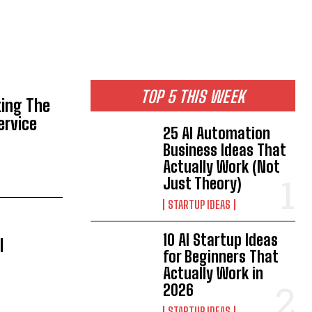
TOP 5 THIS WEEK
ting The
ervice
25 AI Automation
Business Ideas That
Actually Work (Not
Just Theory)
STARTUP IDEAS
10 AI Startup Ideas
l
for Beginners That
Actually Work in
2026
STARTUP IDEAS