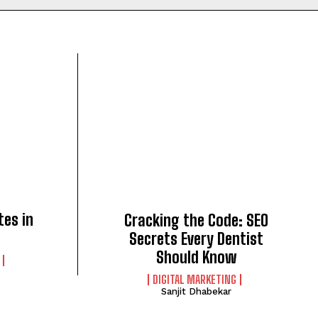
tes in
Cracking the Code: SEO
Secrets Every Dentist
Should Know
DIGITAL MARKETING
Sanjit Dhabekar