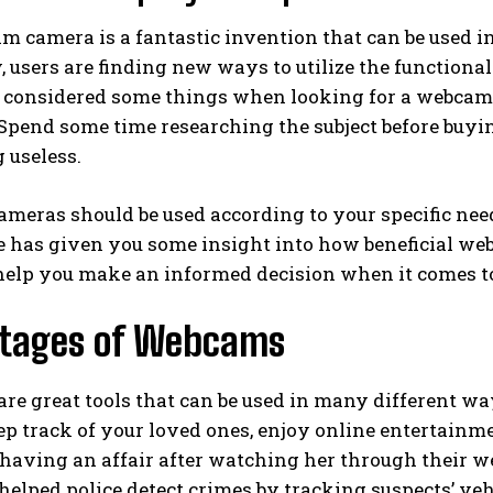
 camera is a fantastic invention that can be used i
, users are finding new ways to utilize the functional
ou considered some things when looking for a webcam
 Spend some time researching the subject before buy
 useless.
eras should be used according to your specific need
le has given you some insight into how beneficial we
help you make an informed decision when it comes to
tages of Webcams
re great tools that can be used in many different w
ep track of your loved ones, enjoy online entertainm
aving an affair after watching her through their w
helped police detect crimes by tracking suspects’ veh