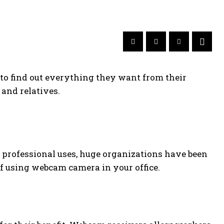
 to find out everything they want from their
and relatives.
r professional uses, huge organizations have been
of using webcam camera in your office.