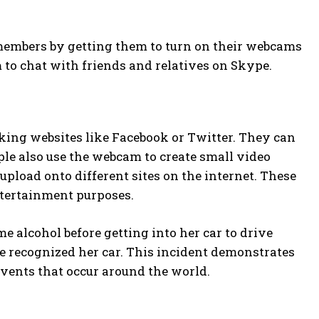
embers by getting them to turn on their webcams
m to chat with friends and relatives on Skype.
king websites like Facebook or Twitter. They can
le also use the webcam to create small video
 upload onto different sites on the internet. These
ntertainment purposes.
e alcohol before getting into her car to drive
ne recognized her car. This incident demonstrates
events that occur around the world.