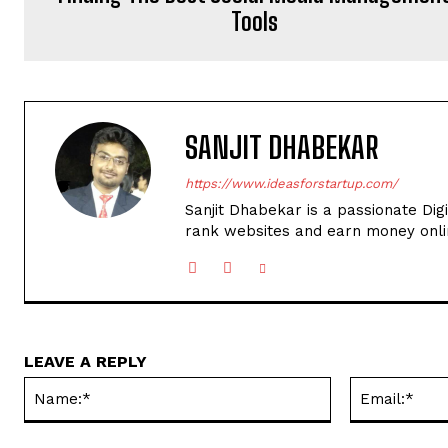
Tools
SANJIT DHABEKAR
https://www.ideasforstartup.com/
Sanjit Dhabekar is a passionate Dig
rank websites and earn money onli
LEAVE A REPLY
Name:*