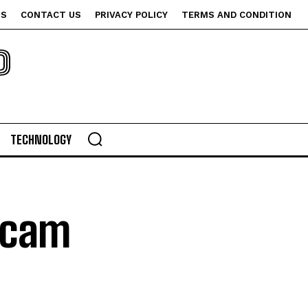
US
CONTACT US
PRIVACY POLICY
TERMS AND CONDITION
P
TECHNOLOGY
bcam