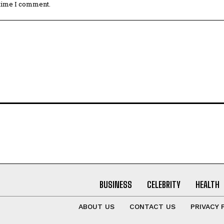
 time I comment.
BUSINESS
CELEBRITY
HEALTH
ABOUT US
CONTACT US
PRIVACY 