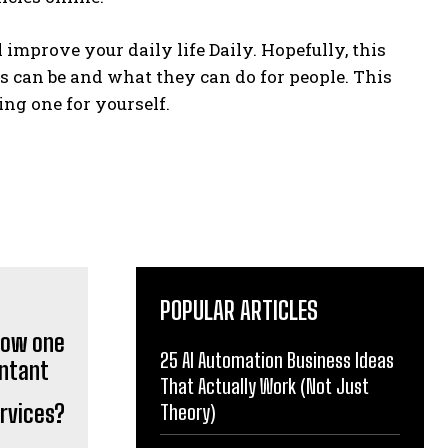
improve your daily life Daily. Hopefully, this
s can be and what they can do for people. This
ng one for yourself.
POPULAR ARTICLES
25 AI Automation Business Ideas
That Actually Work (Not Just
rvices?
Theory)