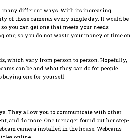
n many different ways. With its increasing
ity of these cameras every single day. It would be
 so you can get one that meets your needs
ing one, so you do not waste your money or time on
s, which vary from person to person. Hopefully,
bcams can be and what they can do for people.
 buying one for yourself.
ays. They allow you to communicate with other
ent, and do more. One teenager found out her step-
ebcam camera installed in the house. Webcams
icles online.