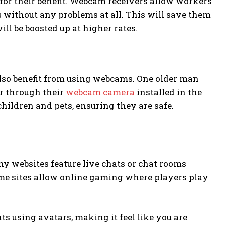
or their benefit. Webcam receivers allow workers
without any problems at all. This will save them
ill be boosted up at higher rates.
also benefit from using webcams. One older man
er through their
webcam camera
installed in the
hildren and pets, ensuring they are safe.
ny websites feature live chats or chat rooms
ome sites allow online gaming where players play
s using avatars, making it feel like you are