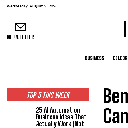
Wednesday, August 5, 2026
NEWSLETTER
BUSINESS
CELEBR
Ben
TOP 5 THIS WEEK
Cam
25 AI Automation
Business Ideas That
Actually Work (Not