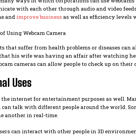
 many ways in which corporations can use webcams f
cate with each other through audio and video feeds 
ime and
improve business
as well as efficiency levels w
ts that suffer from health problems or diseases can 
that his wife was having an affair after watching h
cam cameras can allow people to check up on their c
nal Uses
 the internet for entertainment purposes as well. Ma
 can talk with different people around the world. S
e another in real-time.
rs can interact with other people in 3D environment