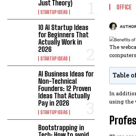
Just Theory)
OFFICE
STARTUP IDEAS
10 AI Startup Ideas
AUTHOR
for Beginners That
Actually Work in
The webcam
2026
computers.
STARTUP IDEAS
AI Business Ideas for
Table o
Non-Technical
Founders: 12 Proven
In additio
Ideas That Actually
using the 
Pay in 2026
STARTUP IDEAS
Profes
Bootstrapping in
Tech: How to avoid