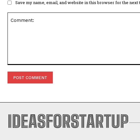
Save my name, email, and website in this browser for the next
Comment:
IDEASFORSTARTUP