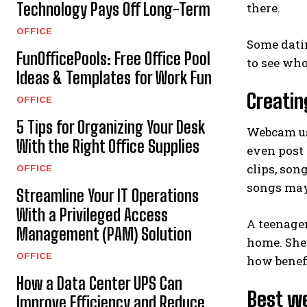
Technology Pays Off Long-Term
there.
OFFICE
Some dati
FunOfficePools: Free Office Pool
to see who
Ideas & Templates for Work Fun
Creatin
OFFICE
5 Tips for Organizing Your Desk
Webcam us
With the Right Office Supplies
even post
clips, son
OFFICE
songs may
Streamline Your IT Operations
With a Privileged Access
A teenager
Management (PAM) Solution
home. She 
OFFICE
how benefi
How a Data Center UPS Can
Best w
Improve Efficiency and Reduce