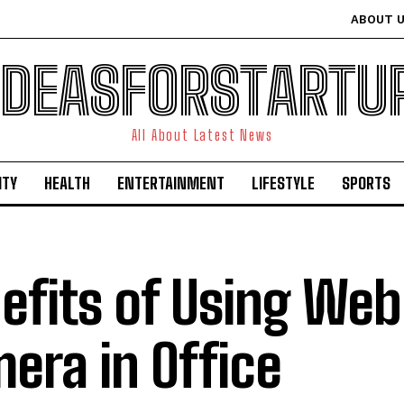
ABOUT 
IDEASFORSTARTU
All About Latest News
ITY
HEALTH
ENTERTAINMENT
LIFESTYLE
SPORTS
efits of Using We
era in Office