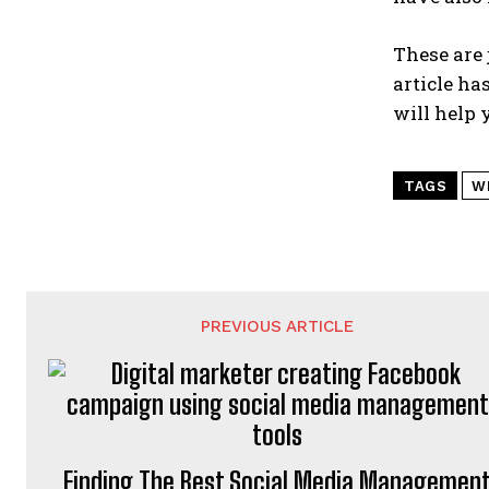
These are 
article ha
will help 
TAGS
W
PREVIOUS ARTICLE
Finding The Best Social Media Managemen