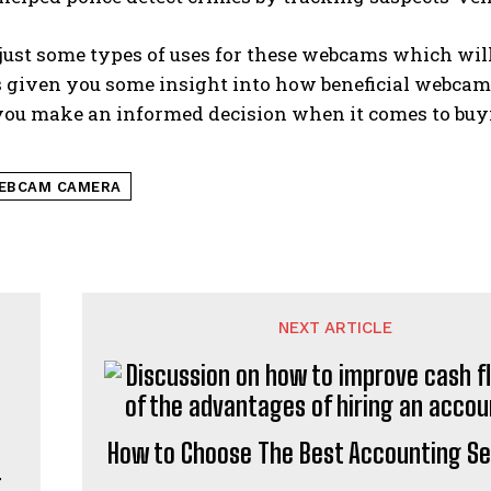
just some types of uses for these webcams which will 
s given you some insight into how beneficial webcam
you make an informed decision when it comes to buyi
EBCAM CAMERA
NEXT ARTICLE
How to Choose The Best Accounting Se
t