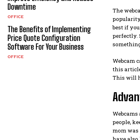
Downtime
The webcam
OFFICE
popularity
best if y
The Benefits of Implementing
perfectly.
Price Quote Configuration
something
Software For Your Business
OFFICE
Webcam cam
this artic
This will 
Advan
Webcams a
people, ke
mom was h
have also 