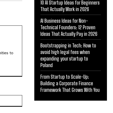
10 AI Startup Ideas for Beginners
That Actually Work in 2026
AI Business Ideas for Non-
Technical Founders: 12 Proven
Ideas That Actually Pay in 2026
Bootstrapping in Tech: How to
avoid high legal fees when
ities to
expanding your startup to
Poland
From Startup to Scale-Up:
Building a Corporate Finance
Framework That Grows With You
Website: