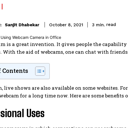
read
Sanjit Dhabekar
3
min.
October 8, 2021
:
 is a great invention. It gives people the capability
 With the aid of webcams, one can chat with friends 
f Contents
n, live shows are also available on some websites. Fo
webcam for a long time now. Here are some benefits 
sional Uses