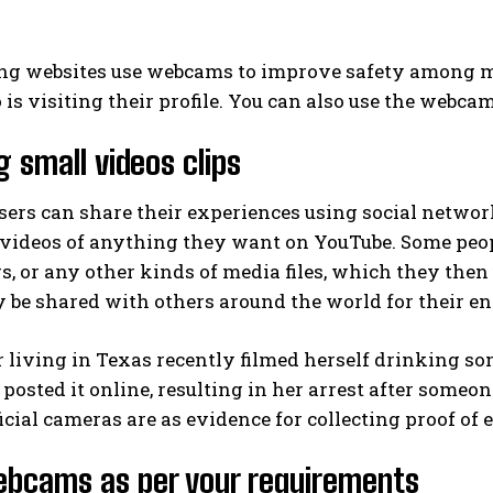
ng websites use webcams to improve safety among m
 is visiting their profile. You can also use the webca
g small videos clips
ers can share their experiences using social networ
 videos of anything they want on YouTube. Some peop
gs, or any other kinds of media files, which they then
 be shared with others around the world for their e
 living in Texas recently filmed herself drinking som
posted it online, resulting in her arrest after someo
cial cameras are as evidence for collecting proof of 
ebcams as per your requirements