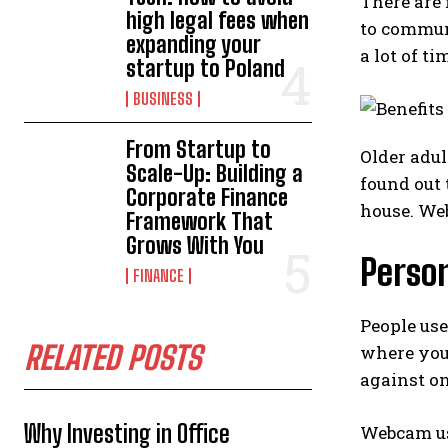
There are
high legal fees when
to communi
expanding your
a lot of t
startup to Poland
BUSINESS
From Startup to
Older adul
Scale-Up: Building a
found out 
Corporate Finance
house. Web
Framework That
Grows With You
Perso
FINANCE
People use
RELATED POSTS
where you
against on
Why Investing in Office
Webcam use