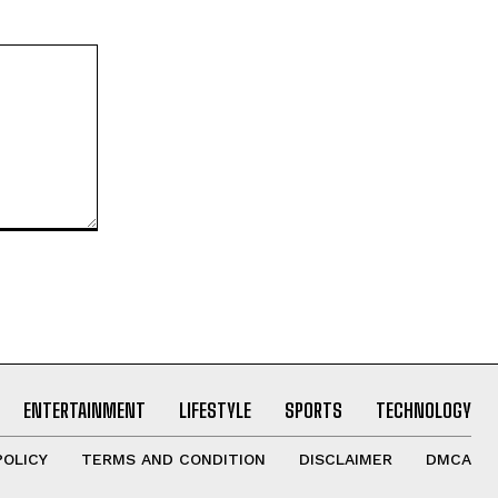
ENTERTAINMENT
LIFESTYLE
SPORTS
TECHNOLOGY
POLICY
TERMS AND CONDITION
DISCLAIMER
DMCA