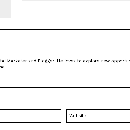
ital Marketer and Blogger. He loves to explore new opportun
ne.
Email:*