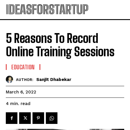
IDEASFORSTARTUP
5 Reasons To Record
Online Training Sessions
EDUCATION
Sanjit Dhabekar
AUTHOR:
March 6, 2022
read
4
min.