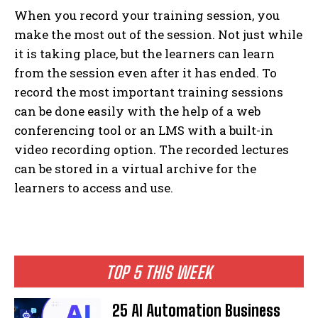
When you record your training session, you
make the most out of the session. Not just while
it is taking place, but the learners can learn
from the session even after it has ended. To
record the most important training sessions
can be done easily with the help of a web
conferencing tool or an LMS with a built-in
video recording option. The recorded lectures
can be stored in a virtual archive for the
learners to access and use.
TOP 5 THIS WEEK
25 AI Automation Business