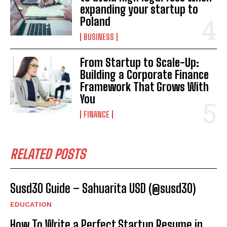
expanding your startup to
Poland
BUSINESS
From Startup to Scale-Up:
Building a Corporate Finance
Framework That Grows With
You
FINANCE
RELATED POSTS
Susd30 Guide – Sahuarita USD (@susd30)
EDUCATION
How To Write a Perfect Startup Resume in