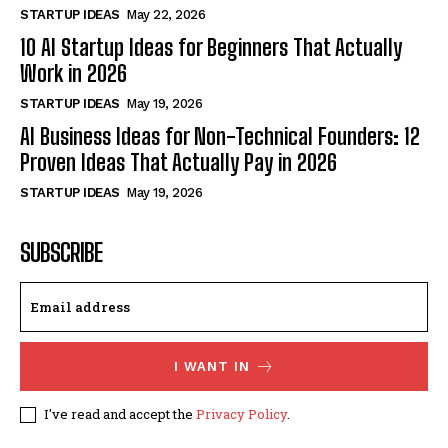
STARTUP IDEAS
May 22, 2026
10 AI Startup Ideas for Beginners That Actually
Work in 2026
STARTUP IDEAS
May 19, 2026
AI Business Ideas for Non-Technical Founders: 12
Proven Ideas That Actually Pay in 2026
STARTUP IDEAS
May 19, 2026
SUBSCRIBE
I WANT IN
I've read and accept the
Privacy Policy
.