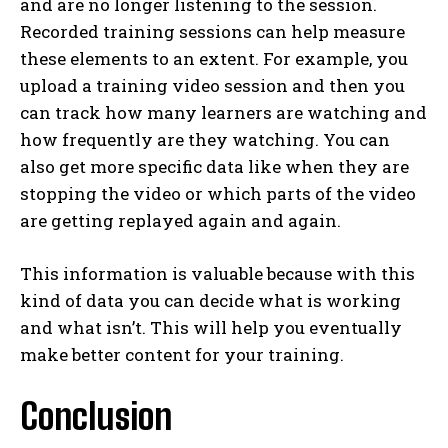
and are no longer listening to the session.
Recorded training sessions can help measure
these elements to an extent. For example, you
upload a training video session and then you
can track how many learners are watching and
how frequently are they watching. You can
also get more specific data like when they are
stopping the video or which parts of the video
are getting replayed again and again.
This information is valuable because with this
kind of data you can decide what is working
and what isn’t. This will help you eventually
make better content for your training.
Conclusion