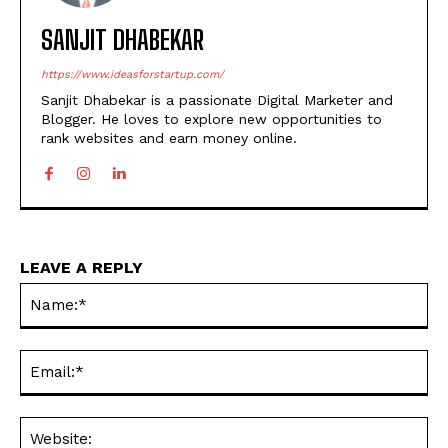
SANJIT DHABEKAR
https://www.ideasforstartup.com/
Sanjit Dhabekar is a passionate Digital Marketer and
Blogger. He loves to explore new opportunities to
rank websites and earn money online.
LEAVE A REPLY
Na
Ema
Web