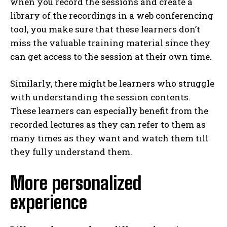
when you record the sessions and create a
library of the recordings in a web conferencing
tool, you make sure that these learners don’t
miss the valuable training material since they
can get access to the session at their own time.
Similarly, there might be learners who struggle
with understanding the session contents.
These learners can especially benefit from the
recorded lectures as they can refer to them as
many times as they want and watch them till
they fully understand them.
More personalized
experience