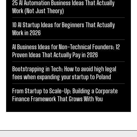
25 AI Automation Business Ideas That Actually
Work (Not Just Theory)
10 AI Startup Ideas for Beginners That Actually
Work in 2026
AI Business Ideas for Non-Technical Founders: 12
Proven Ideas That Actually Pay in 2026
Bootstrapping in Tech: How to avoid high legal
fees when expanding your startup to Poland
From Startup to Scale-Up: Building a Corporate
Finance Framework That Grows With You