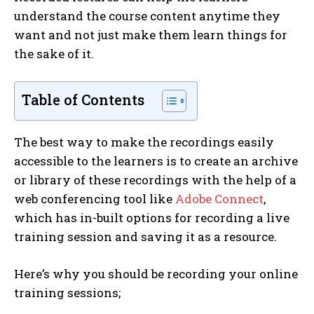
understand the course content anytime they
want and not just make them learn things for
the sake of it.
Table of Contents
The best way to make the recordings easily
accessible to the learners is to create an archive
or library of these recordings with the help of a
web conferencing tool like
Adobe Connect
,
which has in-built options for recording a live
training session and saving it as a resource.
Here’s why you should be recording your online
training sessions;