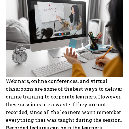
Webinars, online conferences, and virtual
classrooms are some of the best ways to deliver
online training to corporate learners. However,
these sessions are a waste if they are not
recorded, since all the learners won’t remember
everything that was taught during the session.
Recorded lectures can help the learners