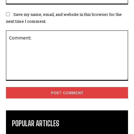
Save my name, email, and website in this browser for the
next time I comment.
Comment:
POPULAR ARTICLES