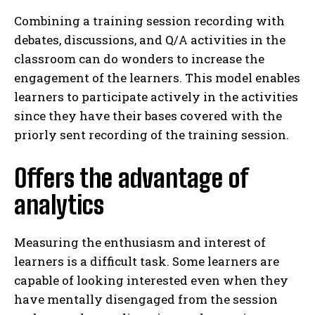
Combining a training session recording with
debates, discussions, and Q/A activities in the
classroom can do wonders to increase the
engagement of the learners. This model enables
learners to participate actively in the activities
since they have their bases covered with the
priorly sent recording of the training session.
Offers the advantage of
analytics
Measuring the enthusiasm and interest of
learners is a difficult task. Some learners are
capable of looking interested even when they
have mentally disengaged from the session