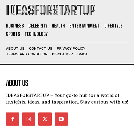
IDEASFORSTARTUP
BUSINESS
CELEBRITY
HEALTH
ENTERTAINMENT
LIFESTYLE
SPORTS
TECHNOLOGY
ABOUT US
CONTACT US
PRIVACY POLICY
TERMS AND CONDITION
DISCLAIMER
DMCA
ABOUT US
IDEASFORSTARTUP – Your go-to hub for a world of
insights, ideas, and inspiration. Stay curious with us!