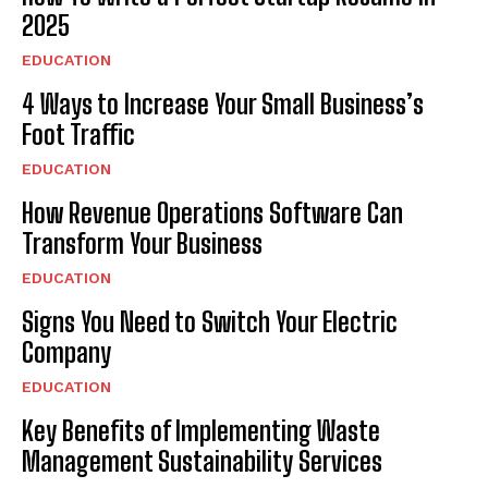
2025
EDUCATION
4 Ways to Increase Your Small Business’s
Foot Traffic
EDUCATION
How Revenue Operations Software Can
Transform Your Business
EDUCATION
Signs You Need to Switch Your Electric
Company
EDUCATION
Key Benefits of Implementing Waste
Management Sustainability Services