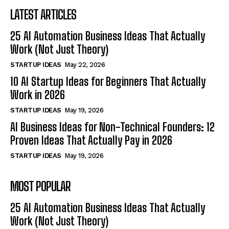
LATEST ARTICLES
25 AI Automation Business Ideas That Actually
Work (Not Just Theory)
STARTUP IDEAS
May 22, 2026
10 AI Startup Ideas for Beginners That Actually
Work in 2026
STARTUP IDEAS
May 19, 2026
AI Business Ideas for Non-Technical Founders: 12
Proven Ideas That Actually Pay in 2026
STARTUP IDEAS
May 19, 2026
MOST POPULAR
25 AI Automation Business Ideas That Actually
Work (Not Just Theory)