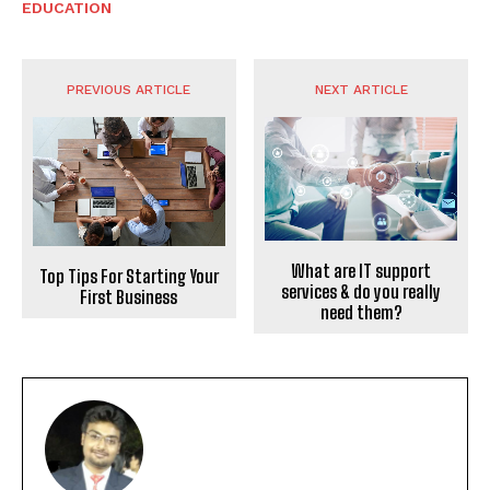
EDUCATION
PREVIOUS ARTICLE
NEXT ARTICLE
What are IT support
Top Tips For Starting Your
services & do you really
First Business
need them?