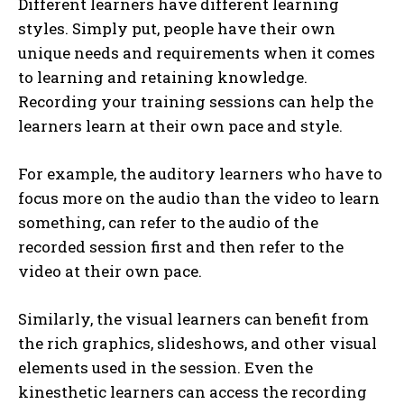
Different learners have different learning
styles. Simply put, people have their own
unique needs and requirements when it comes
to learning and retaining knowledge.
Recording your training sessions can help the
learners learn at their own pace and style.
For example, the auditory learners who have to
focus more on the audio than the video to learn
something, can refer to the audio of the
recorded session first and then refer to the
video at their own pace.
Similarly, the visual learners can benefit from
the rich graphics, slideshows, and other visual
elements used in the session. Even the
kinesthetic learners can access the recording