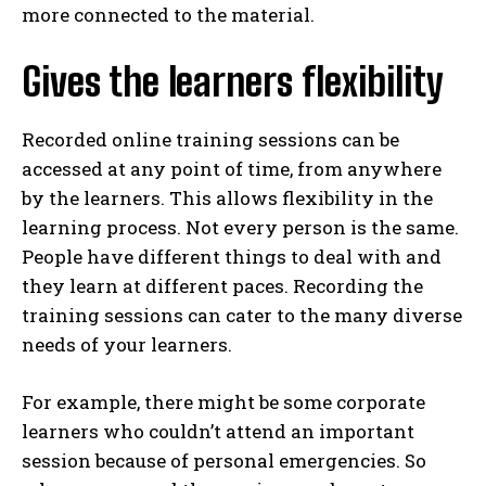
more connected to the material.
Gives the learners flexibility
Recorded online training sessions can be
accessed at any point of time, from anywhere
by the learners. This allows flexibility in the
learning process. Not every person is the same.
People have different things to deal with and
they learn at different paces. Recording the
training sessions can cater to the many diverse
needs of your learners.
For example, there might be some corporate
learners who couldn’t attend an important
session because of personal emergencies. So