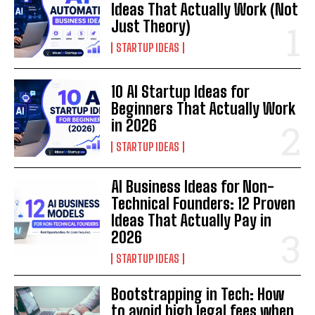
Ideas That Actually Work (Not
Just Theory)
STARTUP IDEAS
10 AI Startup Ideas for
Beginners That Actually Work
in 2026
STARTUP IDEAS
AI Business Ideas for Non-
Technical Founders: 12 Proven
Ideas That Actually Pay in
2026
STARTUP IDEAS
Bootstrapping in Tech: How
to avoid high legal fees when