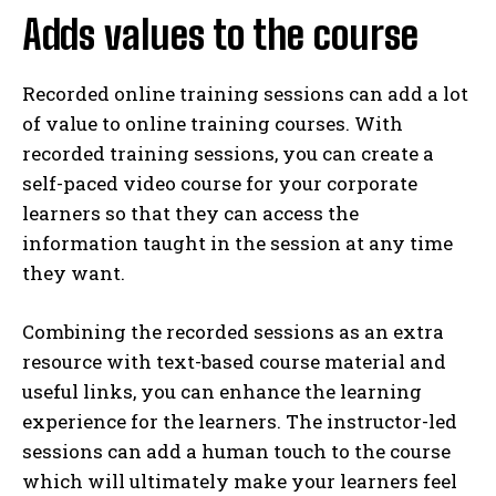
Adds values to the course
Recorded online training sessions can add a lot
of value to online training courses. With
recorded training sessions, you can create a
self-paced video course for your corporate
learners so that they can access the
information taught in the session at any time
they want.
Combining the recorded sessions as an extra
resource with text-based course material and
useful links, you can enhance the learning
experience for the learners. The instructor-led
sessions can add a human touch to the course
which will ultimately make your learners feel