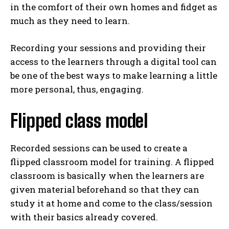
in the comfort of their own homes and fidget as
much as they need to learn.
Recording your sessions and providing their
access to the learners through a digital tool can
be one of the best ways to make learning a little
more personal, thus, engaging.
Flipped class model
Recorded sessions can be used to create a
flipped classroom model for training. A flipped
classroom is basically when the learners are
given material beforehand so that they can
study it at home and come to the class/session
with their basics already covered.