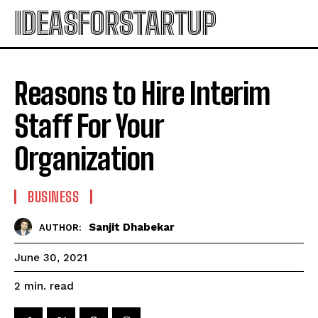
IDEASFORSTARTUP
Reasons to Hire Interim
Staff For Your
Organization
BUSINESS
Sanjit Dhabekar
AUTHOR:
June 30, 2021
read
2
min.