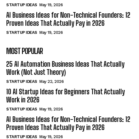
STARTUP IDEAS
May 19, 2026
AI Business Ideas for Non-Technical Founders: 12
Proven Ideas That Actually Pay in 2026
STARTUP IDEAS
May 19, 2026
MOST POPULAR
25 AI Automation Business Ideas That Actually
Work (Not Just Theory)
STARTUP IDEAS
May 22, 2026
10 AI Startup Ideas for Beginners That Actually
Work in 2026
STARTUP IDEAS
May 19, 2026
AI Business Ideas for Non-Technical Founders: 12
Proven Ideas That Actually Pay in 2026
STARTUP IDEAS
May 19, 2026