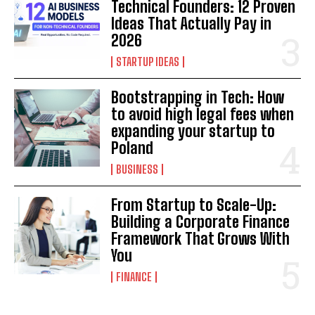
Technical Founders: 12 Proven
Ideas That Actually Pay in
2026
STARTUP IDEAS
Bootstrapping in Tech: How
to avoid high legal fees when
expanding your startup to
Poland
BUSINESS
From Startup to Scale-Up:
Building a Corporate Finance
Framework That Grows With
You
FINANCE