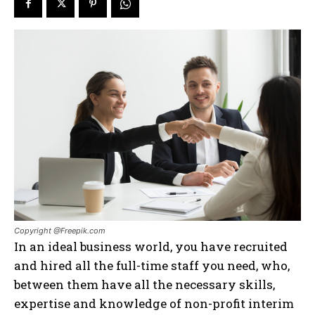
Copyright @Freepik.com
In an ideal business world, you have recruited
and hired all the full-time staff you need, who,
between them have all the necessary skills,
expertise and knowledge of non-profit interim