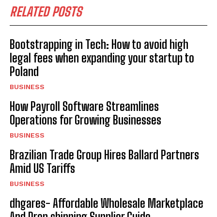
RELATED POSTS
Bootstrapping in Tech: How to avoid high
legal fees when expanding your startup to
Poland
BUSINESS
How Payroll Software Streamlines
Operations for Growing Businesses
BUSINESS
Brazilian Trade Group Hires Ballard Partners
Amid US Tariffs
BUSINESS
dhgares- Affordable Wholesale Marketplace
And Drop shipping Supplier Guide