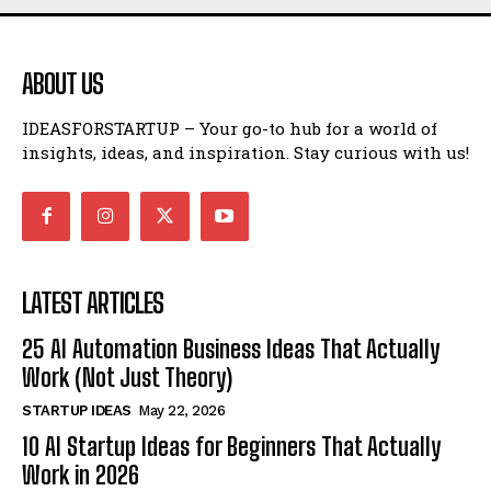
ABOUT US
IDEASFORSTARTUP – Your go-to hub for a world of
insights, ideas, and inspiration. Stay curious with us!
LATEST ARTICLES
25 AI Automation Business Ideas That Actually
Work (Not Just Theory)
STARTUP IDEAS
May 22, 2026
10 AI Startup Ideas for Beginners That Actually
Work in 2026