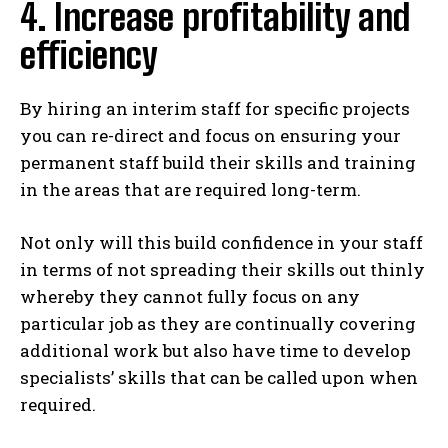
4. Increase profitability and
efficiency
By hiring an interim staff for specific projects
you can re-direct and focus on ensuring your
permanent staff build their skills and training
in the areas that are required long-term.
Not only will this build confidence in your staff
in terms of not spreading their skills out thinly
whereby they cannot fully focus on any
particular job as they are continually covering
additional work but also have time to develop
specialists’ skills that can be called upon when
required.