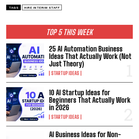
TAGS
HIRE INTERIM STAFF
TOP 5 THIS WEEK
25 AI Automation Business
Ideas That Actually Work (Not
Just Theory)
STARTUP IDEAS
10 AI Startup Ideas for
Beginners That Actually Work
in 2026
STARTUP IDEAS
AI Business Ideas for Non-