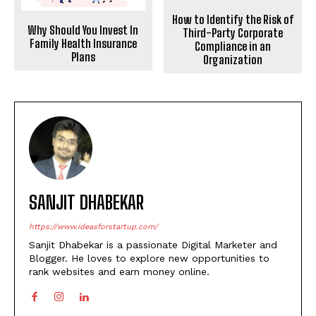
How to Identify the Risk of
Why Should You Invest In
Third-Party Corporate
Family Health Insurance
Compliance in an
Plans
Organization
SANJIT DHABEKAR
https://www.ideasforstartup.com/
Sanjit Dhabekar is a passionate Digital Marketer and
Blogger. He loves to explore new opportunities to
rank websites and earn money online.