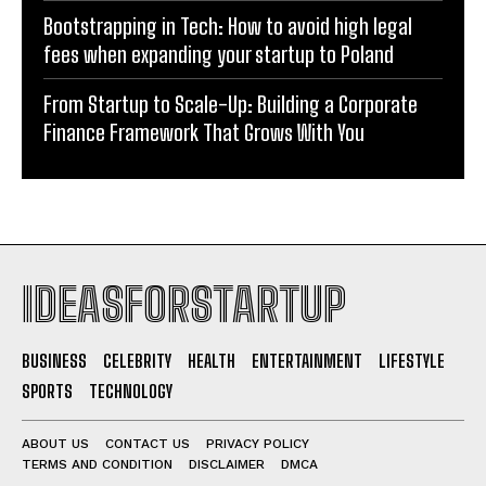
Bootstrapping in Tech: How to avoid high legal
fees when expanding your startup to Poland
From Startup to Scale-Up: Building a Corporate
Finance Framework That Grows With You
IDEASFORSTARTUP
BUSINESS
CELEBRITY
HEALTH
ENTERTAINMENT
LIFESTYLE
SPORTS
TECHNOLOGY
ABOUT US
CONTACT US
PRIVACY POLICY
TERMS AND CONDITION
DISCLAIMER
DMCA