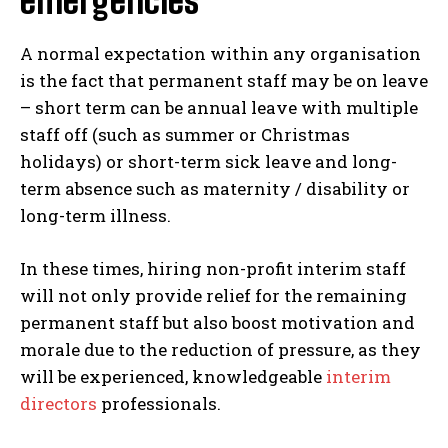
emergencies
A normal expectation within any organisation
is the fact that permanent staff may be on leave
– short term can be annual leave with multiple
staff off (such as summer or Christmas
holidays) or short-term sick leave and long-
term absence such as maternity / disability or
long-term illness.
In these times, hiring non-profit interim staff
will not only provide relief for the remaining
permanent staff but also boost motivation and
morale due to the reduction of pressure, as they
will be experienced, knowledgeable
interim
directors
professionals.