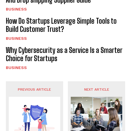
BUSINESS
How Do Startups Leverage Simple Tools to
Build Customer Trust?
BUSINESS
Why Cybersecurity as a Service Is a Smarter
Choice for Startups
BUSINESS
PREVIOUS ARTICLE
NEXT ARTICLE