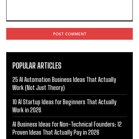
Comment:
POPULAR ARTICLES
25 AI Automation Business Ideas That Actually
Work (Not Just Theory)
10 AI Startup Ideas for Beginners That Actually
Work in 2026
AI Business Ideas for Non-Technical Founders: 12
Proven Ideas That Actually Pay in 2026