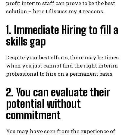
profit interim staff can prove to be the best
solution – here I discuss my 4 reasons.
1. Immediate Hiring to fill a
skills gap
Despite your best efforts, there may be times
when you just cannot find the right interim
professional to hire on a permanent basis.
2. You can evaluate their
potential without
commitment
You may have seen from the experience of