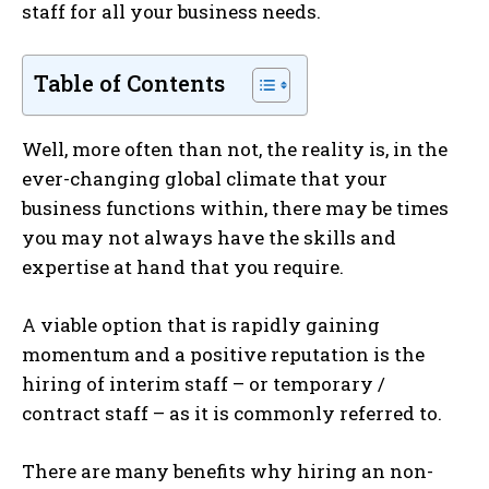
staff for all your business needs.
Table of Contents
Well, more often than not, the reality is, in the
ever-changing global climate that your
business functions within, there may be times
you may not always have the skills and
expertise at hand that you require.
A viable option that is rapidly gaining
momentum and a positive reputation is the
hiring of interim staff – or temporary /
contract staff – as it is commonly referred to.
There are many benefits why hiring an non-