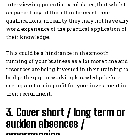
interviewing potential candidates, that whilst
on paper they fit the bill in terms of their
qualifications, in reality they may not have any
work experience of the practical application of
their knowledge.
This could be a hindrance in the smooth
running of your business as a lot more time and
resources are being invested in their training to
bridge the gap in working knowledge before
seeing a return in profit for your investment in
their recruitment.
3. Cover short / long term or
sudden absences /