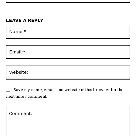
LEAVE A REPLY
Na
Ema
Web
Save my name, email, and website in this browser for the
next time I comment.