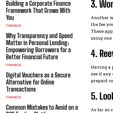
3. Wo
Building a Corporate Finance
Framework That Grows With
You
Another w
the fee yo
FINANCE
These apps
Why Transparency and Speed
using one 
Matter in Personal Lending:
Empowering Borrowers for a
4. Ree
Better Financial Future
FINANCE
Having a p
see if any
Digital Vouchers as a Secure
prepaid co
Alternative for Online
Transactions
5. Loo
FINANCE
Common Mistakes to Avoid on a
As far as 