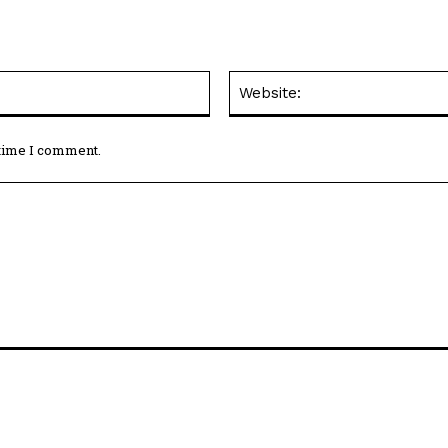
Email:*
 time I comment.