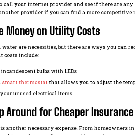
to call your internet provider and see if there are any
another provider if you can find a more competitive 
e Money on Utility Costs
 water are necessities, but there are ways you can 
t costs include:
 incandescent bulbs with LEDs
a
smart thermostat
that allows you to adjust the t
your unused electrical items
op Around for Cheaper Insurance
 is another necessary expense. From homeowners ins