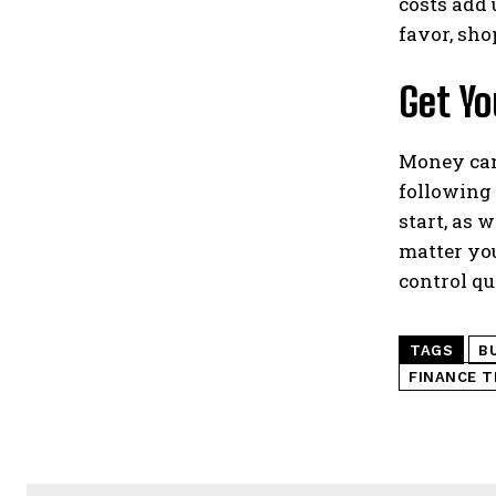
costs add 
favor, sho
Get Yo
Money can 
following 
start, as 
matter you
control qu
TAGS
B
FINANCE T