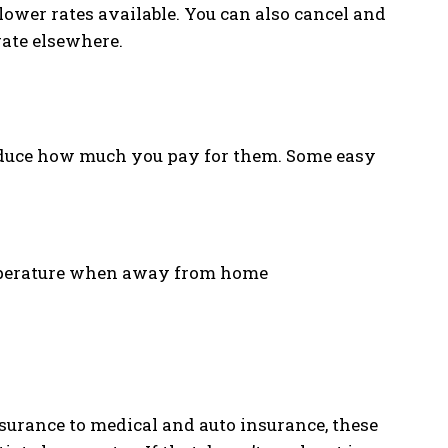
 lower rates available. You can also cancel and
rate elsewhere.
reduce how much you pay for them. Some easy
emperature when away from home
urance to medical and auto insurance, these