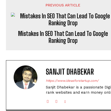
PREVIOUS ARTICLE
Mistakes In SEO That Can Lead To Google
Ranking Drop
SANJIT DHABEKAR
https://www.ideasforstartup.com/
Sanjit Dhabekar is a passionate Dig
rank websites and earn money onli