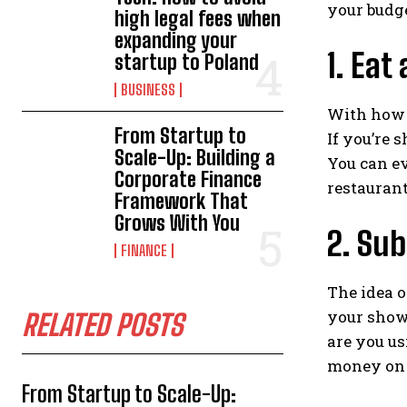
your budg
high legal fees when
expanding your
1. Eat
startup to Poland
BUSINESS
With how b
From Startup to
If you’re 
Scale-Up: Building a
You can e
Corporate Finance
restaurant
Framework That
Grows With You
2. Sub
FINANCE
The idea 
your show
RELATED POSTS
are you us
money on t
From Startup to Scale-Up: