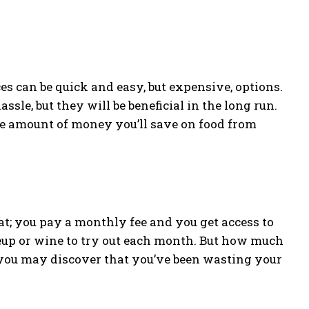
es can be quick and easy, but expensive, options.
sle, but they will be beneficial in the long run.
he amount of money you’ll save on food from
t; you pay a monthly fee and you get access to
eup or wine to try out each month. But how much
, you may discover that you’ve been wasting your