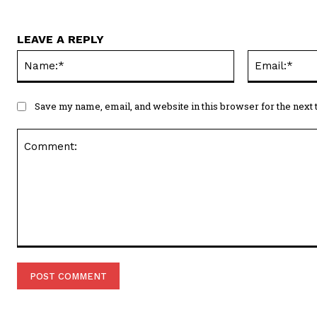
LEAVE A REPLY
Name:*
Save my name, email, and website in this browser for the next
Comment: