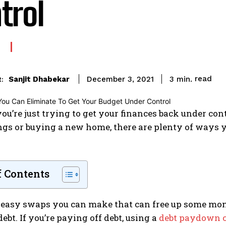
trol
read
Sanjit Dhabekar
3
min.
December 3, 2021
:
u’re just trying to get your finances back under cont
gs or buying a new home, there are plenty of ways yo
f Contents
 easy swaps you can make that can free up some money
debt. If you’re paying off debt, using a
debt paydown c