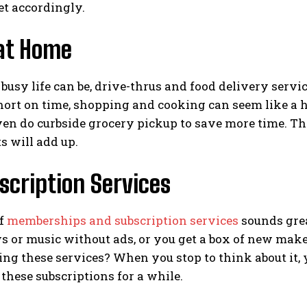
et accordingly.
 at Home
usy life can be, drive-thrus and food delivery servic
short on time, shopping and cooking can seem like a has
ven do curbside grocery pickup to save more time. T
s will add up.
scription Services
of
memberships and subscription services
sounds grea
s or music without ads, or you get a box of new mak
ing these services? When you stop to think about it
hese subscriptions for a while.