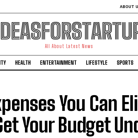
ABOUT 
IDEASFORSTARTU
All About Latest News
ITY
HEALTH
ENTERTAINMENT
LIFESTYLE
SPORTS
xpenses You Can El
Get Your Budget Un