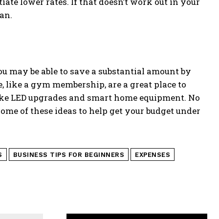
tiate lower rates. If that doesn’t work out in your
an.
ou may be able to save a substantial amount by
, like a gym membership, are a great place to
 like LED upgrades and smart home equipment. No
some of these ideas to help get your budget under
S
BUSINESS TIPS FOR BEGINNERS
EXPENSES