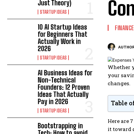
Con
Just Theory)
STARTUP IDEAS
10 AI Startup Ideas
FINANCE
for Beginners That
Actually Work in
2026
AUTHOR
STARTUP IDEAS
Whether yo
AI Business Ideas for
your savin
Non-Technical
changes.
Founders: 12 Proven
Ideas That Actually
Pay in 2026
Table o
STARTUP IDEAS
Here are 7
Bootstrapping in
it toward 
Tech: How to avoid