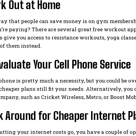
rk Out at Home
ay that people can save money is on gym memberships
u’re paying? There are several great free workout ap
 give you access to resistance workouts, yoga classes
of them instead.
valuate Your Cell Phone Service
hone is pretty much a necessity, but you could be ov
 cheaper plans still fit your needs. Alternatively, you
mpany, such as Cricket Wireless, Metro, or Boost Mob
k Around for Cheaper Internet P
cutting your internet costs go, you have a couple of o