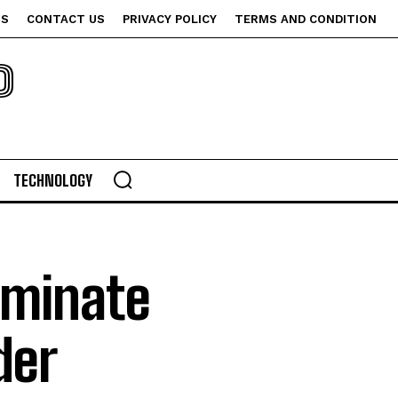
US
CONTACT US
PRIVACY POLICY
TERMS AND CONDITION
P
TECHNOLOGY
iminate
der