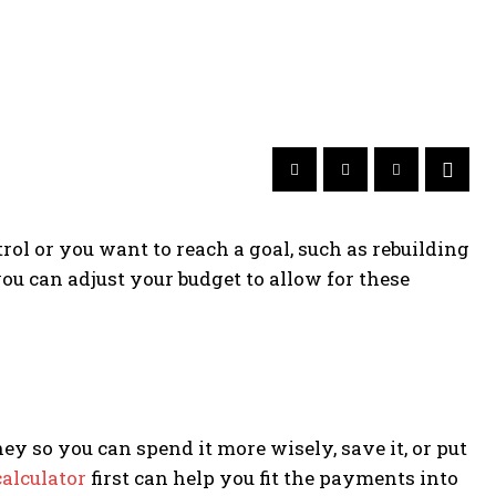
rol or you want to reach a goal, such as rebuilding
u can adjust your budget to allow for these
 so you can spend it more wisely, save it, or put
alculator
first can help you fit the payments into