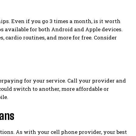
. Even if you go 3 times a month, is it worth
ps available for both Android and Apple devices.
, cardio routines, and more for free. Consider
erpaying for your service. Call your provider and
 could switch to another, more affordable or
ile.
lans
ptions. As with your cell phone provider, your best