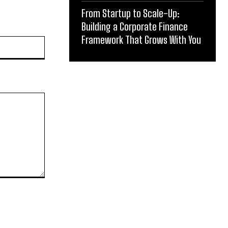
From Startup to Scale-Up:
Building a Corporate Finance
Framework That Grows With You
Website: