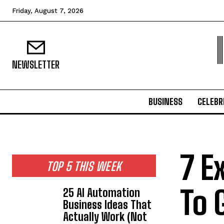
Friday, August 7, 2026
NEWSLETTER
BUSINESS
CELEBR
7 E
TOP 5 THIS WEEK
To 
25 AI Automation
Business Ideas That
Actually Work (Not