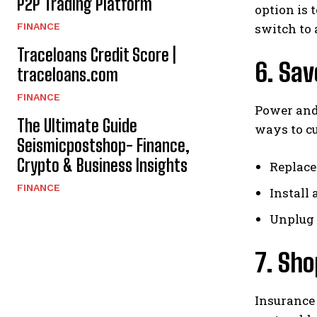
P2P Trading Platform
option is 
FINANCE
switch to 
Traceloans Credit Score |
6. Sav
traceloans.com
FINANCE
Power and
The Ultimate Guide
ways to cu
Seismicpostshop- Finance,
Crypto & Business Insights
Replace
FINANCE
Install 
Unplug 
7. Sh
Insurance