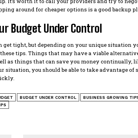
up. It’s worth it to call your providers and try to nego
pping around for cheaper options is a good backup pl
ur Budget Under Control
get tight, but depending on your unique situation y
these tips. Things that may have a viable alternative
well as things that can save you money continually,
r situation, you should be able to take advantage of 
ickly.
UDGET
BUDGET UNDER CONTROL
BUSINESS GROWING TIP
IPS