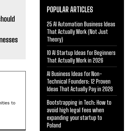
POPULAR ARTICLES
25 AI Automation Business Ideas
That Actually Work (Not Just
inesses
Theory)
10 AI Startup Ideas for Beginners
That Actually Work in 2026
AI Business Ideas for Non-
Technical Founders: 12 Proven
Ideas That Actually Pay in 2026
Bootstrapping in Tech: How to
ities to
avoid high legal fees when
expanding your startup to
Poland