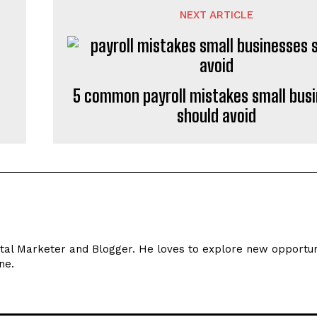
NEXT ARTICLE
5 common payroll mistakes small bus
should avoid
ital Marketer and Blogger. He loves to explore new opportun
ne.