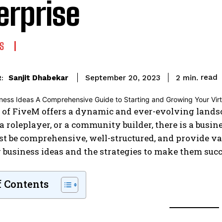
erprise
S
read
Sanjit Dhabekar
2
min.
September 20, 2023
:
 of FiveM offers a dynamic and ever-evolving landsc
, a roleplayer, or a community builder, there is a busi
st be comprehensive, well-structured, and provide va
business ideas and the strategies to make them succ
f Contents