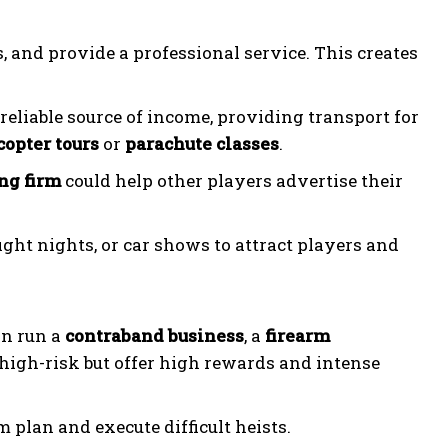
, and provide a professional service. This creates
 reliable source of income, providing transport for
copter tours
or
parachute classes
.
ng firm
could help other players advertise their
ight nights, or car shows to attract players and
an run a
contraband business
, a
firearm
 high-risk but offer high rewards and intense
m plan and execute difficult heists.