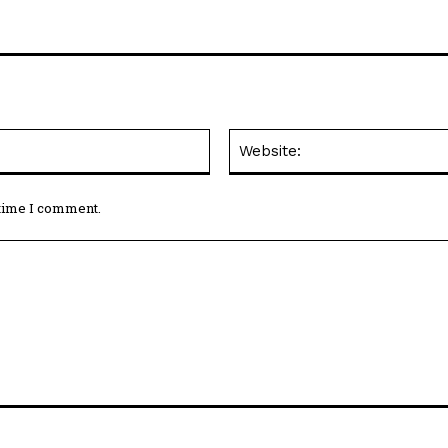
Email:*
 time I comment.