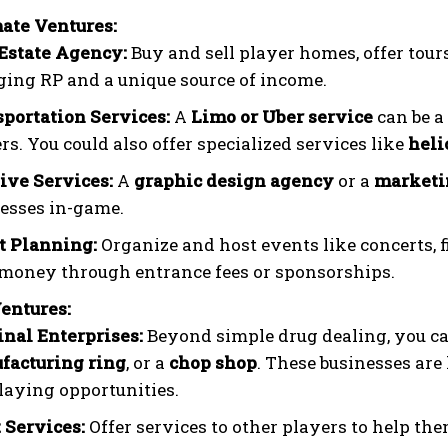
ate Ventures:
Estate Agency:
Buy and sell player homes, offer tours
ing RP and a unique source of income.
portation Services:
A
Limo or Uber service
can be a
rs. You could also offer specialized services like
heli
ive Services:
A
graphic design agency
or a
marketi
esses in-game.
t Planning:
Organize and host events like concerts, f
money through entrance fees or sponsorships.
Ventures:
nal Enterprises:
Beyond simple drug dealing, you c
facturing ring
, or a
chop shop
. These businesses are
laying opportunities.
 Services:
Offer services to other players to help the