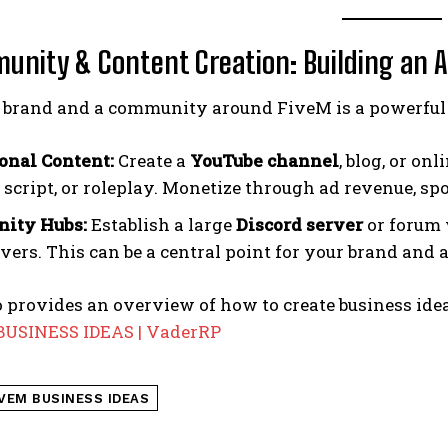
unity & Content Creation: Building an 
a brand and a community around FiveM is a powerful 
onal Content:
Create a
YouTube channel
, blog, or on
, script, or roleplay. Monetize through ad revenue, s
ity Hubs:
Establish a large
Discord server
or forum 
ers. This can be a central point for your brand and a
 provides an overview of how to create business idea
USINESS IDEAS | VaderRP
IVEM BUSINESS IDEAS