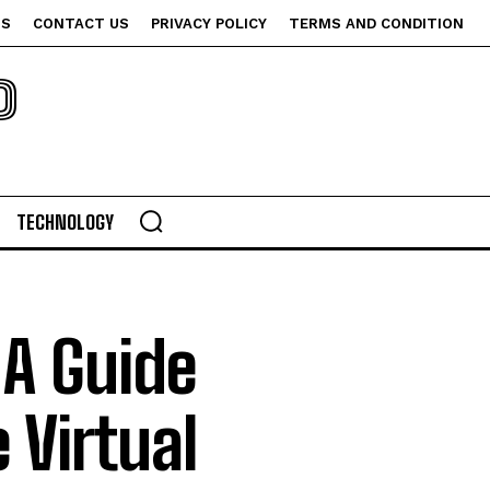
US
CONTACT US
PRIVACY POLICY
TERMS AND CONDITION
P
TECHNOLOGY
 A Guide
 Virtual