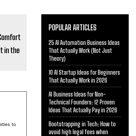
POPULAR ARTICLES
25 AI Automation Business Ideas
 in the
That Actually Work (Not Just
Theory)
10 AI Startup Ideas for Beginners
That Actually Work in 2026
AI Business Ideas for Non-
Technical Founders: 12 Proven
Ideas That Actually Pay in 2026
Bootstrapping in Tech: How to
ities to
avoid high legal fees when