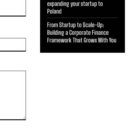
expanding your startup to
Poland
From Startup to Scale-Up:
Building a Corporate Finance
Framework That Grows With You
Website: