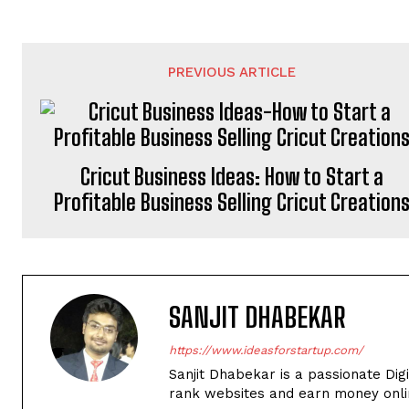
PREVIOUS ARTICLE
Cricut Business Ideas: How to Start a
Profitable Business Selling Cricut Creation
SANJIT DHABEKAR
https://www.ideasforstartup.com/
Sanjit Dhabekar is a passionate Dig
rank websites and earn money onli