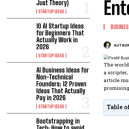
Ent
Just Theory)
STARTUP IDEAS
10 AI Startup Ideas
BUSINES
for Beginners That
Actually Work in
2026
AUTHOR
STARTUP IDEAS
The world
AI Business Ideas for
a scripter
Non-Technical
article mu
Founders: 12 Proven
promising 
Ideas That Actually
Pay in 2026
Table o
STARTUP IDEAS
Bootstrapping in
Tech: How to avoid