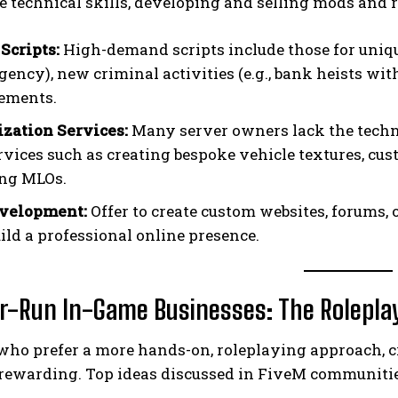
e technical skills, developing and selling mods and r
Scripts:
High-demand scripts include those for unique 
gency), new criminal activities (e.g., bank heists wit
ements.
zation Services:
Many server owners lack the techni
rvices such as creating bespoke vehicle textures, cus
ng MLOs.
velopment:
Offer to create custom websites, forums, o
ild a professional online presence.
er-Run In-Game Businesses: The Rolepla
who prefer a more hands-on, roleplaying approach, c
 rewarding. Top ideas discussed in FiveM communitie