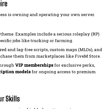
ire
ess is owning and operating your own server.
ic theme. Examples include a serious roleplay (RP)
pecific jobs like trucking or farming.
zed and lag-free scripts, custom maps (MLOs), and
urchase them from marketplaces like FiveM Store.
through
VIP memberships
for exclusive perks,
ription models
for ongoing access to premium
r Skills