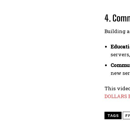
4. Comm
Building 
Educati
servers
Commun
new serv
This video
DOLLARS B
TAGS
F