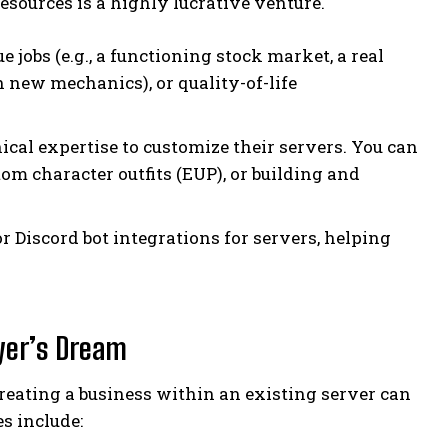
esources is a highly lucrative venture.
jobs (e.g., a functioning stock market, a real
h new mechanics), or quality-of-life
cal expertise to customize their servers. You can
tom character outfits (EUP), or building and
r Discord bot integrations for servers, helping
yer’s Dream
reating a business within an existing server can
s include: