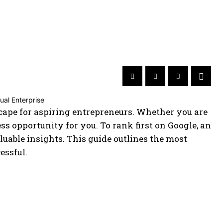
ape for aspiring entrepreneurs. Whether you are
ness opportunity for you. To rank first on Google, an
luable insights. This guide outlines the most
essful.