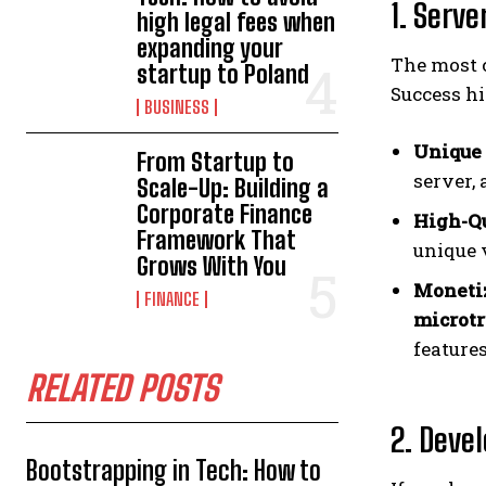
1. Serv
high legal fees when
expanding your
The most 
startup to Poland
Success hi
BUSINESS
Unique 
From Startup to
server, 
Scale-Up: Building a
Corporate Finance
High-Qu
Framework That
unique 
Grows With You
Monetiz
FINANCE
microtr
features
RELATED POSTS
2. Deve
Bootstrapping in Tech: How to