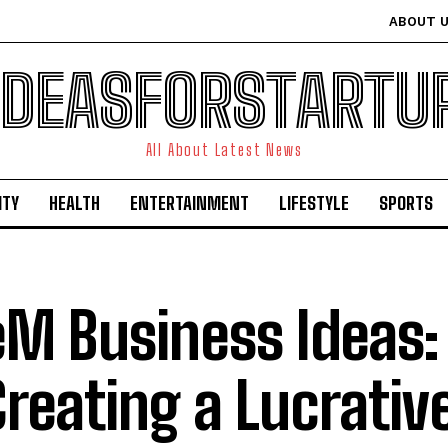
ABOUT 
IDEASFORSTARTU
All About Latest News
ITY
HEALTH
ENTERTAINMENT
LIFESTYLE
SPORTS
eM Business Ideas:
Creating a Lucrative