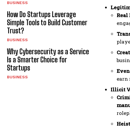
BUSINESS
Legitim
How Do Startups Leverage
Real 
Simple Tools to Build Customer
engag
Trust?
Trans
BUSINESS
playe
Why Cybersecurity as a Service
Creat
Is a Smarter Choice for
busin
Startups
Even
BUSINESS
earn 
Illicit 
Crimi
manu
rolep
Heist