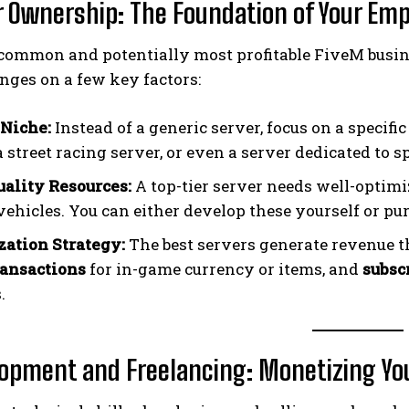
er Ownership: The Foundation of Your Emp
common and potentially most profitable FiveM busin
nges on a few key factors:
Niche:
Instead of a generic server, focus on a specif
a street racing server, or even a server dedicated to s
ality Resources:
A top-tier server needs well-optimi
vehicles. You can either develop these yourself or p
ation Strategy:
The best servers generate revenue 
ansactions
for in-game currency or items, and
subsc
.
lopment and Freelancing: Monetizing You