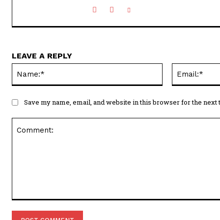
LEAVE A REPLY
Name:*
Save my name, email, and website in this browser for the next
Comment: