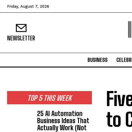
Friday, August 7, 2026
NEWSLETTER
BUSINESS
CELEBR
Fiv
TOP 5 THIS WEEK
to 
25 AI Automation
Business Ideas That
Actually Work (Not