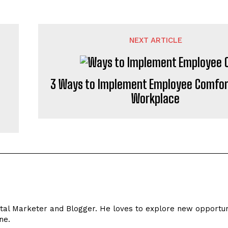
NEXT ARTICLE
3 Ways to Implement Employee Comfort
Workplace
s
ital Marketer and Blogger. He loves to explore new opportun
ne.