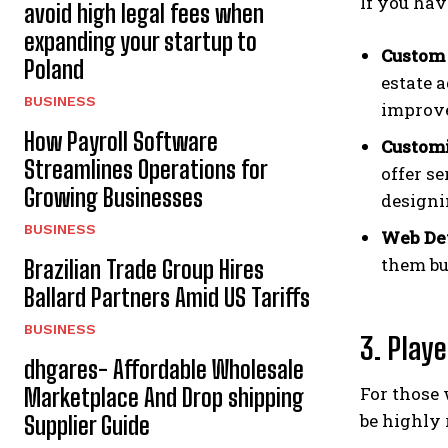
If you hav
avoid high legal fees when
expanding your startup to
Custom 
Poland
estate a
BUSINESS
improv
How Payroll Software
Customi
Streamlines Operations for
offer se
Growing Businesses
designi
BUSINESS
Web De
them bu
Brazilian Trade Group Hires
Ballard Partners Amid US Tariffs
BUSINESS
3. Play
dhgares- Affordable Wholesale
For those 
Marketplace And Drop shipping
be highly
Supplier Guide