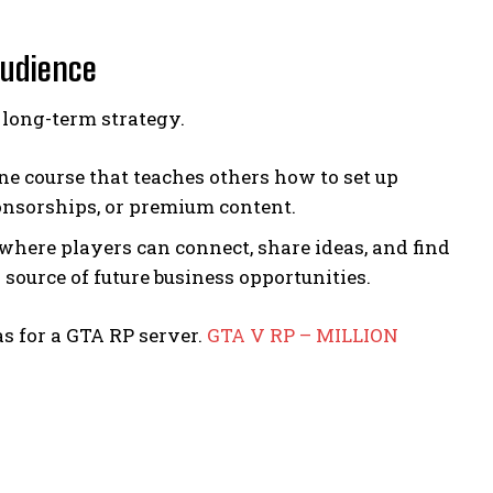
Audience
long-term strategy.
line course that teaches others how to set up
ponsorships, or premium content.
where players can connect, share ideas, and find
 source of future business opportunities.
s for a GTA RP server.
GTA V RP – MILLION