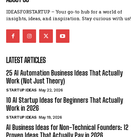
IDEASFORSTARTUP – Your go-to hub for a world of
insights, ideas, and inspiration. Stay curious with us!
LATEST ARTICLES
25 AI Automation Business Ideas That Actually
Work (Not Just Theory)
STARTUP IDEAS
May 22, 2026
10 AI Startup Ideas for Beginners That Actually
Work in 2026
STARTUP IDEAS
May 19, 2026
AI Business Ideas for Non-Technical Founders: 12
Proven Ideas That Actually Pay in 2026