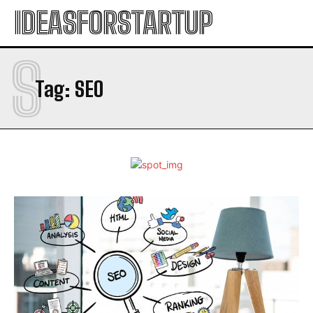
IDEASFORSTARTUP
S
Tag:
SEO