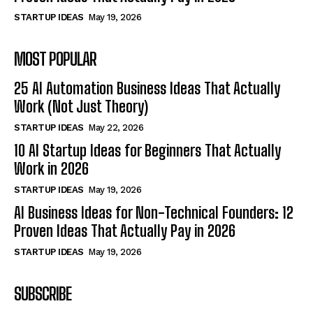
STARTUP IDEAS
May 19, 2026
MOST POPULAR
25 AI Automation Business Ideas That Actually
Work (Not Just Theory)
STARTUP IDEAS
May 22, 2026
10 AI Startup Ideas for Beginners That Actually
Work in 2026
STARTUP IDEAS
May 19, 2026
AI Business Ideas for Non-Technical Founders: 12
Proven Ideas That Actually Pay in 2026
STARTUP IDEAS
May 19, 2026
SUBSCRIBE