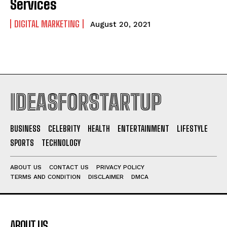
Services
DIGITAL MARKETING
August 20, 2021
IDEASFORSTARTUP
BUSINESS
CELEBRITY
HEALTH
ENTERTAINMENT
LIFESTYLE
SPORTS
TECHNOLOGY
ABOUT US
CONTACT US
PRIVACY POLICY
TERMS AND CONDITION
DISCLAIMER
DMCA
ABOUT US