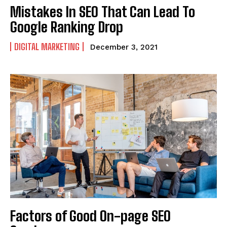
Mistakes In SEO That Can Lead To
Google Ranking Drop
DIGITAL MARKETING
December 3, 2021
Factors of Good On-page SEO