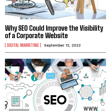
Why SEO Could Improve the Visibility
of a Corporate Website
DIGITAL MARKETING
September 12, 2022