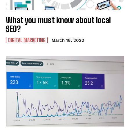
What you must know about local
SEO?
DIGITAL MARKETING
March 18, 2022