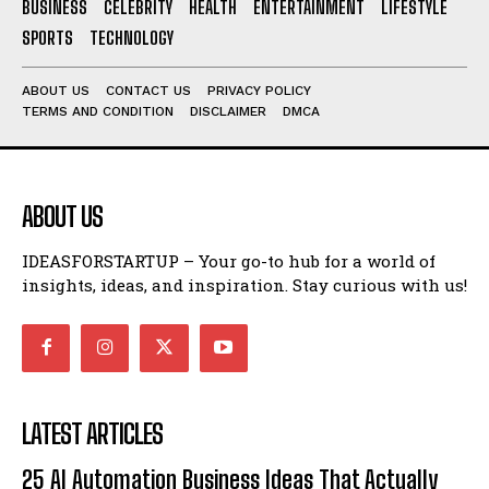
BUSINESS
CELEBRITY
HEALTH
ENTERTAINMENT
LIFESTYLE
SPORTS
TECHNOLOGY
ABOUT US
CONTACT US
PRIVACY POLICY
TERMS AND CONDITION
DISCLAIMER
DMCA
ABOUT US
IDEASFORSTARTUP – Your go-to hub for a world of
insights, ideas, and inspiration. Stay curious with us!
LATEST ARTICLES
25 AI Automation Business Ideas That Actually