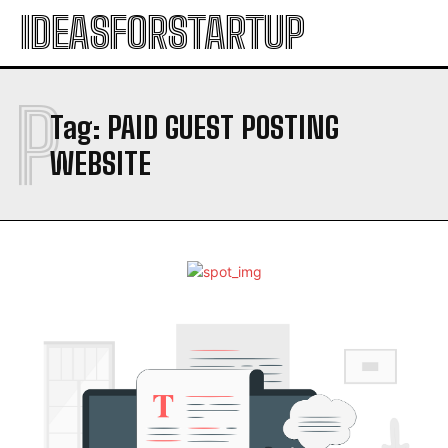
IDEASFORSTARTUP
P
Tag:
PAID GUEST POSTING
WEBSITE