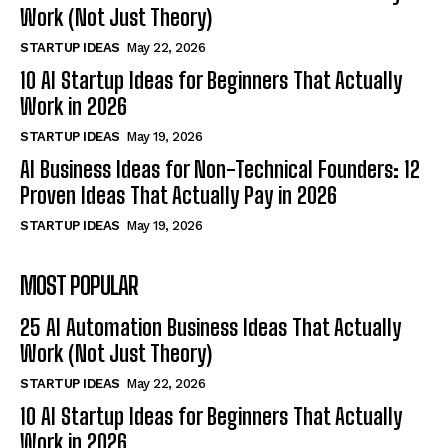
Work (Not Just Theory)
STARTUP IDEAS
May 22, 2026
10 AI Startup Ideas for Beginners That Actually
Work in 2026
STARTUP IDEAS
May 19, 2026
AI Business Ideas for Non-Technical Founders: 12
Proven Ideas That Actually Pay in 2026
STARTUP IDEAS
May 19, 2026
MOST POPULAR
25 AI Automation Business Ideas That Actually
Work (Not Just Theory)
STARTUP IDEAS
May 22, 2026
10 AI Startup Ideas for Beginners That Actually
Work in 2026