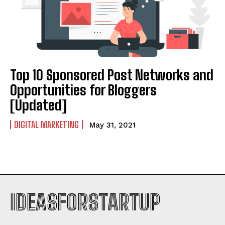
Top 10 Sponsored Post Networks and
Opportunities for Bloggers
[Updated]
DIGITAL MARKETING
May 31, 2021
IDEASFORSTARTUP