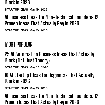
Work in 2026
STARTUP IDEAS
May 19, 2026
AI Business Ideas for Non-Technical Founders: 12
Proven Ideas That Actually Pay in 2026
STARTUP IDEAS
May 19, 2026
MOST POPULAR
25 AI Automation Business Ideas That Actually
Work (Not Just Theory)
STARTUP IDEAS
May 22, 2026
10 AI Startup Ideas for Beginners That Actually
Work in 2026
STARTUP IDEAS
May 19, 2026
AI Business Ideas for Non-Technical Founders: 12
Proven Ideas That Actually Pay in 2026