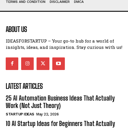
TERMS AND CONDITION
DISCLAIMER
DMCA
ABOUT US
IDEASFORSTARTUP – Your go-to hub for a world of
insights, ideas, and inspiration. Stay curious with us!
LATEST ARTICLES
25 AI Automation Business Ideas That Actually
Work (Not Just Theory)
STARTUP IDEAS
May 22, 2026
10 AI Startup Ideas for Beginners That Actually