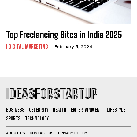
Top Freelancing Sites in India 2025
DIGITAL MARKETING
February 5, 2024
IDEASFORSTARTUP
BUSINESS
CELEBRITY
HEALTH
ENTERTAINMENT
LIFESTYLE
SPORTS
TECHNOLOGY
ABOUT US
CONTACT US
PRIVACY POLICY