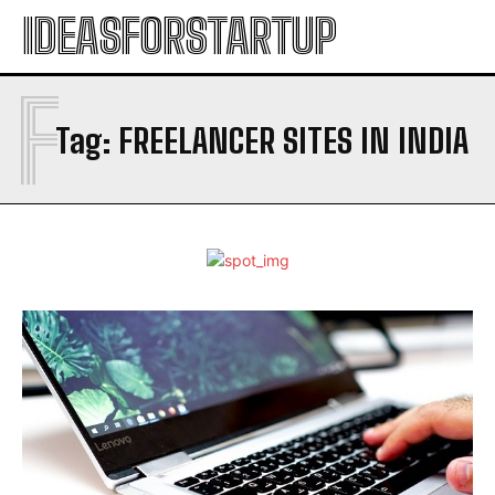
IDEASFORSTARTUP
F
Tag:
FREELANCER SITES IN INDIA