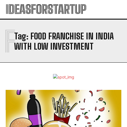
IDEASFORSTARTUP
F
Tag:
FOOD FRANCHISE IN INDIA
WITH LOW INVESTMENT