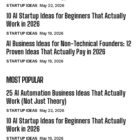
STARTUP IDEAS
May 22, 2026
10 AI Startup Ideas for Beginners That Actually
Work in 2026
STARTUP IDEAS
May 19, 2026
AI Business Ideas for Non-Technical Founders: 12
Proven Ideas That Actually Pay in 2026
STARTUP IDEAS
May 19, 2026
MOST POPULAR
25 AI Automation Business Ideas That Actually
Work (Not Just Theory)
STARTUP IDEAS
May 22, 2026
10 AI Startup Ideas for Beginners That Actually
Work in 2026
STARTUP IDEAS
May 19, 2026