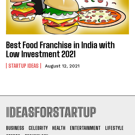
Best Food Franchise in India with
Low Investment 2021
STARTUP IDEAS
August 12, 2021
IDEASFORSTARTUP
BUSINESS
CELEBRITY
HEALTH
ENTERTAINMENT
LIFESTYLE