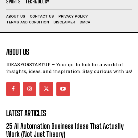
SPORTS
TECHNOLOGY
ABOUT US
CONTACT US
PRIVACY POLICY
TERMS AND CONDITION
DISCLAIMER
DMCA
ABOUT US
IDEASFORSTARTUP – Your go-to hub for a world of
insights, ideas, and inspiration. Stay curious with us!
LATEST ARTICLES
25 AI Automation Business Ideas That Actually
Work (Not Just Theory)