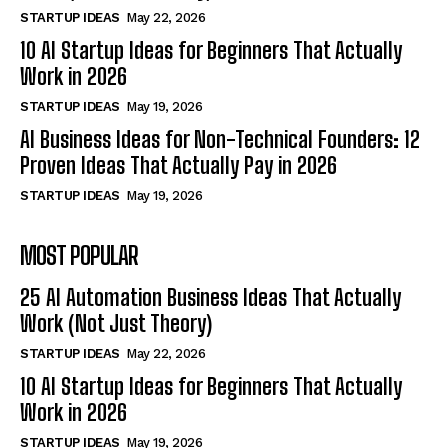
STARTUP IDEAS
May 22, 2026
10 AI Startup Ideas for Beginners That Actually
Work in 2026
STARTUP IDEAS
May 19, 2026
AI Business Ideas for Non-Technical Founders: 12
Proven Ideas That Actually Pay in 2026
STARTUP IDEAS
May 19, 2026
MOST POPULAR
25 AI Automation Business Ideas That Actually
Work (Not Just Theory)
STARTUP IDEAS
May 22, 2026
10 AI Startup Ideas for Beginners That Actually
Work in 2026
STARTUP IDEAS
May 19, 2026