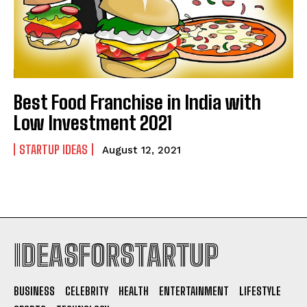
Best Food Franchise in India with
Low Investment 2021
STARTUP IDEAS
August 12, 2021
IDEASFORSTARTUP
BUSINESS
CELEBRITY
HEALTH
ENTERTAINMENT
LIFESTYLE