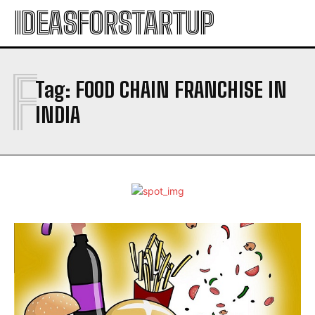
IDEASFORSTARTUP
F
Tag:
FOOD CHAIN FRANCHISE IN
INDIA