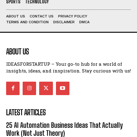
SPORTS
TECHNOLOGY
ABOUT US
CONTACT US
PRIVACY POLICY
TERMS AND CONDITION
DISCLAIMER
DMCA
ABOUT US
IDEASFORSTARTUP – Your go-to hub for a world of
insights, ideas, and inspiration. Stay curious with us!
LATEST ARTICLES
25 AI Automation Business Ideas That Actually
Work (Not Just Theory)