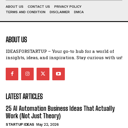
ABOUT US
CONTACT US
PRIVACY POLICY
TERMS AND CONDITION
DISCLAIMER
DMCA
ABOUT US
IDEASFORSTARTUP – Your go-to hub for a world of
insights, ideas, and inspiration. Stay curious with us!
LATEST ARTICLES
25 AI Automation Business Ideas That Actually
Work (Not Just Theory)
STARTUP IDEAS
May 22, 2026