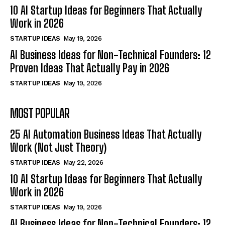
10 AI Startup Ideas for Beginners That Actually
Work in 2026
STARTUP IDEAS
May 19, 2026
AI Business Ideas for Non-Technical Founders: 12
Proven Ideas That Actually Pay in 2026
STARTUP IDEAS
May 19, 2026
MOST POPULAR
25 AI Automation Business Ideas That Actually
Work (Not Just Theory)
STARTUP IDEAS
May 22, 2026
10 AI Startup Ideas for Beginners That Actually
Work in 2026
STARTUP IDEAS
May 19, 2026
AI Business Ideas for Non-Technical Founders: 12