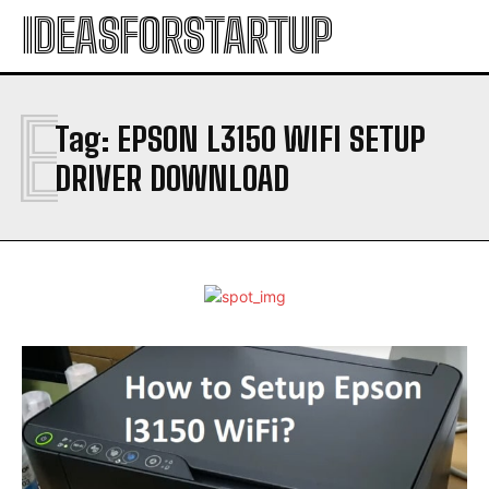
IDEASFORSTARTUP
E
Tag:
EPSON L3150 WIFI SETUP
DRIVER DOWNLOAD