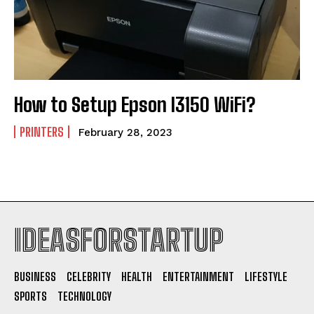
How to Setup Epson l3150 WiFi?
PRINTERS
February 28, 2023
IDEASFORSTARTUP
BUSINESS
CELEBRITY
HEALTH
ENTERTAINMENT
LIFESTYLE
SPORTS
TECHNOLOGY