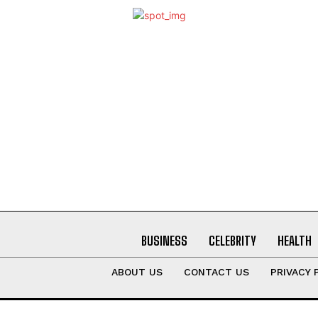
BUSINESS
CELEBRITY
HEALTH
ABOUT US
CONTACT US
PRIVACY 