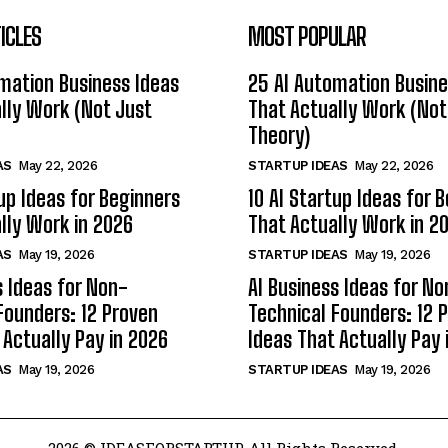
ICLES
MOST POPULAR
mation Business Ideas
25 AI Automation Busine
lly Work (Not Just
That Actually Work (Not
Theory)
AS
May 22, 2026
STARTUP IDEAS
May 22, 2026
tup Ideas for Beginners
10 AI Startup Ideas for 
lly Work in 2026
That Actually Work in 2
AS
May 19, 2026
STARTUP IDEAS
May 19, 2026
s Ideas for Non-
AI Business Ideas for No
Founders: 12 Proven
Technical Founders: 12 
 Actually Pay in 2026
Ideas That Actually Pay 
AS
May 19, 2026
STARTUP IDEAS
May 19, 2026
2026 © IDEASFORSTARTUP. All Rights Reserved.