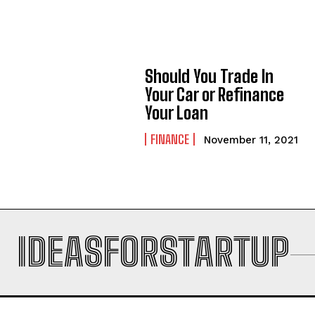
Should You Trade In
Your Car or Refinance
Your Loan
FINANCE
November 11, 2021
IDEASFORSTARTUP