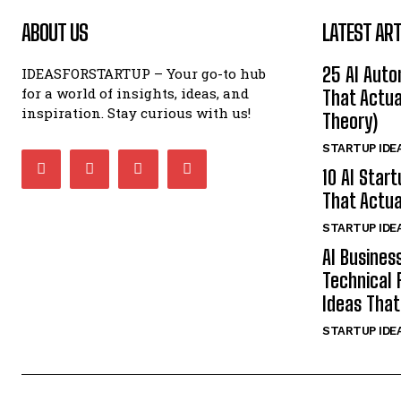
ABOUT US
LATEST ART
25 AI Auto
IDEASFORSTARTUP – Your go-to hub
for a world of insights, ideas, and
That Actua
inspiration. Stay curious with us!
Theory)
STARTUP IDE
10 AI Star
That Actua
STARTUP IDE
AI Busines
Technical 
Ideas That
STARTUP IDE