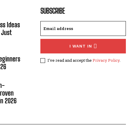
SUBSCRIBE
ss Ideas
 Just
I WANT IN
Beginners
I've read and accept the
Privacy Policy
.
026
n-
Proven
in 2026