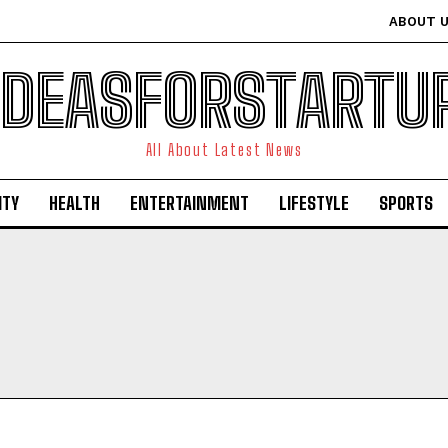
ABOUT 
IDEASFORSTARTU
All About Latest News
ITY
HEALTH
ENTERTAINMENT
LIFESTYLE
SPORTS