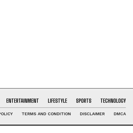
ENTERTAINMENT
LIFESTYLE
SPORTS
TECHNOLOGY
POLICY
TERMS AND CONDITION
DISCLAIMER
DMCA