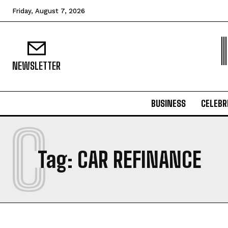
Friday, August 7, 2026
NEWSLETTER
BUSINESS
CELEBR
C
Tag:
CAR REFINANCE