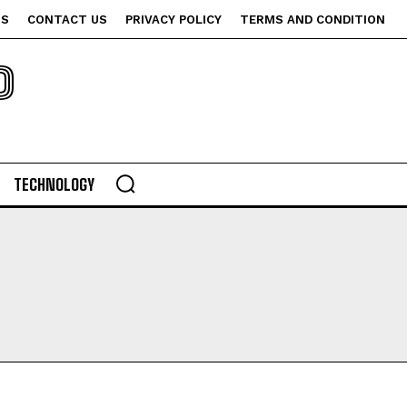
US
CONTACT US
PRIVACY POLICY
TERMS AND CONDITION
P
TECHNOLOGY