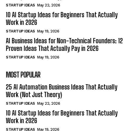
STARTUP IDEAS
May 22, 2026
10 AI Startup Ideas for Beginners That Actually
Work in 2026
STARTUP IDEAS
May 19, 2026
AI Business Ideas for Non-Technical Founders: 12
Proven Ideas That Actually Pay in 2026
STARTUP IDEAS
May 19, 2026
MOST POPULAR
25 AI Automation Business Ideas That Actually
Work (Not Just Theory)
STARTUP IDEAS
May 22, 2026
10 AI Startup Ideas for Beginners That Actually
Work in 2026
STARTUP IDEAS
May 19, 2026