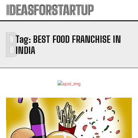
IDEASFORSTARTUP
B
Tag:
BEST FOOD FRANCHISE IN
INDIA