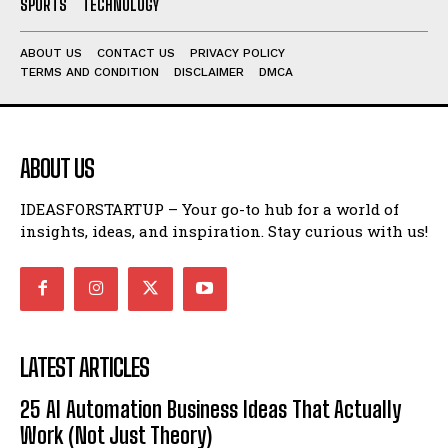
SPORTS
TECHNOLOGY
ABOUT US
CONTACT US
PRIVACY POLICY
TERMS AND CONDITION
DISCLAIMER
DMCA
ABOUT US
IDEASFORSTARTUP – Your go-to hub for a world of
insights, ideas, and inspiration. Stay curious with us!
LATEST ARTICLES
25 AI Automation Business Ideas That Actually
Work (Not Just Theory)