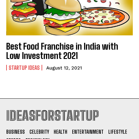
Best Food Franchise in India with
Low Investment 2021
STARTUP IDEAS
August 12, 2021
IDEASFORSTARTUP
BUSINESS
CELEBRITY
HEALTH
ENTERTAINMENT
LIFESTYLE