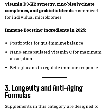
vitamin D3-K2 synergy, zinc-bisglycinate
complexes, and probiotic blends
customized
for individual microbiomes.
Immune Boosting Ingredients in 2025:
Postbiotics for gut-immune balance
Nano-encapsulated vitamin C for maximum
absorption
Beta-glucans to regulate immune response
3. Longevity and Anti-Aging
Formulas
Supplements in this category are designed to