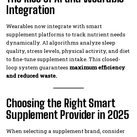
Integration
Wearables now integrate with smart
supplement platforms to track nutrient needs
dynamically. AI algorithms analyze sleep
quality, stress levels, physical activity, and diet
to fine-tune supplement intake. This closed-
loop system guarantees
maximum efficiency
and reduced waste.
Choosing the Right Smart
Supplement Provider in 2025
When selecting a supplement brand, consider