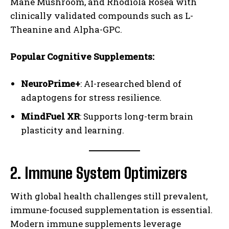
Mane Mushroom, and Rhodiola Rosea with
clinically validated compounds such as L-
Theanine and Alpha-GPC.
Popular Cognitive Supplements:
NeuroPrime+
: AI-researched blend of
adaptogens for stress resilience.
MindFuel XR
: Supports long-term brain
plasticity and learning.
2. Immune System Optimizers
With global health challenges still prevalent,
immune-focused supplementation is essential.
Modern immune supplements leverage