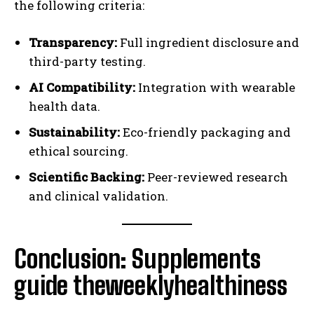
the following criteria:
Transparency:
Full ingredient disclosure and
third-party testing.
AI Compatibility:
Integration with wearable
health data.
Sustainability:
Eco-friendly packaging and
ethical sourcing.
Scientific Backing:
Peer-reviewed research
and clinical validation.
Conclusion: Supplements
guide theweeklyhealthiness