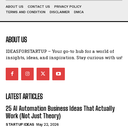
ABOUT US
CONTACT US
PRIVACY POLICY
TERMS AND CONDITION
DISCLAIMER
DMCA
ABOUT US
IDEASFORSTARTUP – Your go-to hub for a world of
insights, ideas, and inspiration. Stay curious with us!
LATEST ARTICLES
25 AI Automation Business Ideas That Actually
Work (Not Just Theory)
STARTUP IDEAS
May 22, 2026