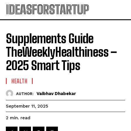
IDEASFORSTARTUP
Supplements Guide
TheWeeklyHealthiness –
2025 Smart Tips
HEALTH
Vaibhav Dhabekar
AUTHOR:
September 11, 2025
read
2
min.