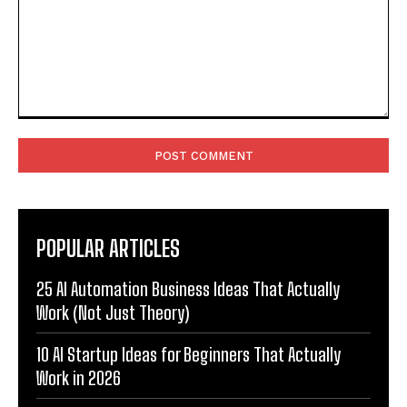
Comment:
POPULAR ARTICLES
25 AI Automation Business Ideas That Actually
Work (Not Just Theory)
10 AI Startup Ideas for Beginners That Actually
Work in 2026