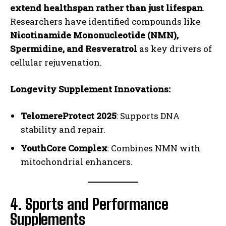
extend healthspan rather than just lifespan
.
Researchers have identified compounds like
Nicotinamide Mononucleotide (NMN),
Spermidine, and Resveratrol
as key drivers of
cellular rejuvenation.
Longevity Supplement Innovations:
TelomereProtect 2025
: Supports DNA
stability and repair.
YouthCore Complex
: Combines NMN with
mitochondrial enhancers.
4. Sports and Performance
Supplements