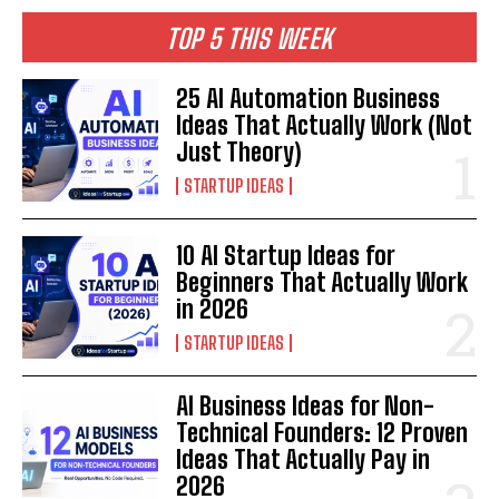
TOP 5 THIS WEEK
25 AI Automation Business
Ideas That Actually Work (Not
Just Theory)
STARTUP IDEAS
10 AI Startup Ideas for
Beginners That Actually Work
in 2026
STARTUP IDEAS
AI Business Ideas for Non-
Technical Founders: 12 Proven
Ideas That Actually Pay in
2026