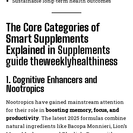
Sustainable long-term health outcomes
The Core Categories of
Smart Supplements
Explained in
Supplements
guide theweeklyhealthiness
1. Cognitive Enhancers and
Nootropics
Nootropics have gained mainstream attention
for their role in
boosting memory, focus, and
productivity
. The latest 2025 formulas combine
natural ingredients like Bacopa Monnieri, Lion’s