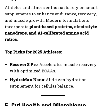
Athletes and fitness enthusiasts rely on smart
supplements to enhance endurance, recovery,
and muscle growth. Modern formulations
incorporate
plant-based proteins, electrolyte
nanodrops, and AI-calibrated amino acid
ratios.
Top Picks for 2025 Athletes:
RecoverX Pro
: Accelerates muscle recovery
with optimized BCAAs.
HydraMax Nano
: AI-driven hydration
supplement for cellular balance.
5. Gut Health and Microbiome