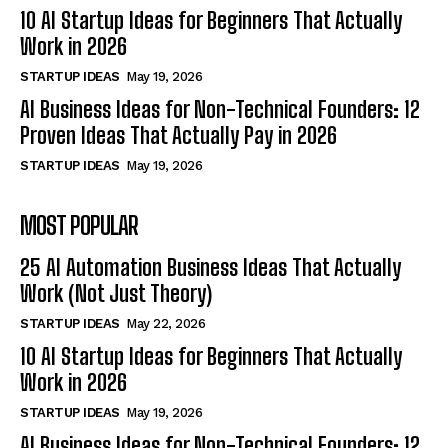
10 AI Startup Ideas for Beginners That Actually
Work in 2026
STARTUP IDEAS
May 19, 2026
AI Business Ideas for Non-Technical Founders: 12
Proven Ideas That Actually Pay in 2026
STARTUP IDEAS
May 19, 2026
MOST POPULAR
25 AI Automation Business Ideas That Actually
Work (Not Just Theory)
STARTUP IDEAS
May 22, 2026
10 AI Startup Ideas for Beginners That Actually
Work in 2026
STARTUP IDEAS
May 19, 2026
AI Business Ideas for Non-Technical Founders: 12