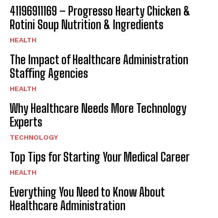
41196911169 – Progresso Hearty Chicken &
Rotini Soup Nutrition & Ingredients
HEALTH
The Impact of Healthcare Administration
Staffing Agencies
HEALTH
Why Healthcare Needs More Technology
Experts
TECHNOLOGY
Top Tips for Starting Your Medical Career
HEALTH
Everything You Need to Know About
Healthcare Administration