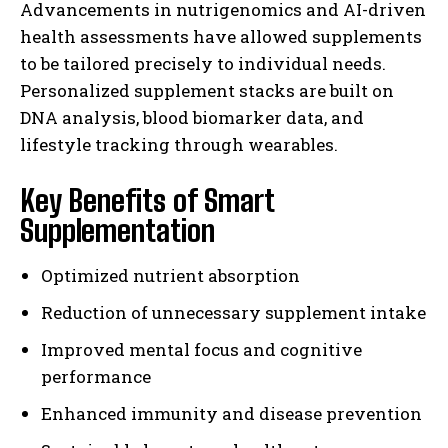
Advancements in nutrigenomics and AI-driven
health assessments have allowed supplements
to be tailored precisely to individual needs.
Personalized supplement stacks are built on
DNA analysis, blood biomarker data, and
lifestyle tracking through wearables.
Key Benefits of Smart
Supplementation
Optimized nutrient absorption
Reduction of unnecessary supplement intake
Improved mental focus and cognitive
performance
Enhanced immunity and disease prevention