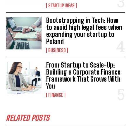
STARTUP IDEAS
Bootstrapping in Tech: How
to avoid high legal fees when
expanding your startup to
Poland
BUSINESS
From Startup to Scale-Up:
Building a Corporate Finance
Framework That Grows With
You
FINANCE
RELATED POSTS