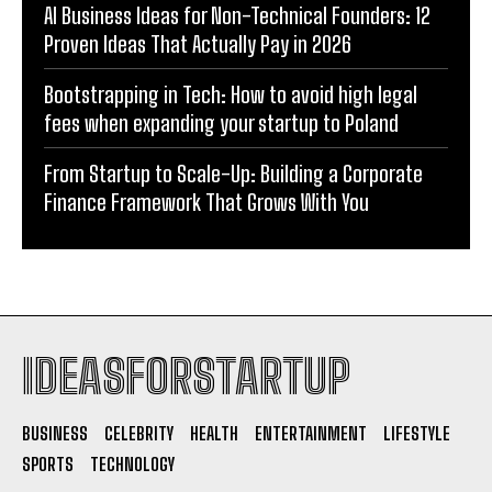
AI Business Ideas for Non-Technical Founders: 12
Proven Ideas That Actually Pay in 2026
Bootstrapping in Tech: How to avoid high legal
fees when expanding your startup to Poland
From Startup to Scale-Up: Building a Corporate
Finance Framework That Grows With You
IDEASFORSTARTUP
BUSINESS
CELEBRITY
HEALTH
ENTERTAINMENT
LIFESTYLE
SPORTS
TECHNOLOGY