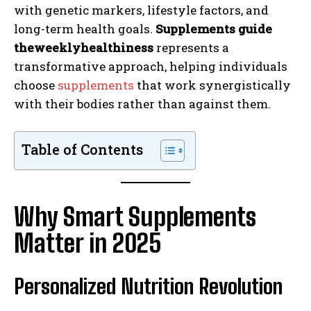
with genetic markers, lifestyle factors, and
long-term health goals.
Supplements guide
theweeklyhealthiness
represents a
transformative approach, helping individuals
choose
supplements
that work synergistically
with their bodies rather than against them.
Table of Contents
Why Smart Supplements
Matter in 2025
Personalized Nutrition Revolution