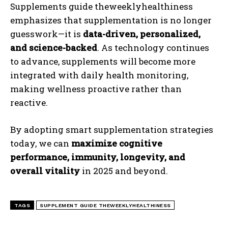
Supplements guide theweeklyhealthiness
emphasizes that supplementation is no longer
guesswork—it is
data-driven, personalized,
and science-backed
. As technology continues
to advance, supplements will become more
integrated with daily health monitoring,
making wellness proactive rather than
reactive.
By adopting smart supplementation strategies
today, we can
maximize cognitive
performance, immunity, longevity, and
overall vitality
in 2025 and beyond.
TAGS
SUPPLEMENT GUIDE THEWEEKLYHEALTHINESS