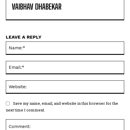
VAIBHAV DHABEKAR
LEAVE A REPLY
Na
Ema
Web
Save my name, email, and website in this browser for the
next time I comment.