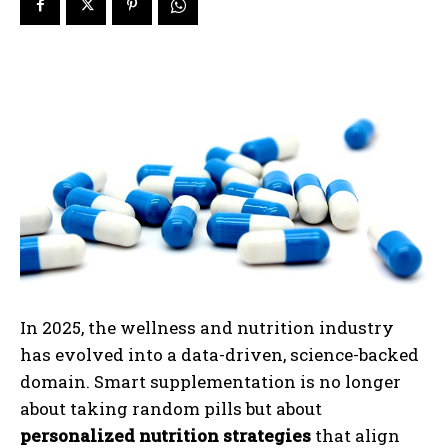
In 2025, the wellness and nutrition industry
has evolved into a data-driven, science-backed
domain. Smart supplementation is no longer
about taking random pills but about
personalized nutrition strategies
that align