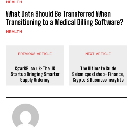
HEALTH
What Data Should Be Transferred When
Transitioning to a Medical Billing Software?
HEALTH
PREVIOUS ARTICLE
NEXT ARTICLE
CgarBB .co.uk: The UK
The Ultimate Guide
Startup Bringing Smarter
Seismicpostshop- Finance,
Supply Ordering
Crypto & Business Insights