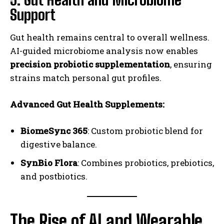
Support
Gut health remains central to overall wellness.
AI-guided microbiome analysis now enables
precision probiotic supplementation
, ensuring
strains match personal gut profiles.
Advanced Gut Health Supplements:
BiomeSync 365
: Custom probiotic blend for
digestive balance.
SynBio Flora
: Combines probiotics, prebiotics,
and postbiotics.
The Rise of AI and Wearable