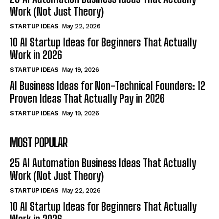
Work (Not Just Theory)
STARTUP IDEAS
May 22, 2026
10 AI Startup Ideas for Beginners That Actually
Work in 2026
STARTUP IDEAS
May 19, 2026
AI Business Ideas for Non-Technical Founders: 12
Proven Ideas That Actually Pay in 2026
STARTUP IDEAS
May 19, 2026
MOST POPULAR
25 AI Automation Business Ideas That Actually
Work (Not Just Theory)
STARTUP IDEAS
May 22, 2026
10 AI Startup Ideas for Beginners That Actually