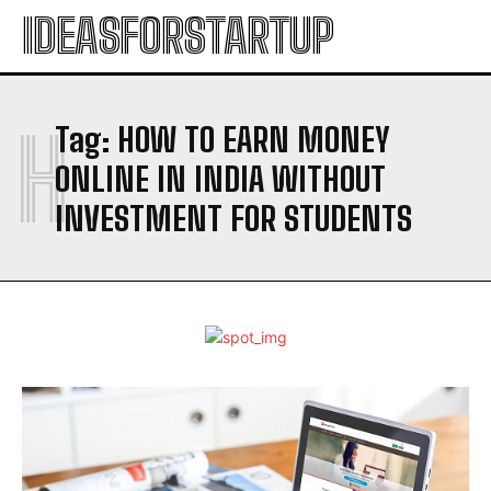
IDEASFORSTARTUP
H
Tag:
HOW TO EARN MONEY
ONLINE IN INDIA WITHOUT
INVESTMENT FOR STUDENTS