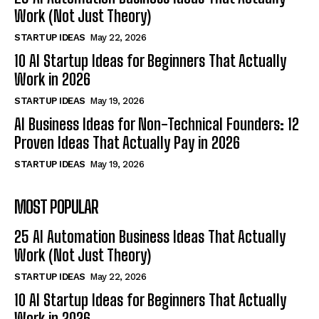
Work (Not Just Theory)
STARTUP IDEAS
May 22, 2026
10 AI Startup Ideas for Beginners That Actually
Work in 2026
STARTUP IDEAS
May 19, 2026
AI Business Ideas for Non-Technical Founders: 12
Proven Ideas That Actually Pay in 2026
STARTUP IDEAS
May 19, 2026
MOST POPULAR
25 AI Automation Business Ideas That Actually
Work (Not Just Theory)
STARTUP IDEAS
May 22, 2026
10 AI Startup Ideas for Beginners That Actually
Work in 2026