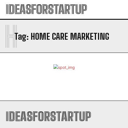
IDEASFORSTARTUP
H
Tag:
HOME CARE MARKETING
IDEASFORSTARTUP