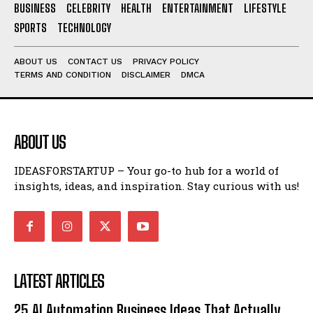
BUSINESS
CELEBRITY
HEALTH
ENTERTAINMENT
LIFESTYLE
SPORTS
TECHNOLOGY
ABOUT US
CONTACT US
PRIVACY POLICY
TERMS AND CONDITION
DISCLAIMER
DMCA
ABOUT US
IDEASFORSTARTUP – Your go-to hub for a world of
insights, ideas, and inspiration. Stay curious with us!
LATEST ARTICLES
25 AI Automation Business Ideas That Actually